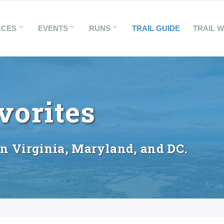
ACES
EVENTS
RUNS
TRAIL GUIDE
TRAIL 
vorites
in Virginia, Maryland, and DC.