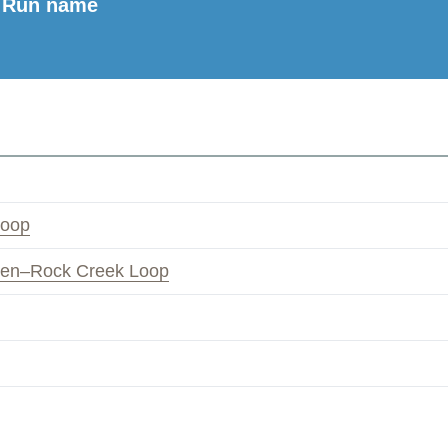
Run name
Loop
ven–Rock Creek Loop