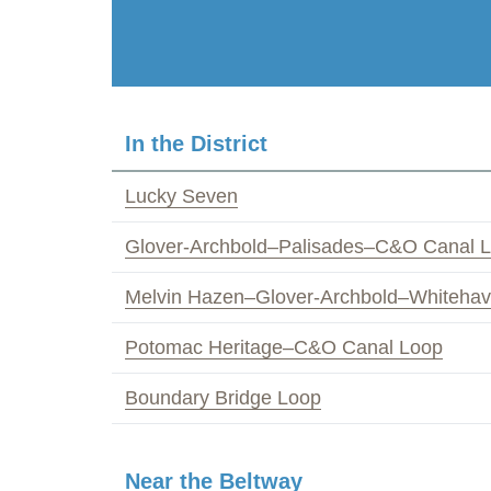
In the District
Lucky Seven
Glover-Archbold–Palisades–C&O Canal 
Melvin Hazen–Glover-Archbold–Whiteha
Potomac Heritage–C&O Canal Loop
Boundary Bridge Loop
Near the Beltway