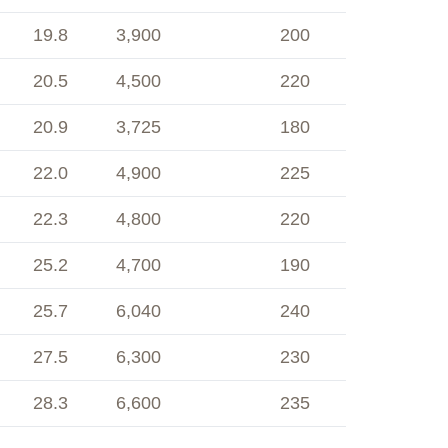
19.8
3,900
200
20.5
4,500
220
20.9
3,725
180
22.0
4,900
225
22.3
4,800
220
25.2
4,700
190
25.7
6,040
240
27.5
6,300
230
28.3
6,600
235