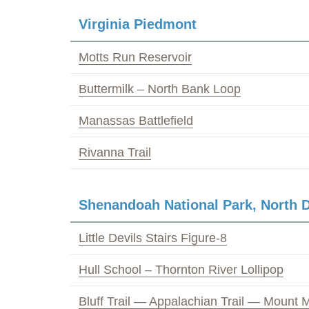
Virginia Piedmont
Motts Run Reservoir
Buttermilk – North Bank Loop
Manassas Battlefield
Rivanna Trail
Shenandoah National Park, North D
Little Devils Stairs Figure-8
Hull School – Thornton River Lollipop
Bluff Trail — Appalachian Trail — Mount M