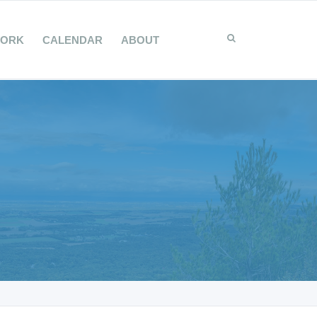
WORK
CALENDAR
ABOUT