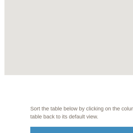
Sort the table below by clicking on the col
table back to its default view.