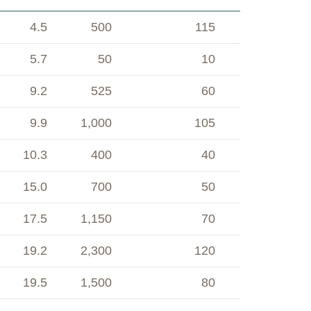
4.5
500
115
5.7
50
10
9.2
525
60
9.9
1,000
105
10.3
400
40
15.0
700
50
17.5
1,150
70
19.2
2,300
120
19.5
1,500
80