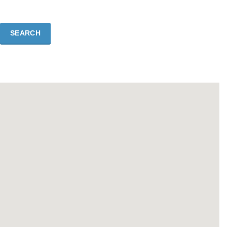
SEARCH