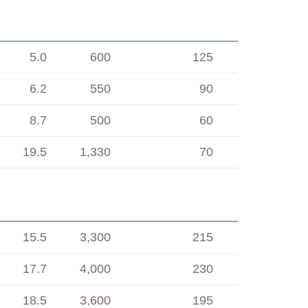
5.0
600
125
6.2
550
90
8.7
500
60
19.5
1,330
70
15.5
3,300
215
17.7
4,000
230
18.5
3,600
195