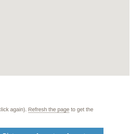
lick again).
Refresh the page
to get the