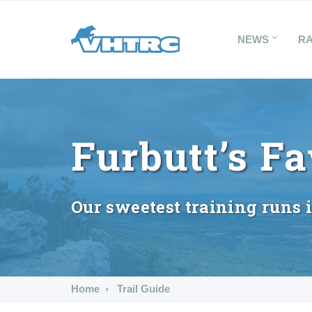
NEWS
R
Furbutt’s Fa
Our sweetest training runs 
Home
Trail Guide