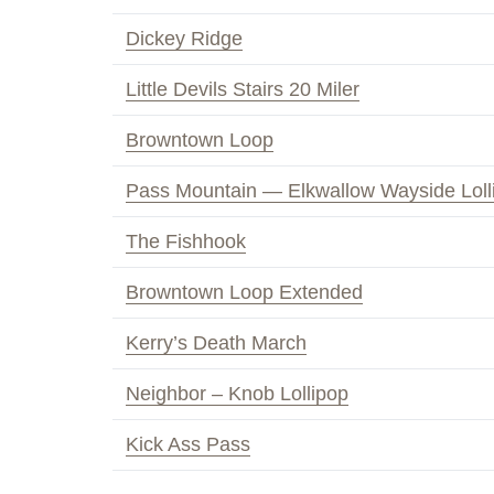
Dickey Ridge
Little Devils Stairs 20 Miler
Browntown Loop
Pass Mountain — Elkwallow Wayside Loll
The Fishhook
Browntown Loop Extended
Kerry’s Death March
Neighbor – Knob Lollipop
Kick Ass Pass