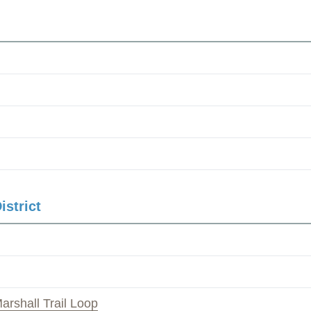
istrict
arshall Trail Loop