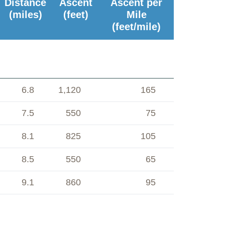
Distance
Ascent
Ascent per
(miles)
(feet)
Mile
(feet/mile)
6.8
1,120
165
7.5
550
75
8.1
825
105
8.5
550
65
9.1
860
95