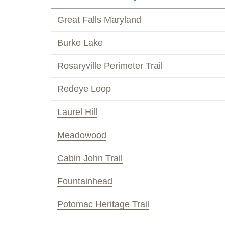
Great Falls Maryland
Burke Lake
Rosaryville Perimeter Trail
Redeye Loop
Laurel Hill
Meadowood
Cabin John Trail
Fountainhead
Potomac Heritage Trail