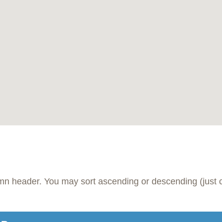
umn header. You may sort ascending or descending (just c