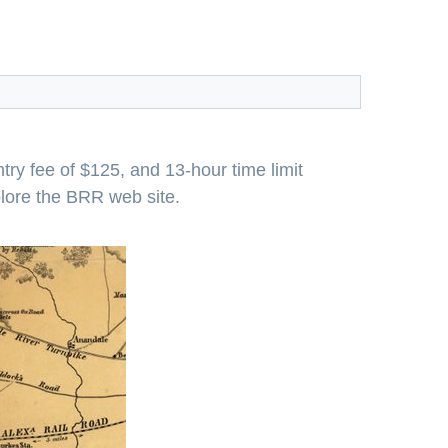
try fee of $125, and 13-hour time limit
plore the BRR web site.