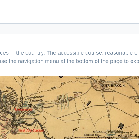
aces in the country. The accessible course, reasonable en
e use the navigation menu at the bottom of the page to ex