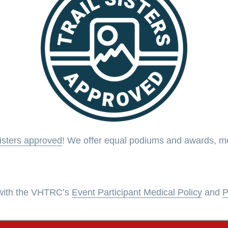
Sisters approved
! We offer equal podiums and awards, men
s with the VHTRC’s
Event Participant Medical Policy
and
P