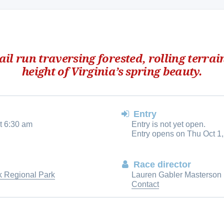
rail run traversing forested, rolling terrai
height of Virginia’s spring beauty.
Entry
t 6:30 am
Entry is not yet open.
Entry opens on Thu Oct 1,
Race director
 Regional Park
Lauren Gabler Masterson
Contact