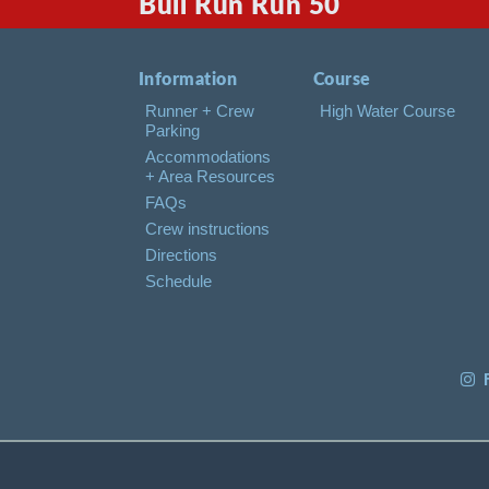
Bull Run Run 50
Information
Course
Runner + Crew
High Water Course
Parking
Accommodations
+ Area Resources
FAQs
Crew instructions
Directions
Schedule
F