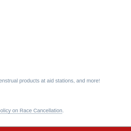
strual products at aid stations, and more!
olicy on Race Cancellation
.