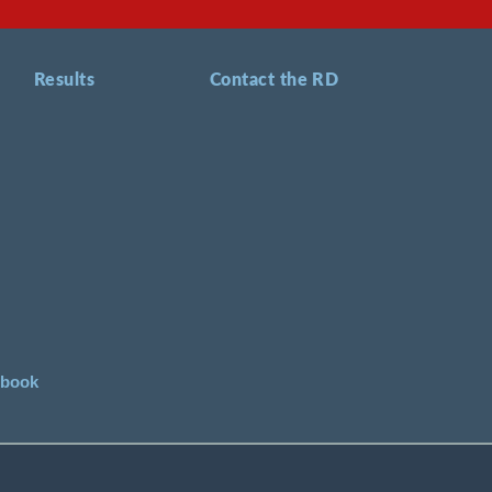
Results
Contact the RD
ebook