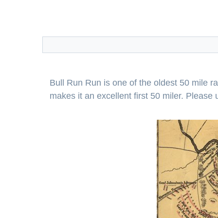
Bull Run Run is one of the oldest 50 mile r
makes it an excellent first 50 miler. Pleas