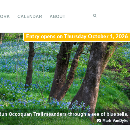
WORK
CALENDAR
ABOUT
Entry opens on Thursday October 1, 2026
Run Occoquan Trail meanders through a sea of bluebells.
Mark VanDyke