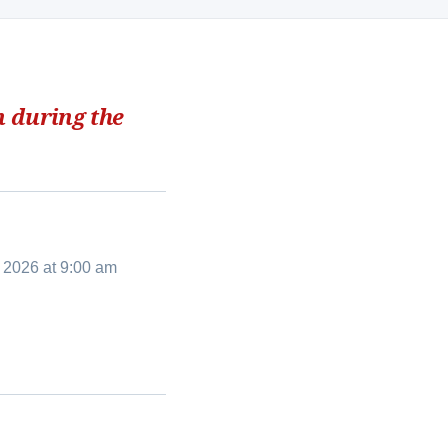
n during the
 2026 at 9:00 am