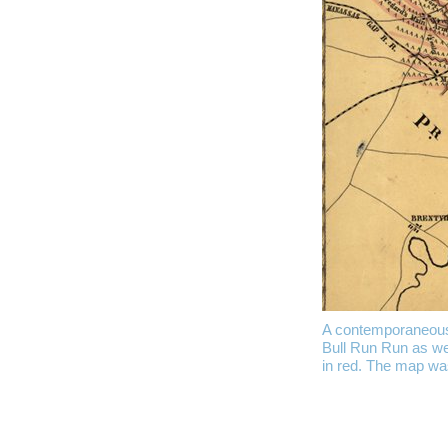
A contemporaneous m
Bull Run Run as wel
in red. The map wa