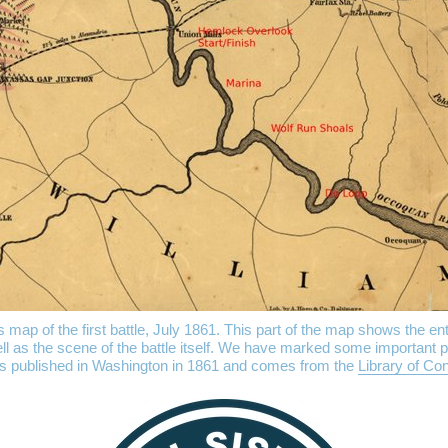
ap of the first battle, July 1861. This part of the map shows the ent
l as the scene of the battle itself. We have marked some important p
s published in Washington in 1861 and comes from the
Library of Co