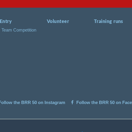
Entry
Volunteer
Training runs
Team Competition
ollow the BRR 50 on Instagram
Follow the BRR 50 on Fac