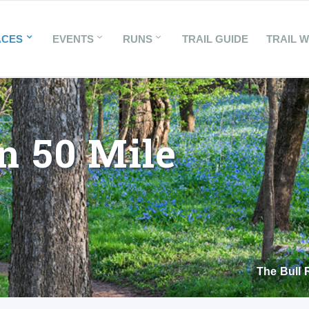
ACES
EVENTS
RUNS
TRAIL GUIDE
TRAIL 
n 50 Mile
The Bull 