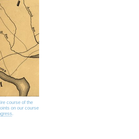
ire course of the
oints on our course
ngress
.