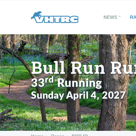
NEWS
R
Bull Run Ru
rd
33
Running
Sunday April 4, 2027