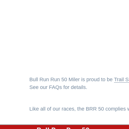
Bull Run Run 50 Miler is proud to be
Trail 
See our FAQs for details.
Like all of our races, the BRR 50 complie