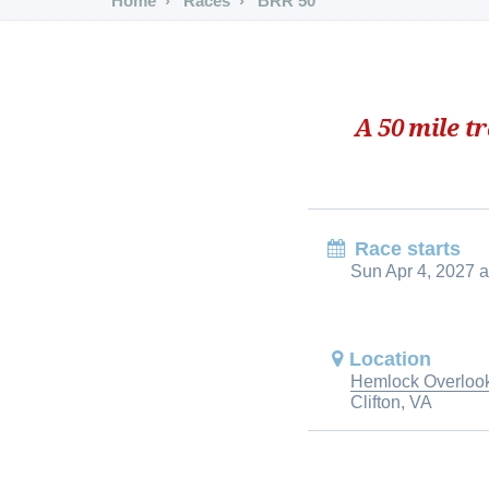
Home
Races
BRR 50
A 50 mile t
Race starts
Sun Apr 4, 2027 a
Location
Hemlock Overlook
Clifton, VA