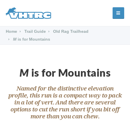
Home
Trail Guide
Old Rag Trailhead
M
is for Mountains
M
is for Mountains
Named for the distinctive elevation
profile, this run is a compact way to pack
in a lot of vert. And there are several
options to cut the run short if you bit off
more than you can chew.