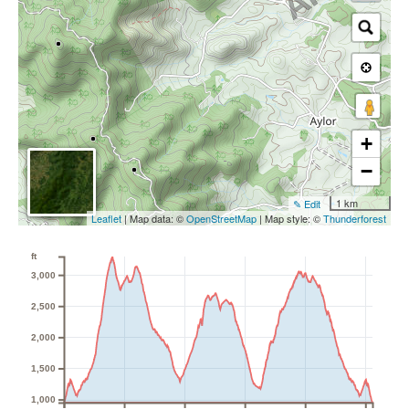
+
−
1 km
✎ Edit
Leaflet
| Map data: ©
OpenStreetMap
| Map style: ©
Thunderforest
ft
3,000
2,500
2,000
1,500
1,000