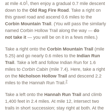
1
at mile 4.0
, then enjoy a gradual 0.7 mile descent
down to the
Old Rag Fire Road
. Take a right on
this gravel road and ascend 0.6 miles to the
Corbin Mountain Trail
. (You will pass the similarly
named Corbin Hollow Trail along the way —
do
not take it
— you will be on it in a fews miles.)
Take a right onto the
Corbin Mountain Trail
(mile
5.25) and go nearly 0.6 miles to the
Indian Run
Trail
. Take a left and follow Indian Run for 1.6
miles to
Corbin Cabin
(mile 7.4). Here, take a right
on the
Nicholson Hollow Trail
and descend 2.2
2
miles to the Hannah Run Trail.
Take a left onto the
Hannah Run Trail
and climb
1,400 feet in 2.4 miles. At mile 12, intersect two
trails in short succession; stay right at both. At the