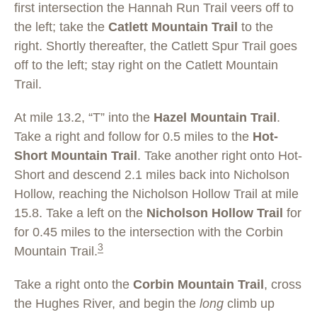
first intersection the Hannah Run Trail veers off to
the left; take the
Catlett Mountain Trail
to the
right. Shortly thereafter, the Catlett Spur Trail goes
off to the left; stay right on the Catlett Mountain
Trail.
At mile 13.2, “T” into the
Hazel Mountain Trail
.
Take a right and follow for 0.5 miles to the
Hot-
Short Mountain Trail
. Take another right onto Hot-
Short and descend 2.1 miles back into Nicholson
Hollow, reaching the Nicholson Hollow Trail at mile
15.8. Take a left on the
Nicholson Hollow Trail
for
for 0.45 miles to the intersection with the Corbin
3
Mountain Trail.
Take a right onto the
Corbin Mountain Trail
, cross
the Hughes River, and begin the
long
climb up