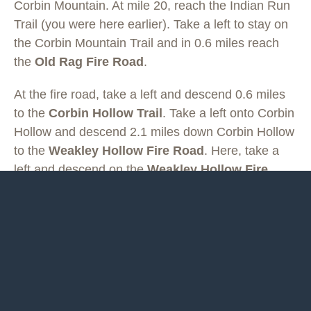
Corbin Mountain. At mile 20, reach the Indian Run
Trail (you were here earlier). Take a left to stay on
the Corbin Mountain Trail and in 0.6 miles reach
the
Old Rag Fire Road
.
At the fire road, take a left and descend 0.6 miles
to the
Corbin Hollow Trail
. Take a left onto Corbin
Hollow and descend 2.1 miles down Corbin Hollow
to the
Weakley Hollow Fire Road
. Here, take a
left and descend on the
Weakley Hollow Fire
Road
for 1.25 miles to the
Ridge Access Trail
,
take a right and climb for 0.4 miles, and then take a
left on the
Ridge Trail
for 0.6 miles back to the Old
Rag Parking.