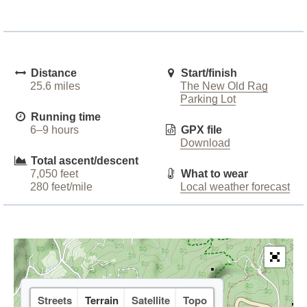
Distance
Start/finish
25.6 miles
The New Old Rag
Parking Lot
Running time
6–9 hours
GPX file
Download
Total ascent/descent
7,050 feet
What to wear
280 feet/mile
Local weather forecast
Streets
Terrain
Satellite
Topo