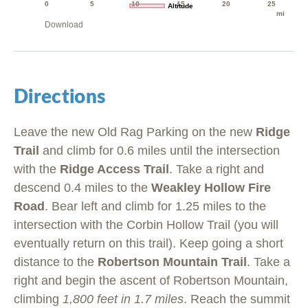
0
5
10
15
20
25
Altitude
mi
Download
Directions
Leave the new Old Rag Parking on the new
Ridge
Trail
and climb for 0.6 miles until the intersection
with the
Ridge Access Trail
. Take a right and
descend 0.4 miles to the
Weakley Hollow Fire
Road
. Bear left and climb for 1.25 miles to the
intersection with the Corbin Hollow Trail (you will
eventually return on this trail). Keep going a short
distance to the
Robertson Mountain Trail
. Take a
right and begin the ascent of Robertson Mountain,
climbing
1,800 feet in 1.7 miles
. Reach the summit