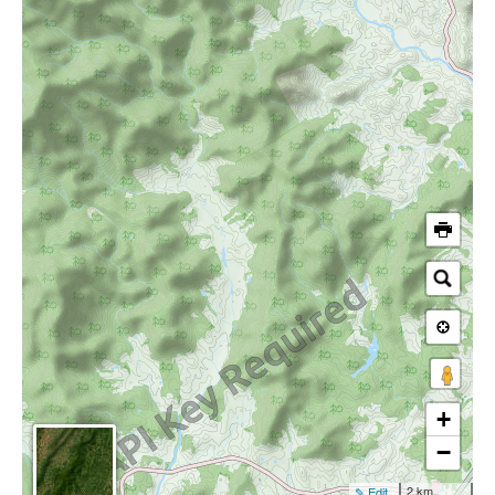
+
−
2 km
✎ Edit