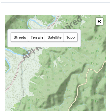
Streets
Terrain
Satellite
Topo