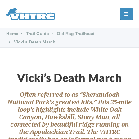
Home
Trail Guide
Old Rag Trailhead
Vicki’s Death March
Vicki’s Death March
Often referred to as “Shenandoah
National Park’s greatest hits,” this 25-mile
loop’s highlights include White Oak
Canyon, Hawksbill, Stony Man, all
connected by beautiful ridge running on
the Appalachian Trail. The VHTRC