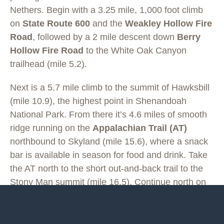
Nethers. Begin with a 3.25 mile, 1,000 foot climb
on
State Route 600
and the
Weakley Hollow Fire
Road
, followed by a 2 mile descent down
Berry
Hollow Fire Road
to the White Oak Canyon
trailhead (mile 5.2).
Next is a 5.7 mile climb to the summit of Hawksbill
(mile 10.9), the highest point in Shenandoah
National Park. From there it’s 4.6 miles of smooth
ridge running on the
Appalachian Trail (AT)
northbound to Skyland (mile 15.6), where a snack
bar is available in season for food and drink. Take
the AT north to the short out-and-back trail to the
Stony Man summit (mile 16.5). Continue north on
the AT for 3 miles (mile 19.5) to a small parking
area on Skyline Drive. (
There is a concrete marker
on the AT, at which you take a right, leave the AT,