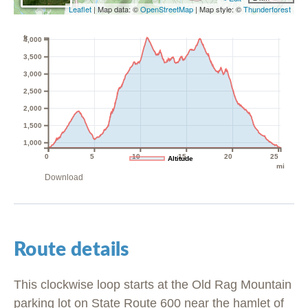
Leaflet
| Map data: ©
OpenStreetMap
| Map style: ©
Thunderforest
ft
4,000
3,500
3,000
2,500
2,000
1,500
1,000
0
5
10
15
20
25
Altitude
mi
Download
Route details
This clockwise loop starts at the Old Rag Mountain
parking lot on State Route 600 near the hamlet of