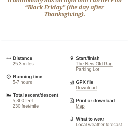
traditionally has an informal run here on
“Black Friday” (the day after
Thanksgiving).
Distance
Start/finish
25.3 miles
The New Old Rag
Parking Lot
Running time
5-7 hours
GPX file
Download
Total ascent/descent
5,800 feet
Print or download
230 feet/mile
Map
What to wear
Local weather forecast