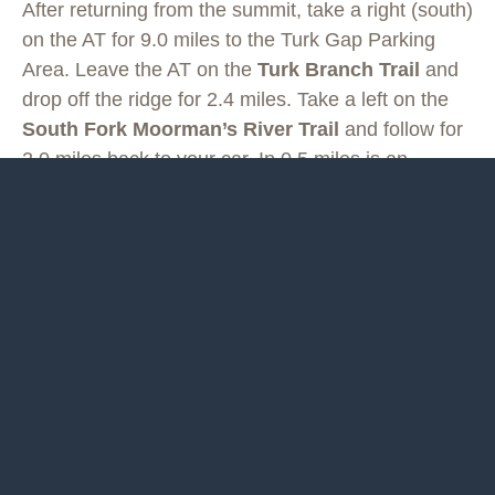
After returning from the summit, take a right (south)
on the AT for 9.0 miles to the Turk Gap Parking
Area. Leave the AT on the
Turk Branch Trail
and
drop off the ridge for 2.4 miles. Take a left on the
South Fork Moorman’s River Trail
and follow for
2.0 miles back to your car. In 0.5 miles is an
excellent swimming hole down to the left, known
locally as Blue Hole.
Last updated May 24, 2020
What you do is up to you, but you shouldn't rely on these
directions alone; they are often not specific enough to navigate
by, and may be incorrect or out of date. Review a map
beforehand and carry it with you. Tell a friend where you are
going and when you plan to return. Do not count on having cell