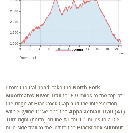
3,000
2,500
2,000
1,500
1,000
0
2
4
6
8
10
12
14
16
18
20
Altitude
mi
Download
From the trailhead, take the
North Fork
Moorman’s River Trail
for 5.9 miles to the top of
the ridge at Blackrock Gap and the intersection
with Skyline Drive and the
Appalachian Trail (AT)
.
Turn right (north) on the AT for 1.1 miles to a 0.2
mile side trail to the left to the
Blackrock summit
.