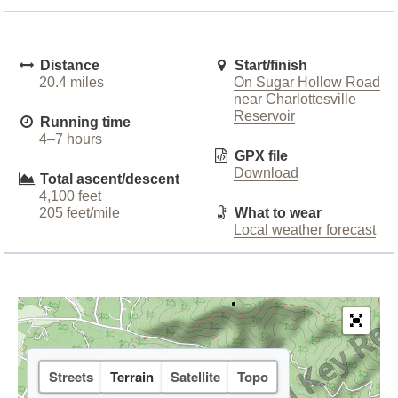
Distance
Start/finish
20.4 miles
On Sugar Hollow Road
near Charlottesville
Reservoir
Running time
4–7 hours
GPX file
Download
Total ascent/descent
4,100 feet
205 feet/mile
What to wear
Local weather forecast
Streets
Terrain
Satellite
Topo