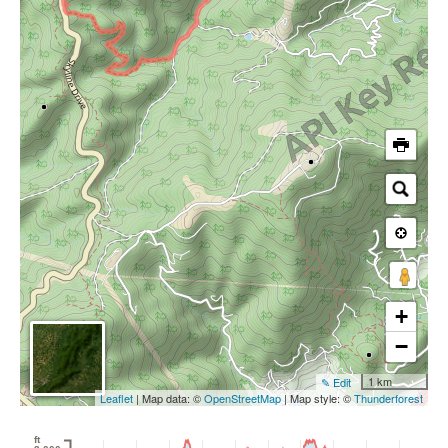
+
−
1 km
✎ Edit
Leaflet
| Map data: ©
OpenStreetMap
| Map style: ©
Thunderforest
ft