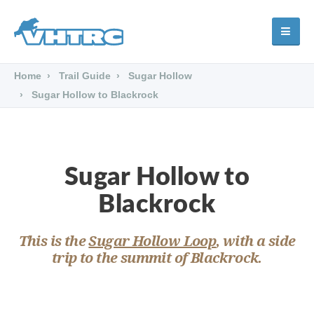
Home
Trail Guide
Sugar Hollow
Sugar Hollow to Blackrock
Sugar Hollow to
Blackrock
This is the
Sugar Hollow Loop
, with a side
trip to the summit of Blackrock.