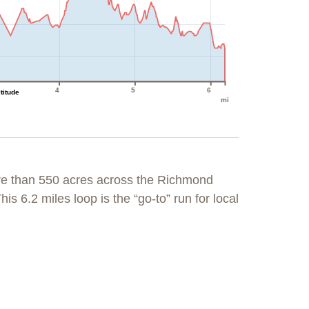
4
5
6
ltitude
mi
re than 550 acres across the Richmond
his 6.2 miles loop is the “go-to” run for local