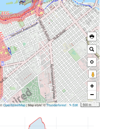
+
−
500 m
: ©
OpenStreetMap
| Map style: ©
Thunderforest
✎ Edit