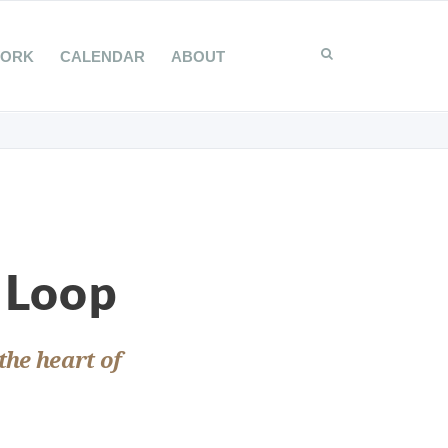
WORK
CALENDAR
ABOUT
 Loop
the heart of