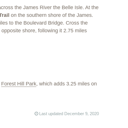
cross the James River the Belle Isle. At the
Trail
on the southern shore of the James.
iles to the Boulevard Bridge. Cross the
opposite shore, following it 2.75 miles
h
Forest Hill Park
, which adds 3.25 miles on
Last updated December 9, 2020