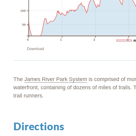
100
50
0
1
2
3
A
Download
The
James River Park System
is comprised of mo
waterfront, containing of dozens of miles of trails. T
trail runners.
Directions