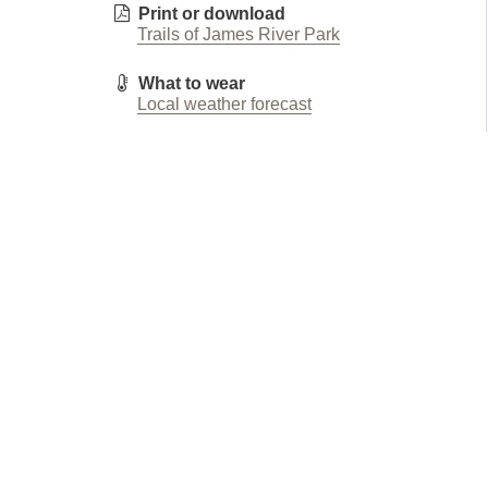
Print or download
Trails of James River Park
What to wear
Local weather forecast