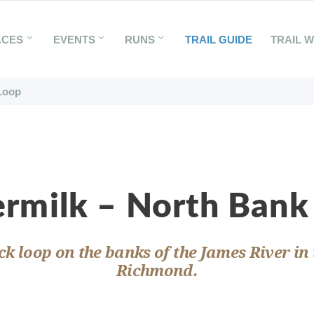
ACES
EVENTS
RUNS
TRAIL GUIDE
TRAIL 
Loop
ermilk – North Bank
ck loop on the banks of the James River in 
Richmond.