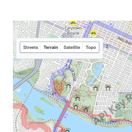
Streets
Terrain
Satellite
Topo