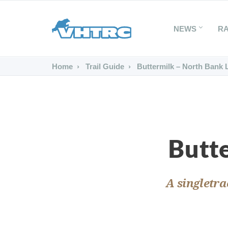
NEWS
R
Home
Trail Guide
Buttermilk – North Bank 
Butt
A singletra