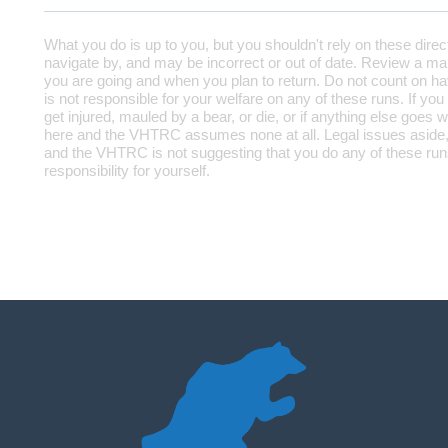
What you do is up to you, but you shouldn't rely on these direc
navigate by, and may be incorrect or out of date. Review a map
you are going and when you plan to return. Do not count on h
is not responsible for your welfare on any of these runs. If you
get injured, mauled by a bear, or die, or if anything else goes w
here and the VHTRC assumes none at all. Legal issues aside,
and the VHTRC is not suggesting that you do any of these runs
responsibility for yourself.