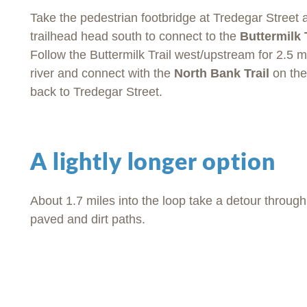
Take the pedestrian footbridge at Tredegar Street a
trailhead head south to connect to the
Buttermilk 
Follow the Buttermilk Trail west/upstream for 2.5 m
river and connect with the
North Bank Trail
on the 
back to Tredegar Street.
A lightly longer option
About 1.7 miles into the loop take a detour throug
paved and dirt paths.