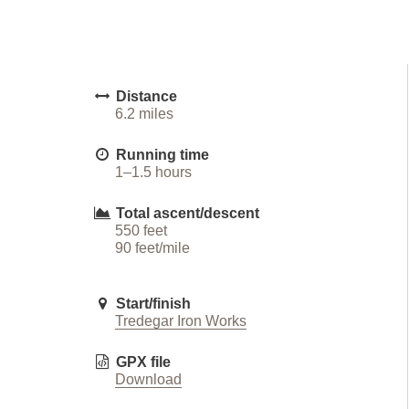
Distance
6.2 miles
Running time
1–1.5 hours
Total ascent/descent
550 feet
90 feet/mile
Start/finish
Tredegar Iron Works
GPX file
Download