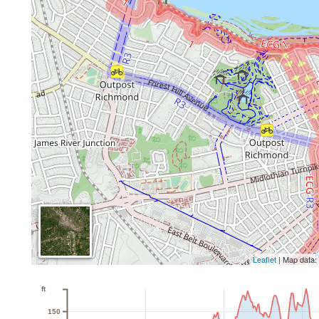
Leaflet
| Map data
ft
150