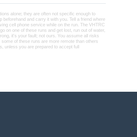
tions alone; they are often not specific enough to
 beforehand and carry it with you. Tell a friend where
aving cell phone service while on the run. The VHTRC
 go on one of these runs and get lost, run out of water,
rong, it's your fault; not ours. You assume all risks
 some of these runs are more remote than others
, unless you are prepared to accept full