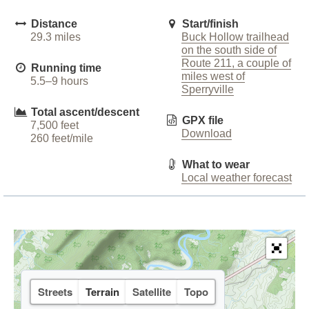
Distance
Start/finish
29.3 miles
Buck Hollow trailhead
on the south side of
Route 211, a couple of
Running time
miles west of
5.5–9 hours
Sperryville
Total ascent/descent
GPX file
7,500 feet
Download
260 feet/mile
What to wear
Local weather forecast
Streets
Terrain
Satellite
Topo