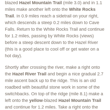
blazed
Hazel Mountain Trail
(mile 3.0) and in 1.1
miles make another left onto the
White Rocks
Trail
. In 0.9 miles reach a sidetrail on your right,
which descends a steep 0.2 miles down to Cave
Falls. Return to the White Rocks Trail and continue
for 1.2 miles, passing by White Rocks (views)
before a steep descent down to the Hazel River
(this is a good place to cool off or get water on a
hot day).
Shortly after crossing the river, make a right onto
the
Hazel River Trail
and begin a nice gradual 2.7
mile ascent back up to the ridge. This is an old
roadbed with beautiful stone work in some of the
switchbacks. On top of the ridge (mile 8.1) make a
left onto the
yellow
-blazed
Hazel Mountain Trail
and continue for 1.2 miles. Take a right onto the