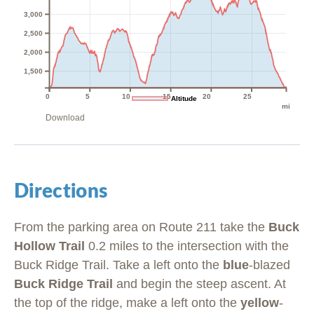
3,000
2,500
2,000
1,500
0
5
10
15
20
25
Altitude
mi
Download
Directions
From the parking area on Route 211 take the
Buck
Hollow Trail
0.2 miles to the intersection with the
Buck Ridge Trail. Take a left onto the
blue
-blazed
Buck Ridge Trail
and begin the steep ascent. At
the top of the ridge, make a left onto the
yellow
-