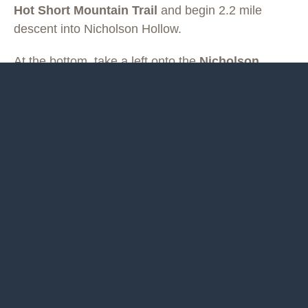
Hot Short Mountain Trail
and begin 2.2 mile
descent into Nicholson Hollow.
At the bottom, take a left onto the
Nicholson
Hollow Trail
for 0.4 miles to the Corbin Mountain
Trail. Cross the Hughes River and begin climbing
up the
Corbin Mountain Trail
. After 4.4 miles (and
1900 feet of climb) take a right on the
Old Rag
Fire Road
. After 0.7 miles turn right on the
Bridle
Path
toward Skyland. Continue for 1.2 miles,
crossing Skyline Drive, and arriving at Skyland
(mile 18.3) for water, snack bar, and bathrooms in
season.
From here, the run continues north on the
white
-
blazed
Appalachian Trail (AT)
, passing by Stony
Man. At mile 22.9 pass through Pinnacle Picnic