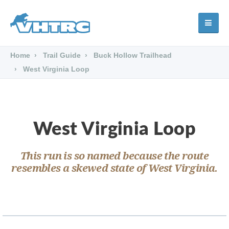
Home
Trail Guide
Buck Hollow Trailhead
West Virginia Loop
West Virginia Loop
This run is so named because the route
resembles a skewed state of West Virginia.