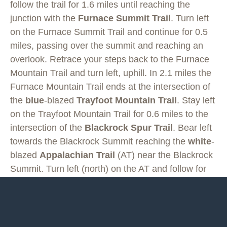
follow the trail for 1.6 miles until reaching the
junction with the
Furnace Summit Trail
. Turn left
on the Furnace Summit Trail and continue for 0.5
miles, passing over the summit and reaching an
overlook. Retrace your steps back to the Furnace
Mountain Trail and turn left, uphill. In 2.1 miles the
Furnace Mountain Trail ends at the intersection of
the
blue
-blazed
Trayfoot Mountain Trail
. Stay left
on the Trayfoot Mountain Trail for 0.6 miles to the
intersection of the
Blackrock Spur Trail
. Bear left
towards the Blackrock Summit reaching the
white
-
blazed
Appalachian Trail
(AT) near the Blackrock
Summit. Turn left (north) on the AT and follow for
2.3 miles to the Browns Gap parking area on
Skyline Drive.
From Browns Gap descend on the
yellow
-blazed