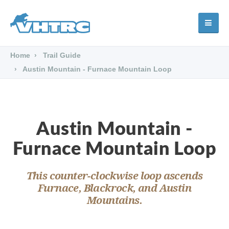
Home
Trail Guide
Austin Mountain - Furnace Mountain Loop
Austin Mountain -
Furnace Mountain Loop
This counter-clockwise loop ascends
Furnace, Blackrock, and Austin
Mountains.