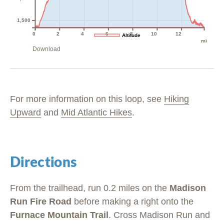
1,500
0
2
4
6
8
10
12
Altitude
mi
Download
For more information on this loop, see
Hiking
Upward
and
Mid Atlantic Hikes
.
Directions
From the trailhead, run 0.2 miles on the
Madison
Run Fire Road
before making a right onto the
Furnace Mountain Trail
. Cross Madison Run and