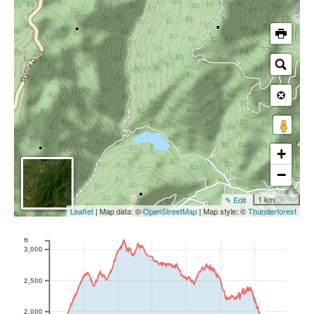
+
−
1 km
✎ Edit
Leaflet
| Map data: ©
OpenStreetMap
| Map style: ©
Thunderforest
ft
3,000
2,500
2,000