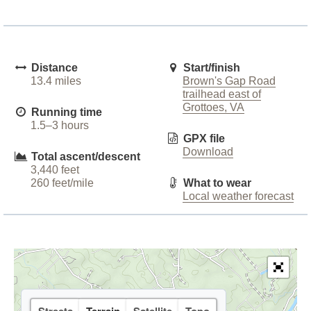
Distance
Start/finish
13.4 miles
Brown's Gap Road
trailhead east of
Grottoes, VA
Running time
1.5–3 hours
GPX file
Download
Total ascent/descent
3,440 feet
260 feet/mile
What to wear
Local weather forecast
Streets
Terrain
Satellite
Topo