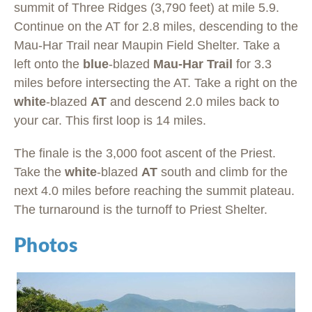
summit of Three Ridges (3,790 feet) at mile 5.9.
Continue on the AT for 2.8 miles, descending to the
Mau-Har Trail near Maupin Field Shelter. Take a
left onto the
blue
-blazed
Mau-Har Trail
for 3.3
miles before intersecting the AT. Take a right on the
white
-blazed
AT
and descend 2.0 miles back to
your car. This first loop is 14 miles.
The finale is the 3,000 foot ascent of the Priest.
Take the
white
-blazed
AT
south and climb for the
next 4.0 miles before reaching the summit plateau.
The turnaround is the turnoff to Priest Shelter.
Photos