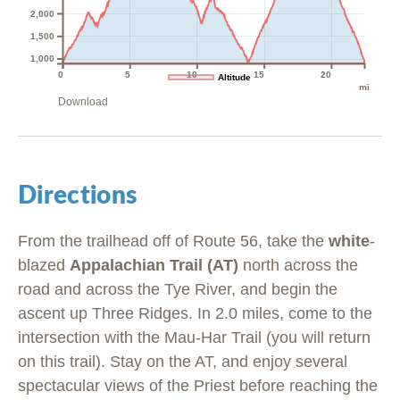
2,000
1,500
1,000
0
5
10
15
20
Altitude
mi
Download
Directions
From the trailhead off of Route 56, take the
white
-
blazed
Appalachian Trail (AT)
north across the
road and across the Tye River, and begin the
ascent up Three Ridges. In 2.0 miles, come to the
intersection with the Mau-Har Trail (you will return
on this trail). Stay on the AT, and enjoy several
spectacular views of the Priest before reaching the