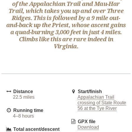
of the Appalachian Trail and Mau-Har
Trail, which takes you up and over Three
Ridges. This is followed by a 9 mile out-
and-back up the Priest, whose ascent gains
a quad-burning 3,000 feet in just 4 miles.
Climbs like this are rare indeed in
Virginia.
Distance
Start/finish
22.5 miles
Appalachian Trail
crossing of State Route
56 at the Tye River
Running time
4–8 hours
GPX file
Download
Total ascent/descent