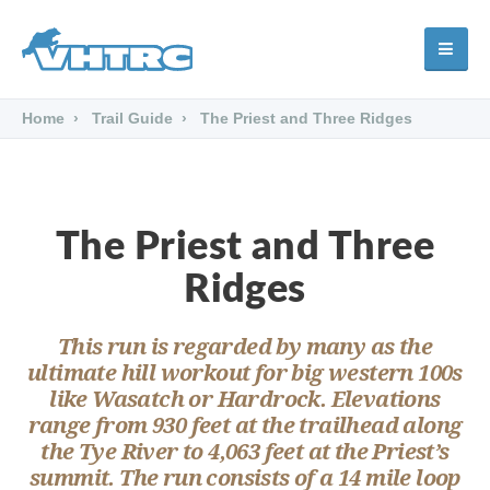
Home
Trail Guide
The Priest and Three Ridges
The Priest and Three
Ridges
This run is regarded by many as the
ultimate hill workout for big western 100s
like Wasatch or Hardrock. Elevations
range from 930 feet at the trailhead along
the Tye River to 4,063 feet at the Priest’s
summit. The run consists of a 14 mile loop