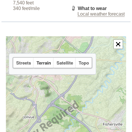
7,540 feet
340 feet/mile
What to wear
Local weather forecast
Streets
Terrain
Satellite
Topo