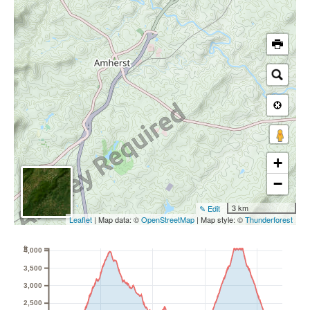
+
−
3 km
✎ Edit
Leaflet
| Map data: ©
OpenStreetMap
| Map style: ©
Thunderforest
ft
4,000
3,500
3,000
2,500