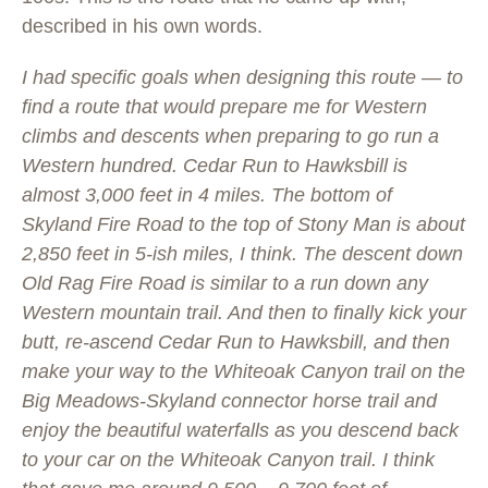
described in his own words.
I had specific goals when designing this route — to
find a route that would prepare me for Western
climbs and descents when preparing to go run a
Western hundred. Cedar Run to Hawksbill is
almost 3,000 feet in 4 miles. The bottom of
Skyland Fire Road to the top of Stony Man is about
2,850 feet in 5-ish miles, I think. The descent down
Old Rag Fire Road is similar to a run down any
Western mountain trail. And then to finally kick your
butt, re-ascend Cedar Run to Hawksbill, and then
make your way to the Whiteoak Canyon trail on the
Big Meadows-Skyland connector horse trail and
enjoy the beautiful waterfalls as you descend back
to your car on the Whiteoak Canyon trail. I think