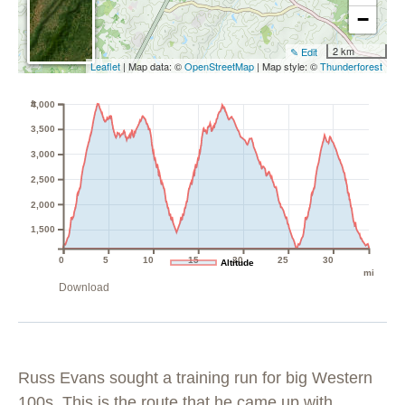
−
2 km
✎ Edit
Leaflet
| Map data: ©
OpenStreetMap
| Map style: ©
Thunderforest
ft
4,000
3,500
3,000
2,500
2,000
1,500
0
5
10
15
20
25
30
Altitude
mi
Download
Russ Evans sought a training run for big Western
100s. This is the route that he came up with,