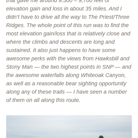
that gave me around 9,500 – 9,700 feet of
elevation gain and loss in about 35 miles. And I
didn’t have to drive all the way to The Priest/Three
Ridges. The whole point of this run was to find the
most elevation gain/loss that is relatively close and
where the climbs and descents are long and
sustained. It also just happens to have some
awesome perks with the views from Hawksbill and
Stony Man — the two highest points in SNP — and
the awesome waterfalls along Whiteoak Canyon,
as well as a reasonable bear sighting opportunity
along any of these trails — I have seen a number
of them on all along this route.