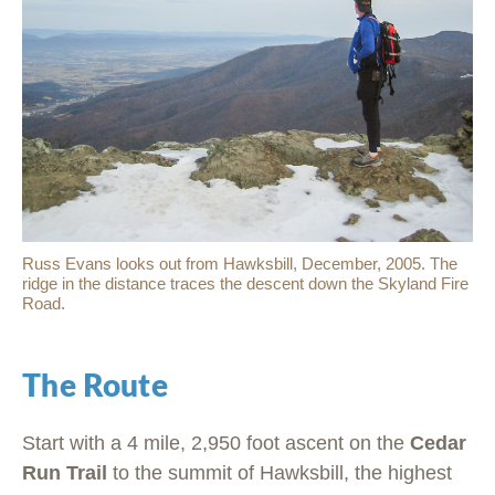
Russ Evans looks out from Hawksbill, December, 2005. The
ridge in the distance traces the descent down the Skyland Fire
Road.
The Route
Start with a 4 mile, 2,950 foot ascent on the
Cedar
Run Trail
to the summit of Hawksbill, the highest