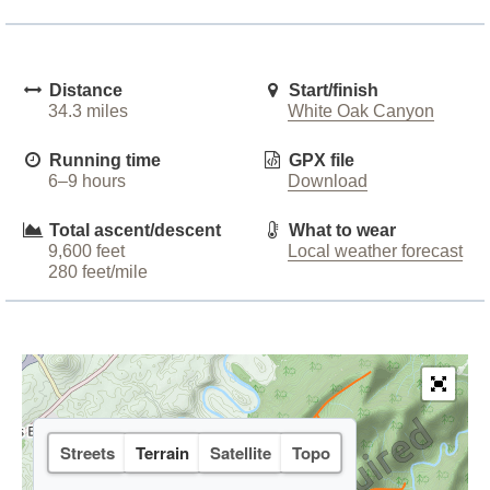
Distance
Start/finish
34.3 miles
White Oak Canyon
Running time
GPX file
6–9 hours
Download
Total ascent/descent
What to wear
9,600 feet
Local weather forecast
280 feet/mile
Streets
Terrain
Satellite
Topo