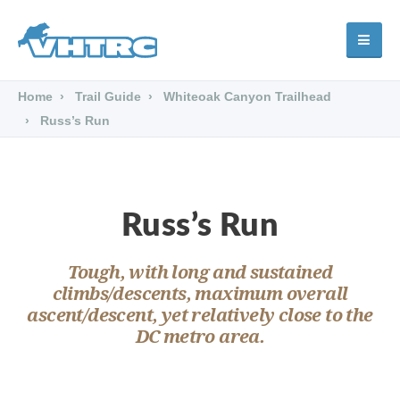
Home
Trail Guide
Whiteoak Canyon Trailhead
Russ’s Run
Russ’s Run
Tough, with long and sustained
climbs/descents, maximum overall
ascent/descent, yet relatively close to the
DC metro area.