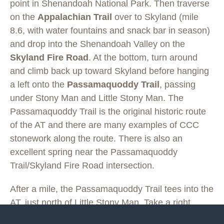
point in Shenandoah National Park. Then traverse
on the
Appalachian Trail
over to Skyland (mile
8.6, with water fountains and snack bar in season)
and drop into the Shenandoah Valley on the
Skyland Fire Road
. At the bottom, turn around
and climb back up toward Skyland before hanging
a left onto the
Passamaquoddy Trail
, passing
under Stony Man and Little Stony Man. The
Passamaquoddy Trail is the original historic route
of the AT and there are many examples of CCC
stonework along the route. There is also an
excellent spring near the Passamaquoddy
Trail/Skyland Fire Road intersection.
After a mile, the Passamaquoddy Trail tees into the
AT, just north of Little Stony Man. Take a right
(south) on the AT and follow it over Little Stony