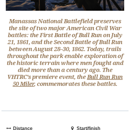
Manassas National Battlefield preserves
the site of two major American Civil War
battles: the First Battle of Bull Run on July
21, 1861, and the Second Battle of Bull Run
between August 28–30, 1862. Today, trails
throughout the park enable exploration of
the historic terrain where men fought and
died more than a century ago. The
VHTRC’s premiere event, the
Bull Run Run
50 Miler
, commemorates these battles.
Distance
Start/finish