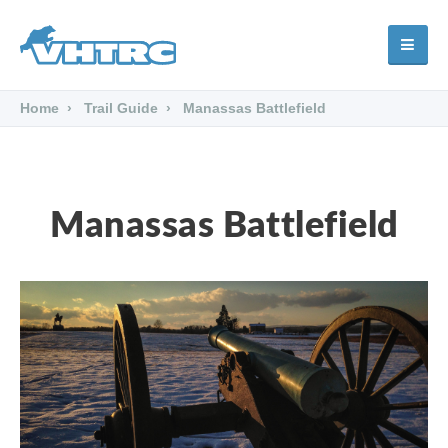
Home
Trail Guide
Manassas Battlefield
Manassas Battlefield