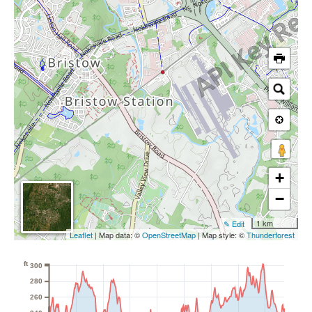
+
−
1 km
✎ Edit
Leaflet
| Map data: ©
OpenStreetMap
| Map style: ©
Thunderforest
ft
300
280
260