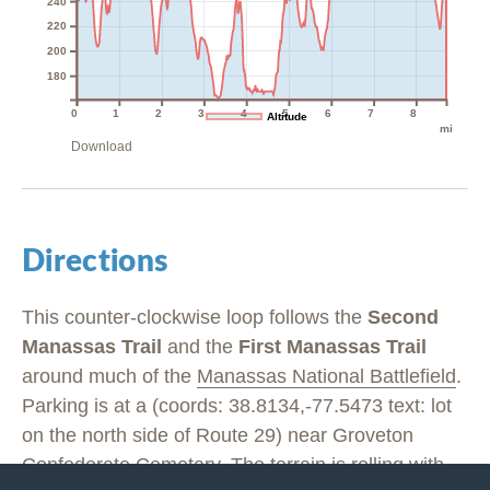
240
220
200
180
0
1
2
3
4
5
6
7
8
Altitude
mi
Download
Directions
This counter-clockwise loop follows the
Second
Manassas Trail
and the
First Manassas Trail
around much of the
Manassas National Battlefield
.
Parking is at a (coords: 38.8134,-77.5473 text: lot
on the north side of Route 29) near Groveton
Confederate Cemetary. The terrain is rolling with