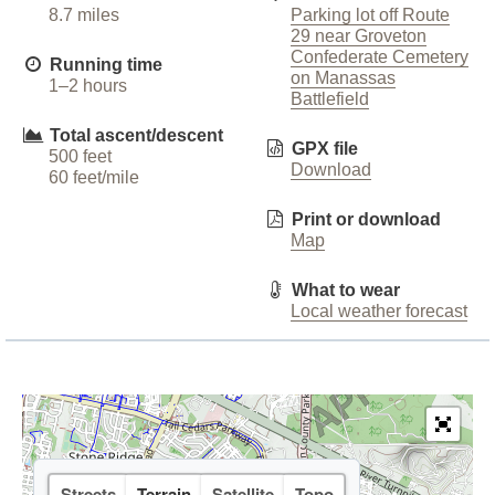
8.7 miles
Parking lot off Route
29 near Groveton
Confederate Cemetery
Running time
on Manassas
1–2 hours
Battlefield
Total ascent/descent
GPX file
500 feet
Download
60 feet/mile
Print or download
Map
What to wear
Local weather forecast
Streets
Terrain
Satellite
Topo