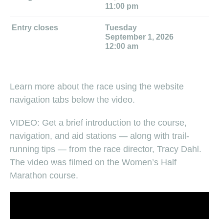
11:00 pm
Entry closes
Tuesday
September 1, 2026
12:00 am
Learn more about the race using the website
navigation tabs below the video.
VIDEO: Get a brief introduction to the course,
navigation, and aid stations — along with trail-
running tips — from the race director, Tracy Dahl.
The video was filmed on the Women’s Half
Marathon course.