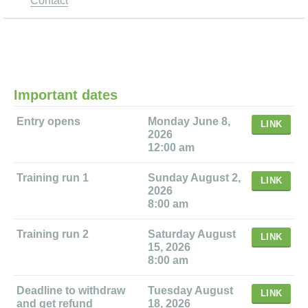
Contact
Important dates
Entry opens
Monday June 8,
LINK
2026
12:00 am
Training run 1
Sunday August 2,
LINK
2026
8:00 am
Training run 2
Saturday August
LINK
15, 2026
8:00 am
Deadline to withdraw
Tuesday August
LINK
and get refund
18, 2026