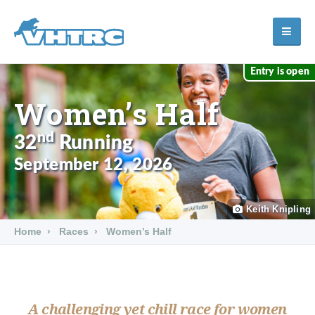
Entry is open
Women’s Half
nd
32
Running
September 12, 2026
Keith Knipling
Home
Races
Women’s Half
A challenging yet chill race for women