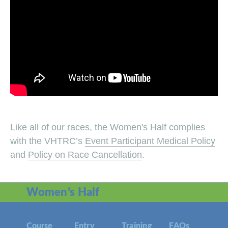
Like all of our races, the Women's Half complies
with the VHTRC’s
Event Participant Medical Policy
and
Policy on Race Cancellation
.
Women’s Half
Course
Entry
Training
FAQs