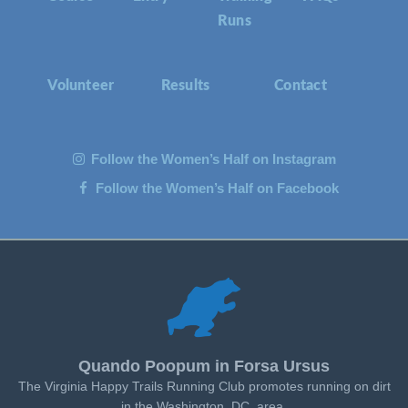
Runs
Volunteer
Results
Contact
Follow the Women’s Half on Instagram
Follow the Women’s Half on Facebook
Quando Poopum in Forsa Ursus
The Virginia Happy Trails Running Club promotes running on dirt
in the Washington, DC, area.