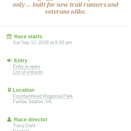
only … built for new trail runners and
veterans alike.
Race starts
Sat Sep 12, 2026 at 8:30 am
Entry
Entry is open
List of entrants
Location
Fountainhead Regional Park
Fairfax Station, VA
Race director
Tracy Dahl