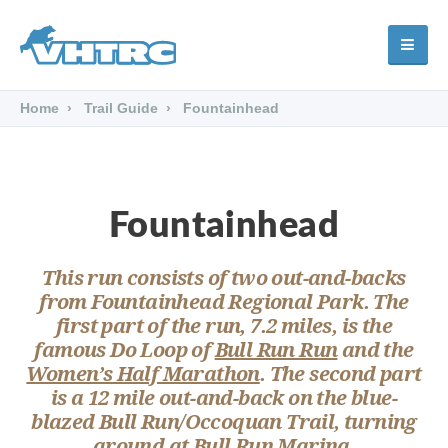
Home
Trail Guide
Fountainhead
Fountainhead
This run consists of two out-and-backs
from Fountainhead Regional Park. The
first part of the run, 7.2 miles, is the
famous
Do Loop
of
Bull Run Run
and the
Women’s Half Marathon
. The second part
is a 12 mile out-and-back on the
blue
-
blazed
Bull Run/Occoquan Trail
, turning
around at Bull Run Marina.