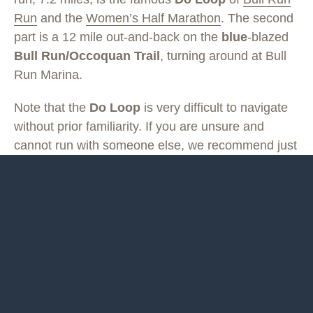
Run
and the
Women’s Half Marathon
. The second
part is a 12 mile out-and-back on the
blue
-blazed
Bull Run/Occoquan Trail
, turning around at Bull
Run Marina.
Note that the
Do Loop
is very difficult to navigate
without prior familiarity. If you are unsure and
cannot run with someone else, we recommend just
doing the out-and-back on the Bull Run/Occoquan
Trail. You can also tailor your distance on this out-
and-back, by turning around before or after Bull
Run Marina.
Last updated May 17, 2020