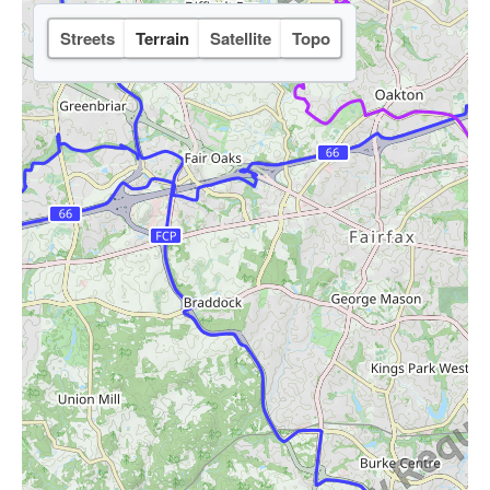
Streets
Terrain
Satellite
Topo