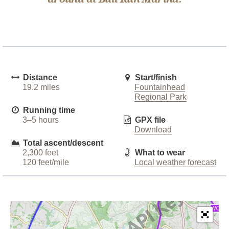
Distance
Start/finish
19.2 miles
Fountainhead
Regional Park
Running time
3–5 hours
GPX file
Download
Total ascent/descent
2,300 feet
What to wear
120 feet/mile
Local weather forecast