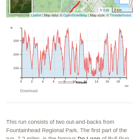
2 km
✎ Edit
Leaflet
| Map data: ©
OpenStreetMap
| Map style: ©
Thunderforest
ft
250
200
150
0
2
4
6
8
10
12
14
16
18
Altitude
mi
Download
This run consists of two out-and-backs from
Fountainhead Regional Park. The first part of the
run, 7.2 miles, is the famous
Do Loop
of
Bull Run