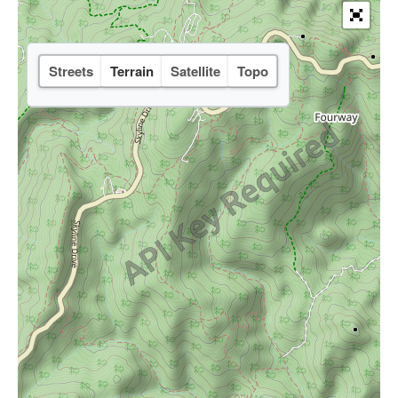
Streets
Terrain
Satellite
Topo