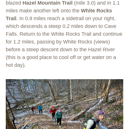
blazed
Hazel Mountain Trail
(mile 3.0) and in 1.1
miles make another left onto the
White Rocks
Trail
. In 0.9 miles reach a sidetrail on your right,
which descends a steep 0.2 miles down to Cave
Falls. Return to the White Rocks Trail and continue
for 1.2 miles, passing by White Rocks (views)
before a steep descent down to the Hazel River
(this is a good place to cool off or get water on a
hot day).