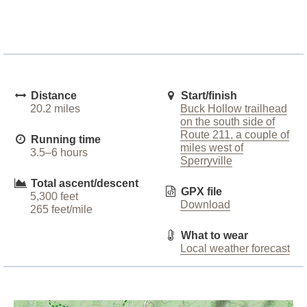
Distance
Start/finish
20.2 miles
Buck Hollow trailhead
on the south side of
Route 211, a couple of
Running time
miles west of
3.5–6 hours
Sperryville
Total ascent/descent
GPX file
5,300 feet
Download
265 feet/mile
What to wear
Local weather forecast