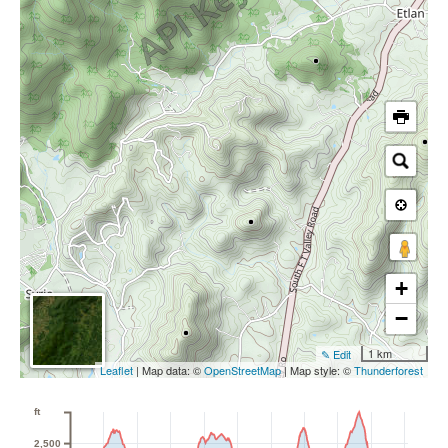
+
−
1 km
✎ Edit
Leaflet
| Map data: ©
OpenStreetMap
| Map style: ©
Thunderforest
ft
2,500