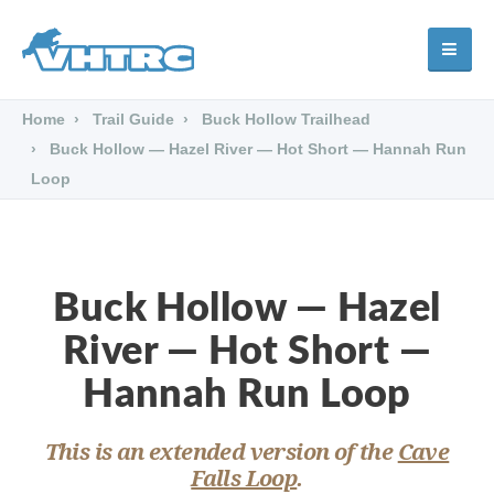
Home
Trail Guide
Buck Hollow Trailhead
Buck Hollow — Hazel River — Hot Short — Hannah Run
Loop
Buck Hollow — Hazel
River — Hot Short —
Hannah Run Loop
This is an extended version of the
Cave
Falls Loop
.