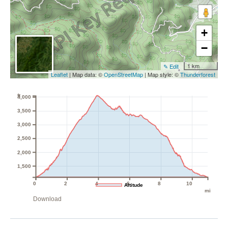
+
−
1 km
✎ Edit
Leaflet
| Map data: ©
OpenStreetMap
| Map style: ©
Thunderforest
ft
4,000
3,500
3,000
2,500
2,000
1,500
0
2
4
6
8
10
Altitude
mi
Download