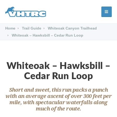
Home
Trail Guide
Whiteoak Canyon Trailhead
Whiteoak – Hawksbill – Cedar Run Loop
Whiteoak – Hawksbill –
Cedar Run Loop
Short and sweet, this run packs a punch
with an average ascent of over 300 feet per
mile, with spectacular waterfalls along
much of the route.