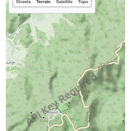
Streets
Terrain
Satellite
Topo