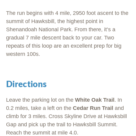
The run begins with 4 mile, 2950 foot ascent to the
summit of Hawksbill, the highest point in
Shenandoah National Park. From there, it’s a
gradual 7 mile descent back to your car. Two
repeats of this loop are an excellent prep for big
western 100s.
Directions
Leave the parking lot on the
White Oak Trail
. In
0.2 miles, take a left on the
Cedar Run Trail
and
climb for 3 miles. Cross Skyline Drive at Hawksbill
Gap and pick up the trail to Hawksbill Summit.
Reach the summit at mile 4.0.