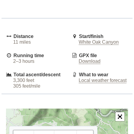
Distance
Start/finish
11 miles
White Oak Canyon
Running time
GPX file
2–3 hours
Download
Total ascent/descent
What to wear
3,300 feet
Local weather forecast
305 feet/mile