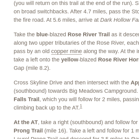
(you will return on this trail at the end of the run).
on broad switchbacks. After 4.7 miles, pass the Sto
the fire road. At 5.6 miles, arrive at
Dark Hollow Fal
Take the
blue
-blazed
Rose River Trail
as it desce
along two upper tributaries of the Rose River, eac
pass by an old
copper mine
along the way. At the in
take a left onto the
yellow
-blazed
Rose River Hors
Gap (mile 8.2).
Cross Skyline Drive and then intersect with the
App
(southbound) towards Big Meadows Campground. At
Falls Trail
, which you will follow for 2 miles, passin
1
climbing back up to the AT.
At the AT
, take a right (southbound) and follow for
Prong Trail
(mile 16). Take a left and follow for 1 