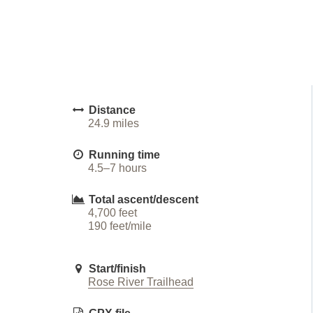
Distance
24.9 miles
Running time
4.5–7 hours
Total ascent/descent
4,700 feet
190 feet/mile
Start/finish
Rose River Trailhead