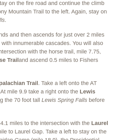
 Stay on the fire road and continue the climb
ny Mountain Trail to the left. Again, stay on
ls
.
nds and then ascends for just over 2 miles
h with innumerable cascades. You will also
tersection with the horse trail, mile 7.75,
e Trail
and ascend 0.5 miles to Fishers
alachian Trail
. Take a left onto the AT
 mile 9.9 take a right onto the
Lewis
g the 70 foot tall
Lewis Spring Falls
before
 4.1 miles to the intersection with the
Laurel
mile to Laurel Gap. Take a left to stay on the