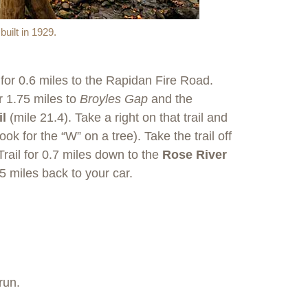
uilt in 1929.
for 0.6 miles to the Rapidan Fire Road.
r 1.75 miles to
Broyles Gap
and the
il
(mile 21.4). Take a right on that trail and
ook for the “W” on a tree). Take the trail off
Trail for 0.7 miles down to the
Rose River
45 miles back to your car.
run.