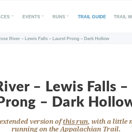
ACES
EVENTS
RUNS
TRAIL GUIDE
TRAIL 
ose River – Lewis Falls – Laurel Prong – Dark Hollow
iver – Lewis Falls –
Prong – Dark Hollo
 extended version of
this run
, with a little
running on the Appalachian Trail.