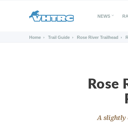
NEWS
R
Home
Trail Guide
Rose River Trailhead
R
Rose R
A slightly