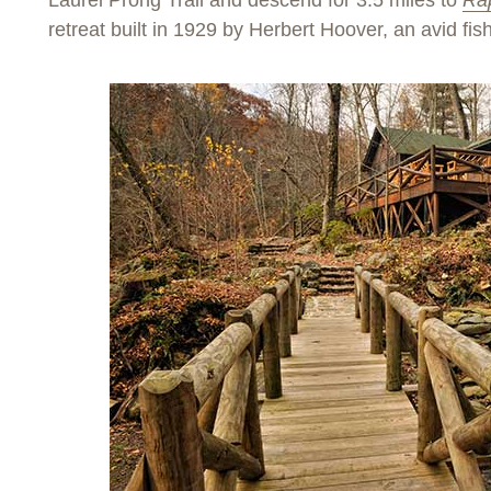
Laurel Prong Trail and descend for 3.5 miles to
Ra
retreat built in 1929 by Herbert Hoover, an avid fi