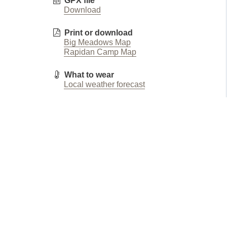
GPX file
Download
Print or download
Big Meadows Map
Rapidan Camp Map
What to wear
Local weather forecast