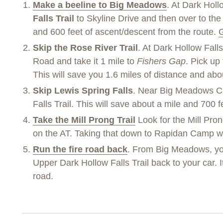
Make a beeline to Big Meadows
. At Dark Holl
Falls Trail
to Skyline Drive and then over to the 
and 600 feet of ascent/descent from the route.
G
Skip the Rose River Trail
. At Dark Hollow Falls
Road and take it 1 mile to
Fishers Gap
. Pick up
This will save you 1.6 miles of distance and ab
Skip Lewis Spring Falls
. Near Big Meadows Ca
Falls Trail. This will save about a mile and 700 
Take the Mill Prong Trail
Look for the Mill Pron
on the AT. Taking that down to Rapidan Camp wil
Run the fire road back
. From Big Meadows, yo
Upper Dark Hollow Falls Trail back to your car. I
road.