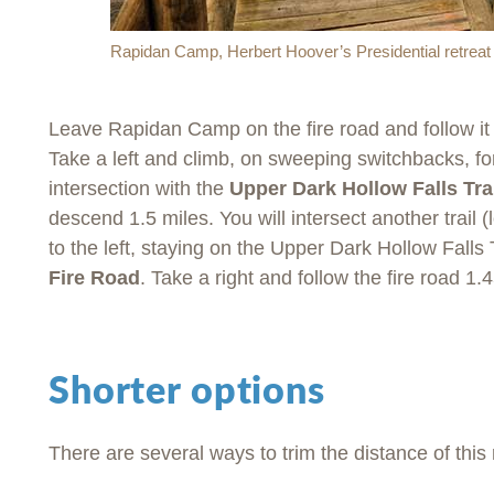
Rapidan Camp, Herbert Hoover’s Presidential retreat b
Leave Rapidan Camp on the fire road and follow it 
Take a left and climb, on sweeping switchbacks, fo
intersection with the
Upper Dark Hollow Falls Tra
descend 1.5 miles. You will intersect another trail (l
to the left, staying on the Upper Dark Hollow Falls 
Fire Road
. Take a right and follow the fire road 1.
Shorter options
There are several ways to trim the distance of this 