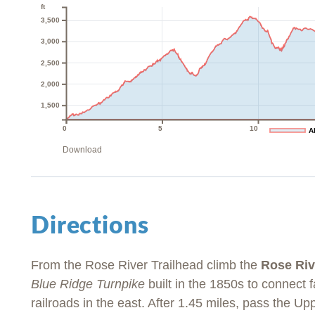
ft
3,500
3,000
2,500
2,000
1,500
0
5
10
A
Download
Directions
From the Rose River Trailhead climb the
Rose Riv
Blue Ridge Turnpike
built in the 1850s to connect 
railroads in the east. After 1.45 miles, pass the Up