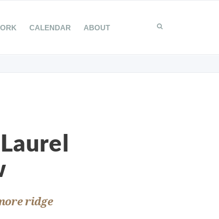
WORK
CALENDAR
ABOUT
 Laurel
w
 more ridge