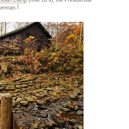
pidan Camp
(mile 18.9), the Presidential
2
sherman.