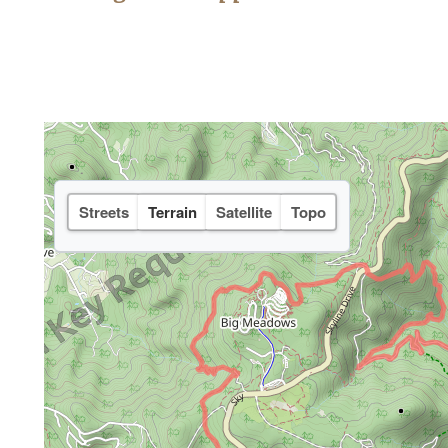
Streets
Terrain
Satellite
Topo