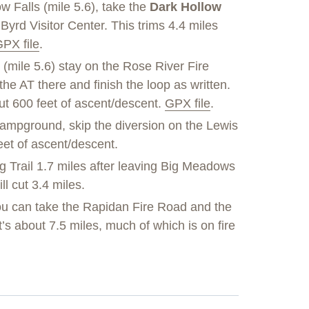
ow Falls (mile 5.6), take the
Dark Hollow
Byrd Visitor Center. This trims 4.4 miles
PX file
.
 (mile 5.6) stay on the Rose River Fire
 the AT there and finish the loop as written.
out 600 feet of ascent/descent.
GPX file
.
mpground, skip the diversion on the Lewis
feet of ascent/descent.
g Trail 1.7 miles after leaving Big Meadows
l cut 3.4 miles.
u can take the Rapidan Fire Road and the
t’s about 7.5 miles, much of which is on fire