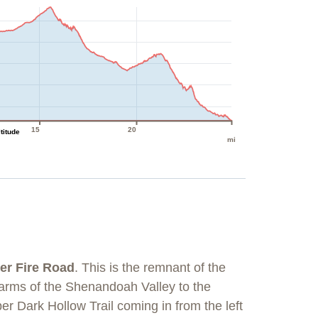
15
20
ltitude
mi
er Fire Road
. This is the remnant of the
farms of the Shenandoah Valley to the
per Dark Hollow Trail coming in from the left