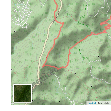
Leaflet
| Map data: