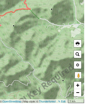
+
−
1 km
 ©
OpenStreetMap
| Map style: ©
Thunderforest
✎ Edit