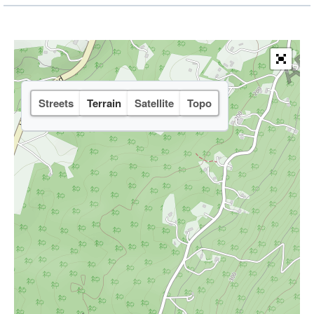
Streets
Terrain
Satellite
Topo