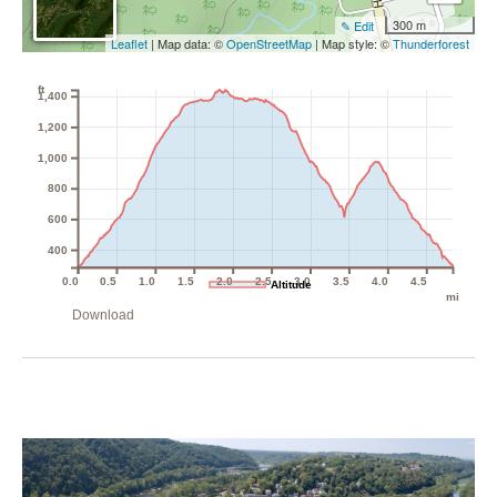
300 m
✎ Edit
Leaflet
| Map data: ©
OpenStreetMap
| Map style: ©
Thunderforest
ft
1,400
1,200
1,000
800
600
400
0.0
0.5
1.0
1.5
2.0
2.5
3.0
3.5
4.0
4.5
Altitude
mi
Download