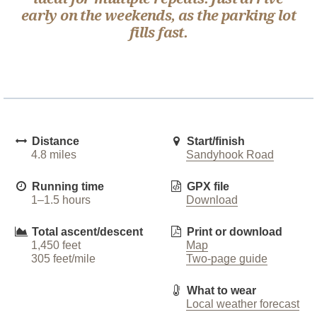
early on the weekends, as the parking lot
fills fast.
Distance
Start/finish
4.8 miles
Sandyhook Road
Running time
GPX file
1–1.5 hours
Download
Total ascent/descent
Print or download
1,450 feet
Map
305 feet/mile
Two-page guide
What to wear
Local weather forecast