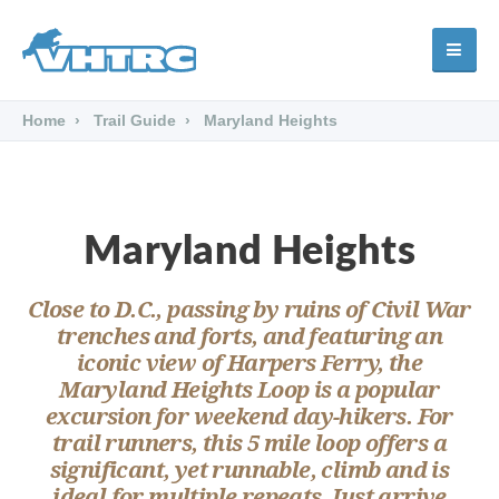
Home
Trail Guide
Maryland Heights
Maryland Heights
Close to D.C., passing by ruins of Civil War
trenches and forts, and featuring an
iconic view of Harpers Ferry, the
Maryland Heights Loop is a popular
excursion for weekend day-hikers. For
trail runners, this 5 mile loop offers a
significant, yet runnable, climb and is
ideal for multiple repeats. Just arrive