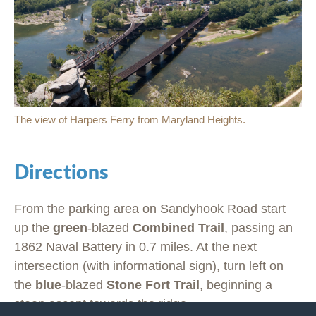
The view of Harpers Ferry from Maryland Heights.
Directions
From the parking area on Sandyhook Road start
up the
green
-blazed
Combined Trail
, passing an
1862 Naval Battery in 0.7 miles. At the next
intersection (with informational sign), turn left on
the
blue
-blazed
Stone Fort Trail
, beginning a
steep ascent towards the ridge.