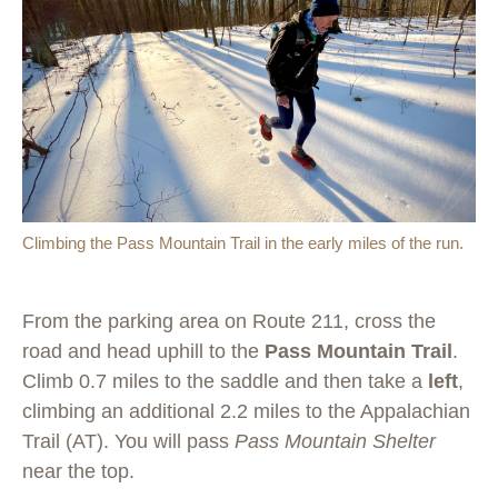
Climbing the Pass Mountain Trail in the early miles of the run.
From the parking area on Route 211, cross the
road and head uphill to the
Pass Mountain Trail
.
Climb 0.7 miles to the saddle and then take a
left
,
climbing an additional 2.2 miles to the Appalachian
Trail (AT). You will pass
Pass Mountain Shelter
near the top.