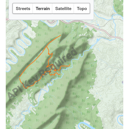
Streets
Terrain
Satellite
Topo