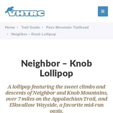
Home
Trail Guide
Pass Mountain Trailhead
Neighbor – Knob Lollipop
Neighbor – Knob
Lollipop
A lollipop featuring the sweet climbs and
descents of Neighbor and Knob Mountains,
over 7 miles on the Appalachian Trail, and
Elkwallow Wayside, a favorite mid-run
oasis.