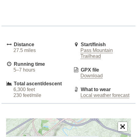
Distance
Start/finish
27.5 miles
Pass Mountain
Trailhead
Running time
5–7 hours
GPX file
Download
Total ascent/descent
6,300 feet
What to wear
230 feet/mile
Local weather forecast