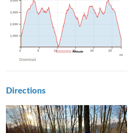
3,000
2,500
2,000
1,500
0
5
10
15
20
25
Altitude
mi
Download
Directions