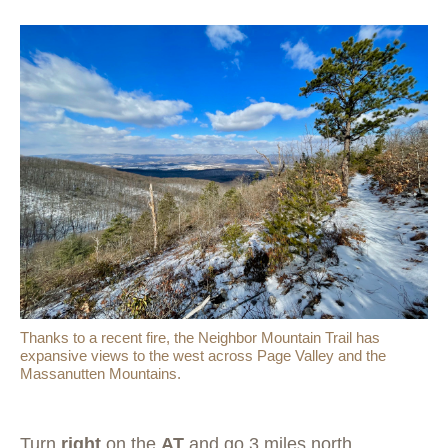
Thanks to a recent fire, the Neighbor Mountain Trail has
expansive views to the west across Page Valley and the
Massanutten Mountains.
Turn
right
on the
AT
and go 3 miles north,