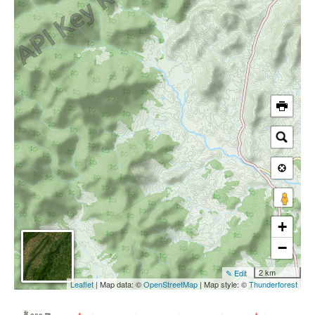
+
−
2 km
✎ Edit
Leaflet
| Map data: ©
OpenStreetMap
| Map style: ©
Thunderforest
ft