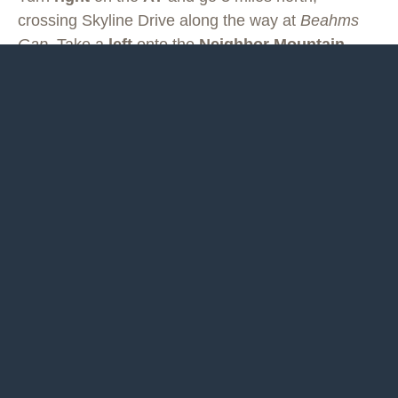
crossing Skyline Drive along the way at
Beahms
Gap
. Take a
left
onto the
Neighbor Mountain
Trail
and go 4.5 miles down to Jeremys Run.
You will probably get your feet wet crossing Jeremys Run.