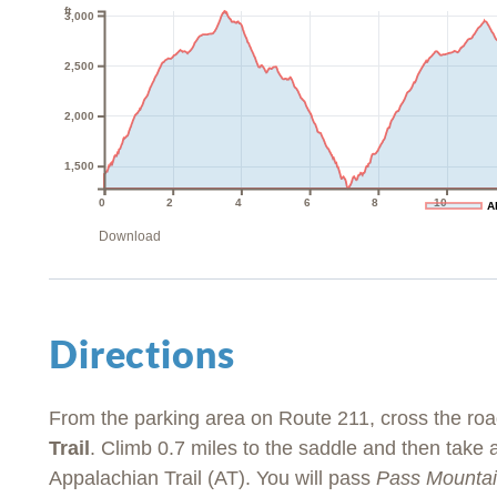
ft
3,000
2,500
2,000
1,500
0
2
4
6
8
10
A
Download
Directions
From the parking area on Route 211, cross the roa
Trail
. Climb 0.7 miles to the saddle and then take
Appalachian Trail (AT). You will pass
Pass Mountai