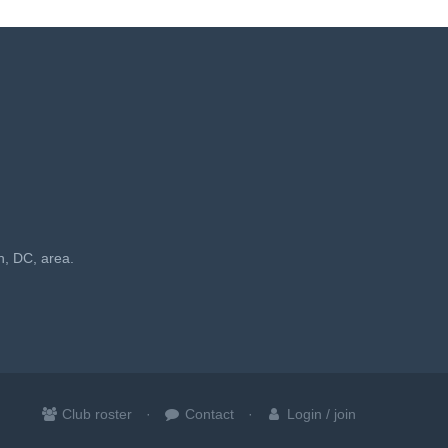
n, DC, area.
Club roster
Contact
Login / join