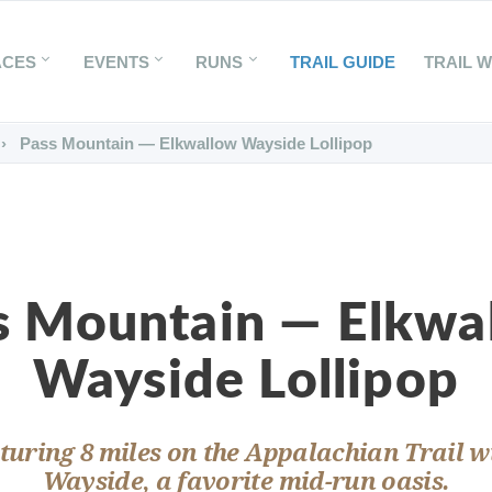
ACES
EVENTS
RUNS
TRAIL GUIDE
TRAIL 
Pass Mountain — Elkwallow Wayside Lollipop
s Mountain — Elkwa
Wayside Lollipop
aturing 8 miles on the Appalachian Trail 
Wayside, a favorite mid-run oasis.