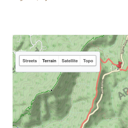
Streets
Terrain
Satellite
Topo