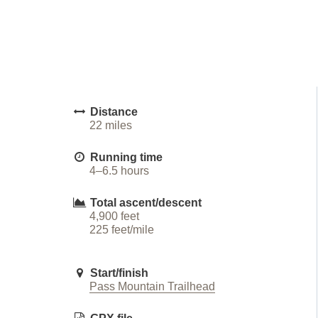
Distance
22 miles
Running time
4–6.5 hours
Total ascent/descent
4,900 feet
225 feet/mile
Start/finish
Pass Mountain Trailhead