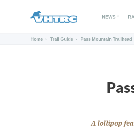
NEWS
R
Home
Trail Guide
Pass Mountain Trailhead
Pas
A lollipop fe