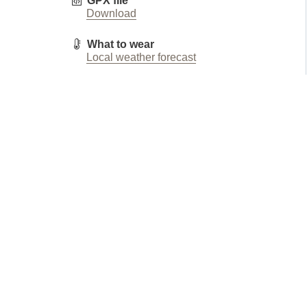
GPX file
Download
What to wear
Local weather forecast