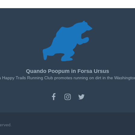
Quando Poopum in Forsa Ursus
a Happy Trails Running Club promotes running on dirt in the Washingto
served.