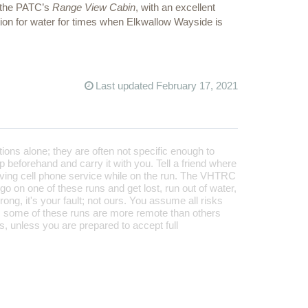
s the PATC’s
Range View Cabin
, with an excellent
ption for water for times when Elkwallow Wayside is
Last updated February 17, 2021
tions alone; they are often not specific enough to
 beforehand and carry it with you. Tell a friend where
aving cell phone service while on the run. The VHTRC
 go on one of these runs and get lost, run out of water,
rong, it's your fault; not ours. You assume all risks
 some of these runs are more remote than others
, unless you are prepared to accept full