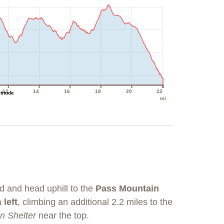
12
14
16
18
20
22
ltitude
mi
d and head uphill to the
Pass Mountain
 a
left
, climbing an additional 2.2 miles to the
n Shelter
near the top.