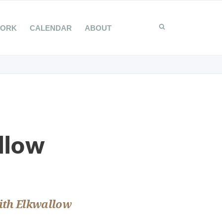
WORK
CALENDAR
ABOUT
llow
with Elkwallow