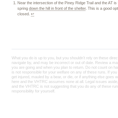
Near the intersection of the Piney Ridge Trail and the AT i
spring
down the hill in front of the shelter
. This is a good o
closed.
↩
What you do is up to you, but you shouldn't rely on these direc
navigate by, and may be incorrect or out of date. Review a map
you are going and when you plan to return. Do not count on h
is not responsible for your welfare on any of these runs. If you
get injured, mauled by a bear, or die, or if anything else goes w
here and the VHTRC assumes none at all. Legal issues aside,
and the VHTRC is not suggesting that you do any of these runs
responsibility for yourself.