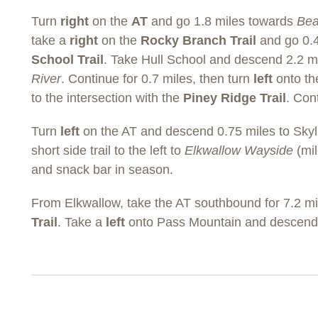
Turn
right
on the
AT
and go 1.8 miles towards
Be
take a
right
on the
Rocky Branch Trail
and go 0.4
School Trail
. Take Hull School and descend 2.2 m
River
. Continue for 0.7 miles, then turn
left
onto t
to the intersection with the
Piney Ridge Trail
. Con
Turn
left
on the AT and descend 0.75 miles to Skyli
short side trail to the left to
Elkwallow Wayside
(mil
and snack bar in season.
From Elkwallow, take the AT southbound for 7.2 mil
Trail
. Take a
left
onto Pass Mountain and descend 