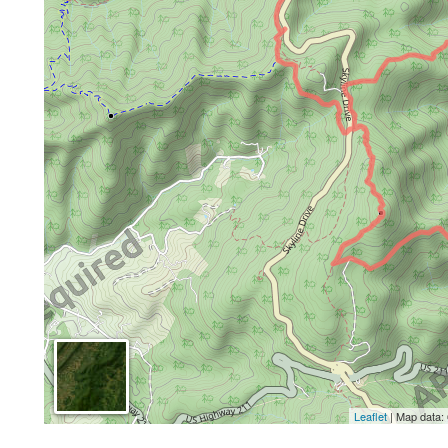
Leaflet
| Map data: