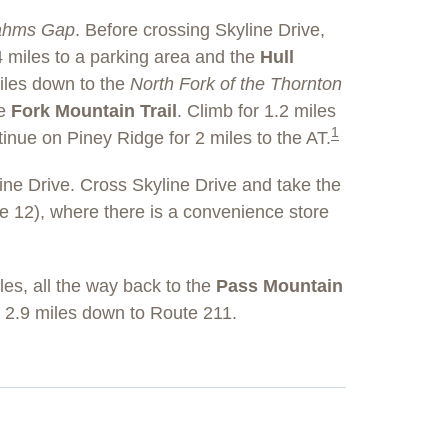
ahms Gap
. Before crossing Skyline Drive,
 miles to a parking area and the
Hull
iles down to the
North Fork of the Thornton
he
Fork Mountain Trail
. Climb for 1.2 miles
1
tinue on Piney Ridge for 2 miles to the AT.
ne Drive. Cross Skyline Drive and take the
e 12), where there is a convenience store
es, all the way back to the
Pass Mountain
2.9 miles down to Route 211.