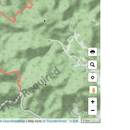
+
−
1 km
 ©
OpenStreetMap
| Map style: ©
Thunderforest
✎ Edit