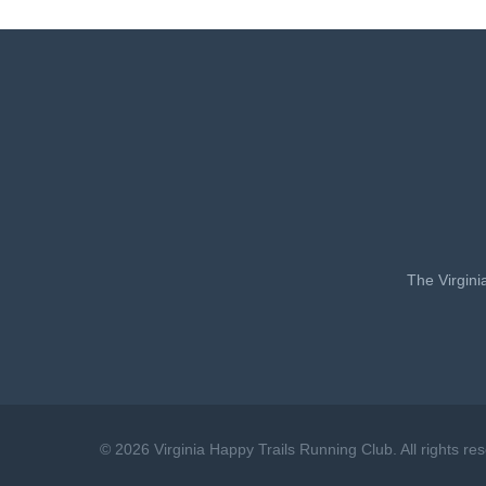
The Virgini
© 2026 Virginia Happy Trails Running Club. All rights re