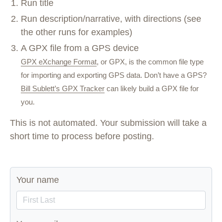
Run title
Run description/narrative, with directions (see
the other runs for examples)
A GPX file from a GPS device
GPX eXchange Format
, or GPX, is the common file type
for importing and exporting GPS data. Don’t have a GPS?
Bill Sublett’s GPX Tracker
can likely build a GPX file for
you.
This is not automated. Your submission will take a
short time to process before posting.
Your name