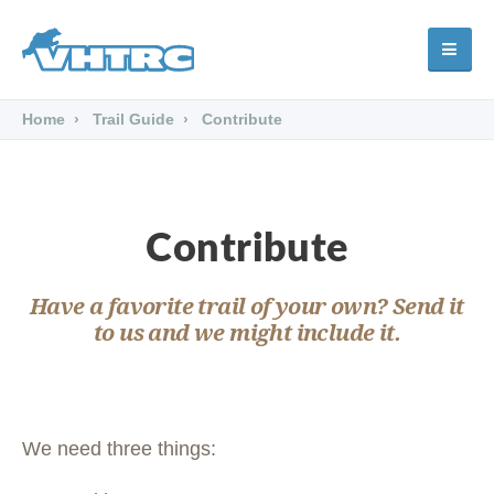
Home
Trail Guide
Contribute
Contribute
Have a favorite trail of your own? Send it
to us and we might include it.
We need three things: