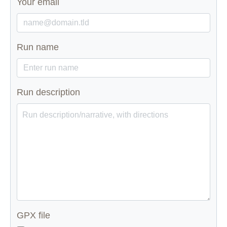
Your email
Run name
Run description
GPX file