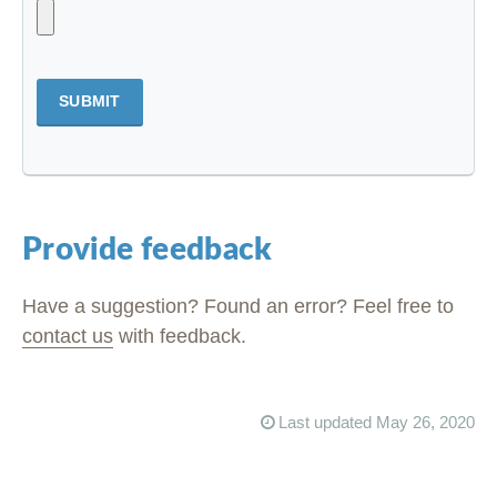
SUBMIT
Provide feedback
Have a suggestion? Found an error? Feel free to
contact us
with feedback.
Last updated May 26, 2020