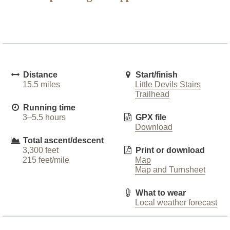
Distance
Start/finish
15.5 miles
Little Devils Stairs
Trailhead
Running time
3–5.5 hours
GPX file
Download
Total ascent/descent
3,300 feet
Print or download
215 feet/mile
Map
Map and Turnsheet
What to wear
Local weather forecast