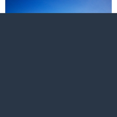
The view from Hogback Mountain from Skyline Drive.
At 11.1 miles, make a sharp right onto
Keyser Run
Fire Road
, cross over to the east of Skyline Drive,
and descend on the fire road for 3.3 miles, passing