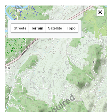
Streets
Terrain
Satellite
Topo