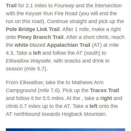
Trail
for 2.1 miles to
Fourway
and the intersection
with the Keyser Run Fire Road (you will end the
run on this road). Continue straight and pick up the
Pole Bridge Link Trail
. After 1 mile, make a right
onto
Piney Branch Trail
. After a short climb, reach
the
white
-blazed
Appalachian Trail
(AT) at mile
4.3. Take a
left
and follow the AT (south) to
Elkwallow Wayside
, with snacks and drink in
season (mile 5.7).
From
Elkwallow
, take the to Mathews Arm
Campground (mile 7.6). Pick up the
Traces Trail
and follow it for 0.5 miles. At the , take a
right
and
climb 0.7 miles up to the AT. Take a
left
onto the
AT northbound towards Hogback Mountain.