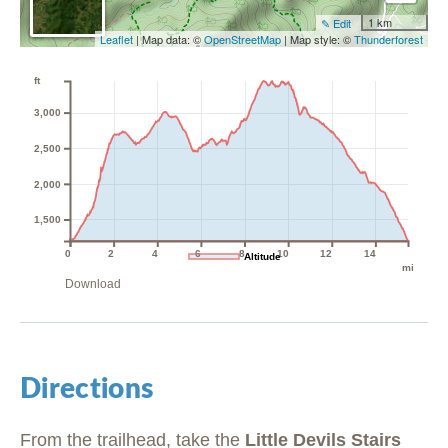
1 km
✎ Edit
Leaflet
| Map data: ©
OpenStreetMap
| Map style: ©
Thunderforest
ft
3,000
2,500
2,000
1,500
0
2
4
6
8
10
12
14
Altitude
mi
Download
Directions
From the trailhead, take the
Little Devils Stairs