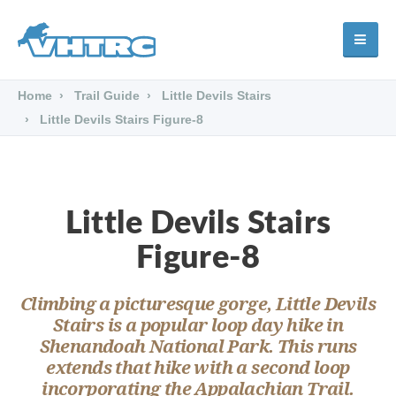
Home
Trail Guide
Little Devils Stairs
Little Devils Stairs Figure-8
Little Devils Stairs
Figure-8
Climbing a picturesque gorge, Little Devils
Stairs is a popular loop day hike in
Shenandoah National Park. This runs
extends that hike with a second loop
incorporating the Appalachian Trail.