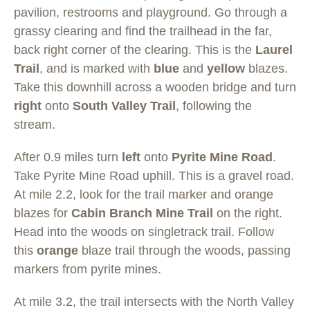
pavilion, restrooms and playground. Go through a
grassy clearing and find the trailhead in the far,
back right corner of the clearing. This is the
Laurel
Trail
, and is marked with
blue
and
yellow
blazes.
Take this downhill across a wooden bridge and turn
right
onto
South Valley Trail
, following the
stream.
After 0.9 miles turn
left
onto
Pyrite Mine Road
.
Take Pyrite Mine Road uphill. This is a gravel road.
At mile 2.2, look for the trail marker and orange
blazes for
Cabin Branch Mine Trail
on the right.
Head into the woods on singletrack trail. Follow
this
orange
blaze trail through the woods, passing
markers from pyrite mines.
At mile 3.2, the trail intersects with the North Valley