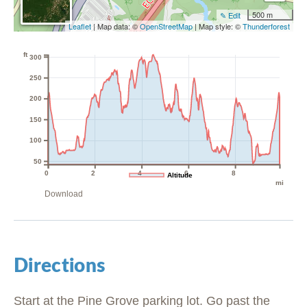
500 m
✎ Edit
Leaflet
| Map data: ©
OpenStreetMap
| Map style: ©
Thunderforest
ft
300
250
200
150
100
50
0
2
4
6
8
Altitude
mi
Download
Directions
Start at the Pine Grove parking lot. Go past the