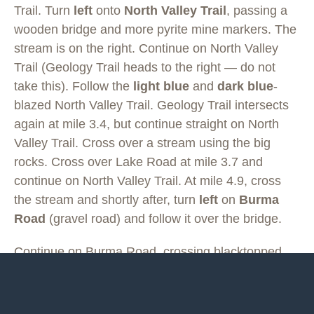
Trail. Turn
left
onto
North Valley Trail
, passing a
wooden bridge and more pyrite mine markers. The
stream is on the right. Continue on North Valley
Trail (Geology Trail heads to the right — do not
take this). Follow the
light blue
and
dark blue
-
blazed North Valley Trail. Geology Trail intersects
again at mile 3.4, but continue straight on North
Valley Trail. Cross over a stream using the big
rocks. Cross over Lake Road at mile 3.7 and
continue on North Valley Trail. At mile 4.9, cross
the stream and shortly after, turn
left
on
Burma
Road
(gravel road) and follow it over the bridge.
Continue on Burma Road, crossing blacktopped
Scenic Drive at mile 5.4. Continue on Burma Road.
Cross Old Blacktop Road at mile 6.0 and continue
straight, as Burma Road becomes
Taylor Farm