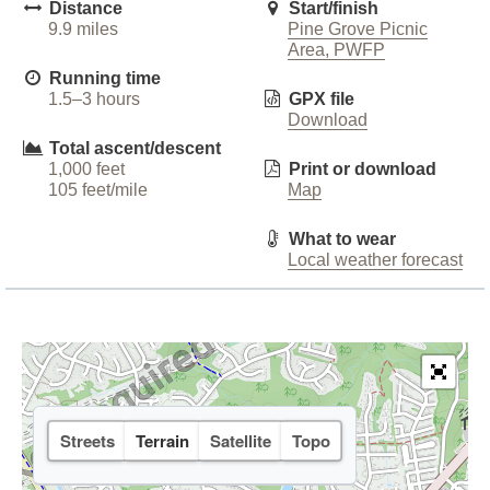
Distance
Start/finish
9.9 miles
Pine Grove Picnic
Area, PWFP
Running time
1.5–3 hours
GPX file
Download
Total ascent/descent
1,000 feet
Print or download
105 feet/mile
Map
What to wear
Local weather forecast
Streets
Terrain
Satellite
Topo