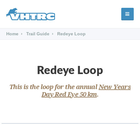
Home
Trail Guide
Redeye Loop
Redeye Loop
This is the loop for the annual
New Years
Day Red Eye 50 km
.