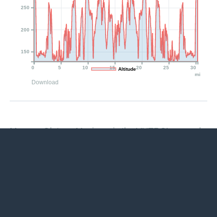
250
200
150
0
5
10
15
20
25
30
Altitude
mi
Download
Magnus Gluteus Maximus is the VHTRC’s annual
“Fat Ass 50.” In prior years, to be different (who,
us?!), we used various languages — French,
German, Italian, Vietnamese, Latin, Swedish,
Jamaican Patios, New Guinea Pidgin, Chinese,
Hawaiian, an anagram from “Fat Ass Fifty K” that
came out as “Fat Taffy Kiss,” Thai, Ukrainian, and