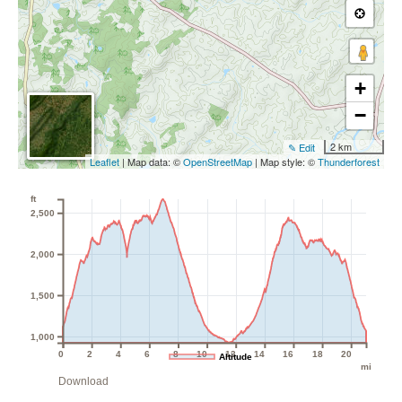
+
−
2 km
✎ Edit
Leaflet
| Map data: ©
OpenStreetMap
| Map style: ©
Thunderforest
ft
2,500
2,000
1,500
1,000
0
2
4
6
8
10
12
14
16
18
20
Altitude
mi
Download