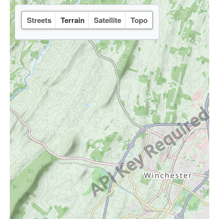
Streets
Terrain
Satellite
Topo