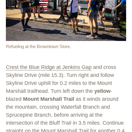
Refueling at the Browntown Store.
Crest the Blue Ridge at Jenkins Gap
and cross
Skyline Drive (mile 15.3). Turn right and follow
Skyline Drive uphill for 0.2 miles to the Mount
Marshall trailhead. Turn left down the
yellow
-
blazed
Mount Marshall Trail
as it winds around
the mountain, crossing Waterfall Branch and
Sprucepine Branch, before arriving at the
intersection of the Bluff Trail in 3.5 miles. Continue
straight on the Mount Marshall Trail for another 0.4