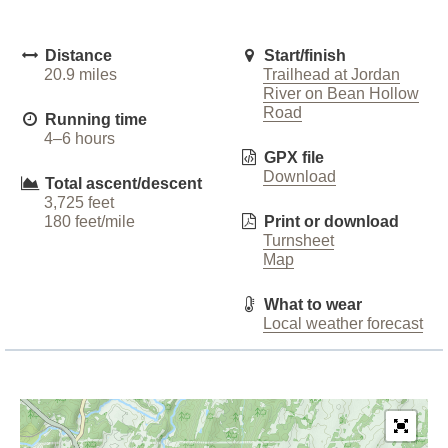
Distance
Start/finish
20.9 miles
Trailhead at Jordan
River on Bean Hollow
Road
Running time
4–6 hours
GPX file
Download
Total ascent/descent
3,725 feet
180 feet/mile
Print or download
Turnsheet
Map
What to wear
Local weather forecast