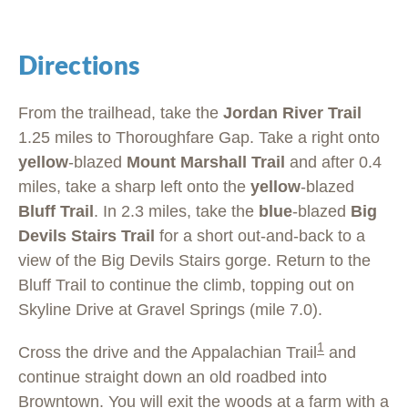
Directions
From the trailhead, take the
Jordan River Trail
1.25 miles to Thoroughfare Gap. Take a right onto
yellow
-blazed
Mount Marshall Trail
and after 0.4
miles, take a sharp left onto the
yellow
-blazed
Bluff Trail
. In 2.3 miles, take the
blue
-blazed
Big
Devils Stairs Trail
for a short out-and-back to a
view of the Big Devils Stairs gorge. Return to the
Bluff Trail to continue the climb, topping out on
Skyline Drive at Gravel Springs (mile 7.0).
1
Cross the drive and the Appalachian Trail
and
continue straight down an old roadbed into
Browntown. You will exit the woods at a farm with
a