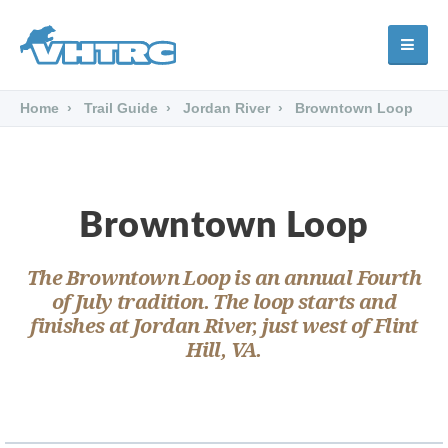
Home
Trail Guide
Jordan River
Browntown Loop
Browntown Loop
The Browntown Loop is an annual Fourth
of July tradition. The loop starts and
finishes at Jordan River, just west of Flint
Hill, VA.