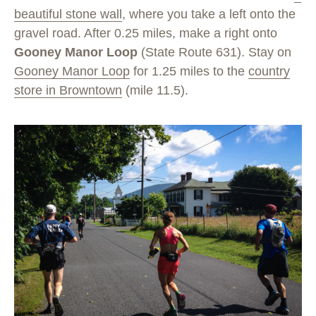
beautiful stone wall
, where you take a left onto the
gravel road. After 0.25 miles, make a right onto
Gooney Manor Loop
(State Route 631). Stay on
Gooney Manor Loop
for 1.25 miles to the
country
store in Browntown
(mile 11.5).