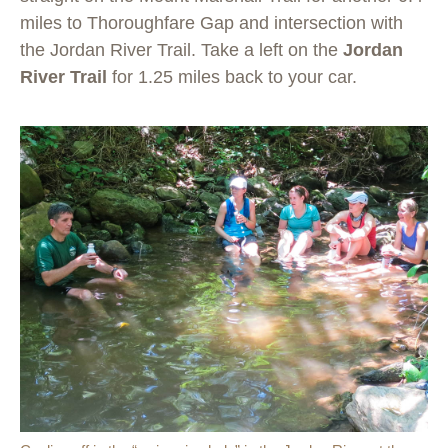
miles to Thoroughfare Gap and intersection with
the Jordan River Trail. Take a left on the
Jordan
River Trail
for 1.25 miles back to your car.