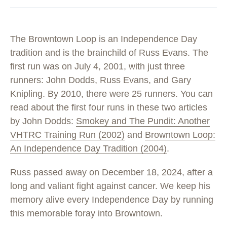
The Browntown Loop is an Independence Day
tradition and is the brainchild of Russ Evans. The
first run was on July 4, 2001, with just three
runners: John Dodds, Russ Evans, and Gary
Knipling. By 2010, there were 25 runners. You can
read about the first four runs in these two articles
by John Dodds:
Smokey and The Pundit: Another
VHTRC Training Run (2002)
and
Browntown Loop:
An Independence Day Tradition (2004)
.
Russ passed away on December 18, 2024, after a
long and valiant fight against cancer. We keep his
memory alive every Independence Day by running
this memorable foray into Browntown.