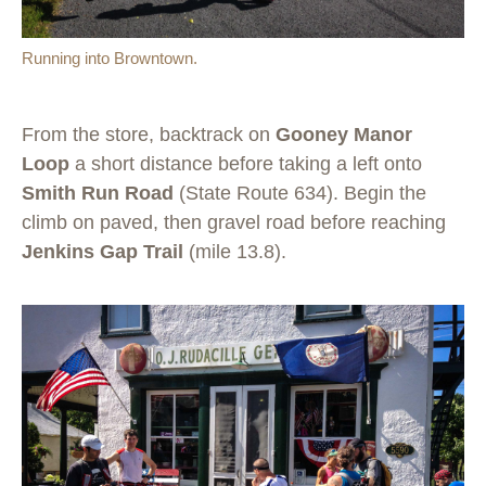
Running into Browntown.
From the store, backtrack on
Gooney Manor
Loop
a short distance before taking a left onto
Smith Run Road
(State Route 634). Begin the
climb on paved, then gravel road before reaching
Jenkins Gap Trail
(mile 13.8).