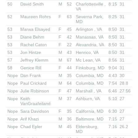
50
David Smith
M
52
Charlottesville ,
8:15
31
VA
52
Maureen Rohrs
F
63
Severna Park,
8:25
31
MD
53
Marwa Elsayed
F
45
Arlington , VA
8:50
31
53
Diane Behm
F
42
Manassas, VA
8:50
31
53
Rachel Caton
F
22
Alexandria, VA
8:50
31
53
Jon Hintze
M
43
Henrico, VA
8:50
31
57
Jeffrey Klemm
M
67
Mc Lean, VA
8:56
31
58
Genice Rill
F
44
Finksburg, MD
9:04
31
Nope
Dan Frank
M
35
Columbia, MD
4:43
30
Nope
Paul Crickard
M
64
Columbia, MD
7:54
28.8
Nope
Julie Robinson
F
47
Marshall , VA
6:46
27.56
Nope
Keith
M
37
Ashburn, VA
5:10
27
VanGraafeiland
Nope
Sara Davidson
F
35
California, MD
6:30
27
Nope
Arif Khazi
M
36
Baltimore, MD
7:15
27
Nope
Chad Epler
M
45
Eldersburg,
7:16
26.2
MD