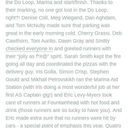
the Do Loop, Marina and start/finish. Thanks to
their marking, no one got lost in the Do Loop,
right?! Denise Coll, Meg Wiegand, Dan Aghdam,
and Tom McNulty made sure that parking was
great in the early morning cold. Cherry Grassi, Deb
Cawthorn, Toni Aurilio, Dawn Gray and Smitty
checked everyone in
and greeted runners with
their “jolly as f*#@” spirit. Sarah Smith kept the fire
going all day and coordinated the pizzas with the
delivery guy. Iris Golla, Simon Crisp, Stephen
Gould and Mikhail Petrovskikh ran the Marina Aid
Station (with Iris doing a most wonderful job at her
first AS Captain gig!) and Eric Levy-Myers took
care of runners at Fountainhead with hot food and
drink (those runners are so lucky to have you). And
Eric made extra sure that no runners were hit by
cars - a special point of emphasis this year. Quatro