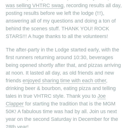
was selling VHTRC swag
, recording results all day,
posting results before we left the lodge (!!!),
answering all of my questions and doing a ton of
behind the scenes stuff. THANK YOU! ROCK
STARS!!! A huge thanks to all the volunteers!
The after-party in the Lodge started early, with the
first runners returning around 10:30, beverages
being opened shortly after that, and pizzas arriving
at noon. It lasted all day, as old friends and new
friends
enjoyed sharing time with each other
,
drinking beer & bourbon, eating pizza and telling
tales in true VHTRC style. Thank you to
Joe
Clapper
for starting the tradition that is the MGM
50K! A fabulous time was had by all. Join us next
year on the second Saturday in December for the
28th year!