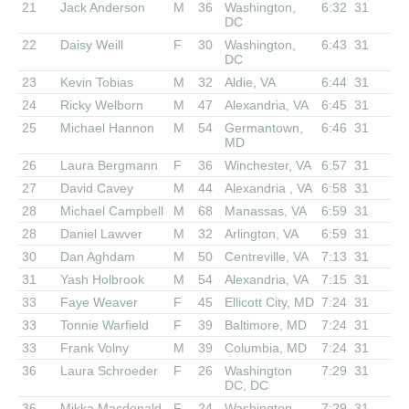
21
Jack Anderson
M
36
Washington,
6:32
31
DC
22
Daisy Weill
F
30
Washington,
6:43
31
DC
23
Kevin Tobias
M
32
Aldie, VA
6:44
31
24
Ricky Welborn
M
47
Alexandria, VA
6:45
31
25
Michael Hannon
M
54
Germantown,
6:46
31
MD
26
Laura Bergmann
F
36
Winchester, VA
6:57
31
27
David Cavey
M
44
Alexandria , VA
6:58
31
28
Michael Campbell
M
68
Manassas, VA
6:59
31
28
Daniel Lawver
M
32
Arlington, VA
6:59
31
30
Dan Aghdam
M
50
Centreville, VA
7:13
31
31
Yash Holbrook
M
54
Alexandria, VA
7:15
31
33
Faye Weaver
F
45
Ellicott City, MD
7:24
31
33
Tonnie Warfield
F
39
Baltimore, MD
7:24
31
33
Frank Volny
M
39
Columbia, MD
7:24
31
36
Laura Schroeder
F
26
Washington
7:29
31
DC, DC
36
Mikka Macdonald
F
24
Washington,
7:29
31