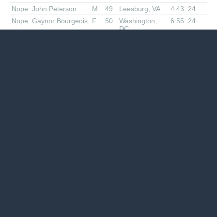
Nope
John Peterson
M
49
Leesburg, VA
4:43
24
Nope
Gaynor Bourgeois
F
50
Washington,
6:55
24
DC
Nope
Laurel Lundstrom
F
38
Friendship, MD
6:55
24
Nope
Gayatri Datta
F
63
Bethesda, MD
6:42
22
Nope
Robert Ochs
M
36
Silver Spring,
4:00
20
MD
Nope
Ted Bielawa
M
48
Hamilton, VA
4:32
20
Nope
John
M
67
Arlington, VA
4:58
20
Guendelsberger
Nope
Thomas Green
M
68
Columbia, MD
6:42
20
Nope
Ram OrugAnti
M
48
Newington, VA
5:10
18.81
Nope
Robert Nicholson
M
52
Fairfax, VA
3:55
18.7
Nope
Emily Ryan
F
44
Washington,
4:26
18.5
DC
Nope
Sherry Ruffner-
F
46
Spotsylvania ,
5:10
18
Slack
VA
Nope
Kelly Mize
F
56
Sykesville, MD
5:32
17.6
Nope
Juanita Constible
F
45
Leesburg, VA
3:45
17.05
Nope
Jim Nagle
M
61
Reston, VA
4:28
16.7