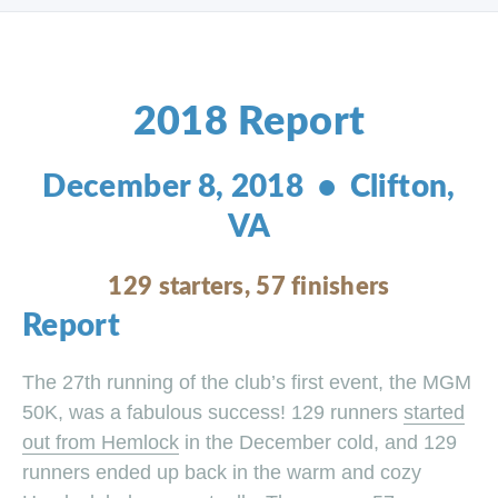
2018 Report
December 8, 2018 • Clifton,
VA
129 starters, 57 finishers
Report
The 27th running of the club’s first event, the MGM
50K, was a fabulous success! 129 runners
started
out from Hemlock
in the December cold, and 129
runners ended up back in the warm and cozy