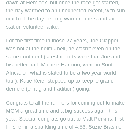
dawn at Hemlock, but once the race got started,
the day warmed to an unexpected extent, with sun
much of the day helping warm runners and aid
station volunteer alike.
For the first time in those 27 years, Joe Clapper
was not at the helm - hell, he wasn’t even on the
same continent (latest reports were that Joe and
his better half, Michele Harmon, were in South
Africa, on what is slated to be a two year world
tour). Katie Keier stepped up to keep le grand
derriere (errr, grand tradition) going.
Congrats to all the runners for coming out to make
MGM a great time and a big success again this
year. Special congrats go out to Matt Perkins, first
finisher in a sparkling time of 4:53. Suzie Brashler