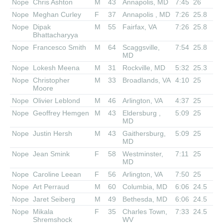
Nope
Chris Ashton
M
43
Annapolis, MD
7:45
26
Nope
Meghan Curley
F
37
Annapolis , MD
7:26
25.8
Nope
Dipak
M
55
Fairfax, VA
7:26
25.8
Bhattacharyya
Nope
Francesco Smith
M
64
Scaggsville,
7:54
25.8
MD
Nope
Lokesh Meena
M
31
Rockville, MD
5:32
25.3
Nope
Christopher
M
33
Broadlands, VA
4:10
25
Moore
Nope
Olivier Leblond
M
46
Arlington, VA
4:37
25
Nope
Geoffrey Hemgen
M
43
Eldersburg ,
5:09
25
MD
Nope
Justin Hersh
M
43
Gaithersburg,
5:09
25
MD
Nope
Jean Smink
F
58
Westminster,
7:11
25
MD
Nope
Caroline Leean
F
56
Arlington, VA
7:50
25
Nope
Art Perraud
M
60
Columbia, MD
6:06
24.5
Nope
Jaret Seiberg
M
49
Bethesda, MD
6:06
24.5
Nope
Mikala
F
35
Charles Town,
7:33
24.5
Shremshock
WV