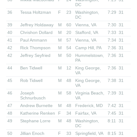
DC
36
Tessa Holtzman
F
23
Washington,
7:29
31
DC
39
Jeffrey Holdaway
M
60
Vienna, VA
7:30
31
40
Chrishon Dollard
M
20
Stafford, VA
7:33
31
41
Paul Ammann
M
57
Vienna, VA
7:34
31
42
Rick Thompson
M
54
Camp Hill, PA
7:36
31
42
Jeffrey Seyfried
M
50
Hummelstown,
7:36
31
PA
44
Ben Tidwell
M
12
King George,
7:36
31
VA
45
Rob Tidwell
M
48
King George,
7:38
31
VA
46
Joseph
M
58
Virginia Beach,
7:39
31
Schnurbusch
VA
47
Andrew Burnette
M
48
Frederick, MD
7:42
31
48
Katherine Renken
F
34
Fairfax, VA
7:45
31
49
Stephane Lorre
M
48
Washington,
8:11
31
DC
50
Jillian Enoch
F
33
Springfield, VA
8:15
31