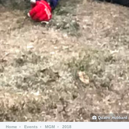
Quatro Hubbard
Home
Events
MGM
2018