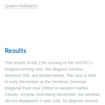
Quatro Hubbard’s
.
Results
The results of the 27th running of the VHTRC’s
longest-running race, the Magnus Gluteus
Maximus 50k, are posted below. The race is held
in early December at the Hemlock Overlook
Regional Park near Clifton in western Fairfax
County, Virginia. And being December, the weather
did not disappoint! It was cold. 16 degrees around