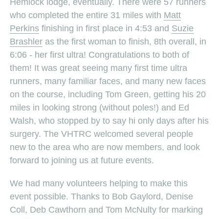
Hemlock lodge, eventually. There were 57 runners
who completed the entire 31 miles with
Matt
Perkins
finishing in first place in 4:53 and
Suzie
Brashler
as the first woman to finish, 8th overall, in
6:06 - her first ultra! Congratulations to both of
them! It was great seeing many first time ultra
runners, many familiar faces, and many new faces
on the course, including Tom Green, getting his 20
miles in looking strong (without poles!) and Ed
Walsh, who stopped by to say hi only days after his
surgery. The VHTRC welcomed several people
new to the area who are now members, and look
forward to joining us at future events.
We had many volunteers helping to make this
event possible. Thanks to Bob Gaylord, Denise
Coll, Deb Cawthorn and Tom McNulty for marking