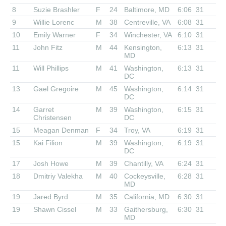
8
Suzie Brashler
F
24
Baltimore, MD
6:06
31
9
Willie Lorenc
M
38
Centreville, VA
6:08
31
10
Emily Warner
F
34
Winchester, VA
6:10
31
11
John Fitz
M
44
Kensington,
6:13
31
MD
11
Will Phillips
M
41
Washington,
6:13
31
DC
13
Gael Gregoire
M
45
Washington,
6:14
31
DC
14
Garret
M
39
Washington,
6:15
31
Christensen
DC
15
Meagan Denman
F
34
Troy, VA
6:19
31
15
Kai Filion
M
39
Washington,
6:19
31
DC
17
Josh Howe
M
39
Chantilly, VA
6:24
31
18
Dmitriy Valekha
M
40
Cockeysville,
6:28
31
MD
19
Jared Byrd
M
35
California, MD
6:30
31
19
Shawn Cissel
M
33
Gaithersburg,
6:30
31
MD