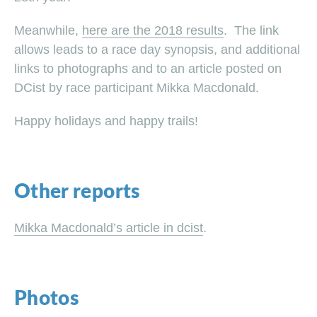
Meanwhile,
here are the 2018 results
. The link
allows leads to a race day synopsis, and additional
links to photographs and to an article posted on
DCist by race participant Mikka Macdonald.
Happy holidays and happy trails!
Other reports
Mikka Macdonald’s article in dcist
.
Photos