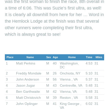
was the first woman to finish the race, 8th overall in
a time of 6:06. This was Suzie’s first ultra, as well!
It is clearly all downhill from here for her … Word in
the Hemlock Lodge at the finish was that several
other runners were completing their first ultra,
which is always great to see!
Place
Name
Sex
Age
Home
Time
Miles
1
Matt Perkins
M
40
Washington,
4:53
31
DC
2
Freddy Mondale
M
26
Onchiota, NY
5:10
31
3
John Anderson
M
56
Vienna , VA
5:37
31
4
Jason Jugar
M
43
Centreville, VA
5:48
31
4
Ben Garthwaite
M
42
Vienna, VA
5:48
31
6
Matt Christovich
M
39
Reston , VA
5:58
31
7
John Oplinger
M
41
King George ,
6:02
31
VA