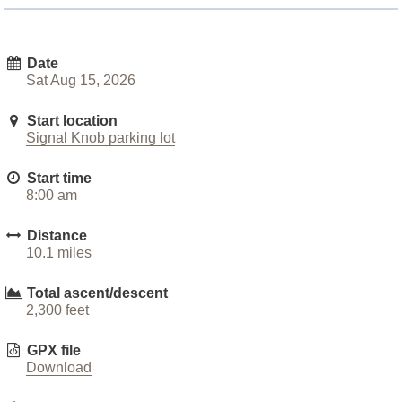
Date
Sat Aug 15, 2026
Start location
Signal Knob parking lot
Start time
8:00 am
Distance
10.1 miles
Total ascent/descent
2,300 feet
GPX file
Download