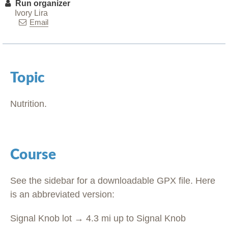
Run organizer
Ivory Lira
Email
Topic
Nutrition.
Course
See the sidebar for a downloadable GPX file. Here
is an abbreviated version:
Signal Knob lot → 4.3 mi up to Signal Knob