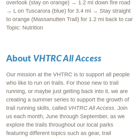
overlook (stay on orange) → 1.2 mi down fire road
→ L on Tuscarora (blue) for 3.4 mi → Stay straight
to orange (Massanutten Trail) for 1.2 mi back to car
Topic: Nutrition
About
VHTRC All Access
Our mission at the VHTRC is to support all people
who like to run on trails. For those new to trail
running, or maybe just getting back into it, we are
creating a summer series to support the growth of
trail running skills, called
VHTRC All Access
. Join
us each month, June through September, as we
explore the trails throughout our local parks
featuring different topics such as gear, trail