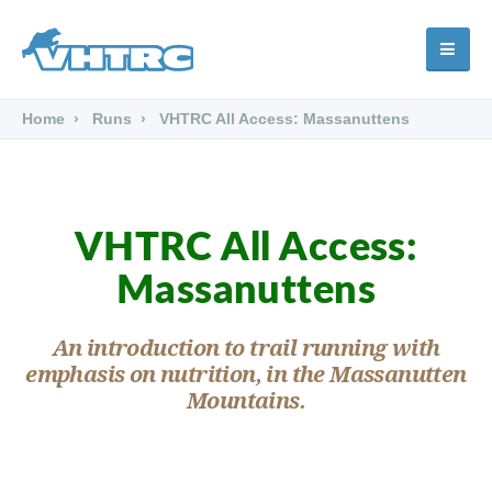
Home
Runs
VHTRC All Access: Massanuttens
VHTRC All Access:
Massanuttens
An introduction to trail running with
emphasis on nutrition, in the Massanutten
Mountains.