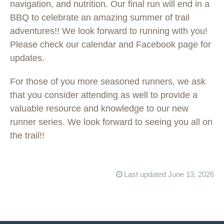
navigation, and nutrition. Our final run will end in a
BBQ to celebrate an amazing summer of trail
adventures!! We look forward to running with you!
Please check our calendar and Facebook page for
updates.
For those of you more seasoned runners, we ask
that you consider attending as well to provide a
valuable resource and knowledge to our new
runner series. We look forward to seeing you all on
the trail!!
Last updated June 13, 2026