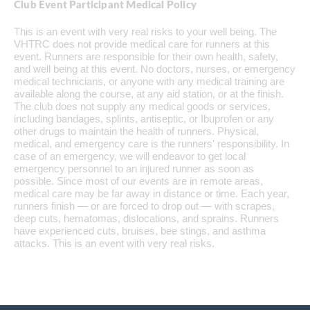
Club Event Participant Medical Policy
This is an event with very real risks to your well being. The
VHTRC does not provide medical care for runners at this
event. Runners are responsible for their own health, safety,
and well being at this event. No doctors, nurses, or emergency
medical technicians, or anyone with any medical training are
available along the course, at any aid station, or at the finish.
The club does not supply any medical goods or services,
including bandages, splints, antiseptic, or Ibuprofen or any
other drugs to maintain the health of runners. Physical,
medical, and emergency care is the runners' responsibility. In
case of an emergency, we will endeavor to get local
emergency personnel to an injured runner as soon as
possible. Since most of our events are in remote areas,
medical care may be far away in distance or time. Each year,
runners finish — or are forced to drop out — with scrapes,
deep cuts, hematomas, dislocations, and sprains. Runners
have experienced cuts, bruises, bee stings, and asthma
attacks. This is an event with very real risks.