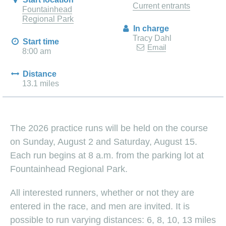
Current entrants
Fountainhead
Regional Park
In charge
Tracy Dahl
Start time
Email
8:00 am
Distance
13.1 miles
The 2026 practice runs will be held on the course
on Sunday, August 2 and Saturday, August 15.
Each run begins at 8 a.m. from the parking lot at
Fountainhead Regional Park.
All interested runners, whether or not they are
entered in the race, and men are invited. It is
possible to run varying distances: 6, 8, 10, 13 miles