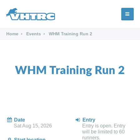
Home
Events
WHM Training Run 2
WHM Training Run 2
Date
Entry
Sat Aug 15, 2026
Entry is open. Entry
will be limited to 60
runners.
Start location