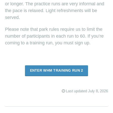
or longer. The practice runs are very informal and
the pace is relaxed. Light refreshments will be
served.
Please note that park rules require us to limit the
number of participants in each run to 60. If you’re
coming to a training run, you must sign up.
ENTER WHM TRAINING RUN 2
Last updated July 8, 2026