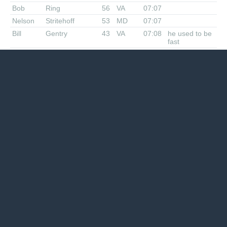
Bob
Ring
56
VA
07:07
Nelson
Stritehoff
53
MD
07:07
Bill
Gentry
43
VA
07:08
he used to be
fast
Charlie
Miricle
51
VA
07:10
Mike
Frank
36
MD
07:11
Tim
Gavin
36
MD
07:11
Joey
Anderson
49
NC
07:28
Phil
Hisser
53
MD
08:15
Margie
Hughes
44
DE
8:??
John
Hughes
42
DE
8:??
Ian
McDougall
52
VA/Aus
08:21
Lou
Jones
60
VA
08:41
Tough Nut
Ed
Demoney
70
VA
08:43
Carolyn
Gernand
56
VA
09:28
Linda
Wack
48
MD
26M
Suing Joe for
leaving her off
results
Geiof
Baker
46
MD
24M