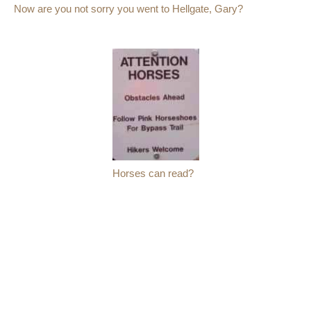
Now are you not sorry you went to Hellgate, Gary?
Horses can read?