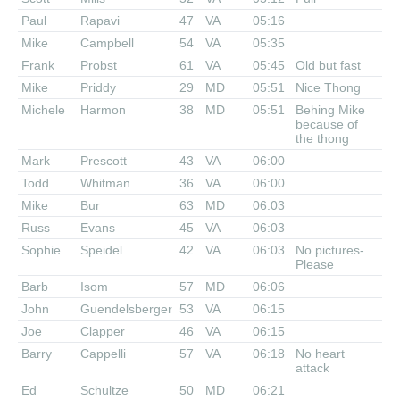
Paul
Rapavi
47
VA
05:16
Mike
Campbell
54
VA
05:35
Frank
Probst
61
VA
05:45
Old but fast
Mike
Priddy
29
MD
05:51
Nice Thong
Michele
Harmon
38
MD
05:51
Behing Mike
because of
the thong
Mark
Prescott
43
VA
06:00
Todd
Whitman
36
VA
06:00
Mike
Bur
63
MD
06:03
Russ
Evans
45
VA
06:03
Sophie
Speidel
42
VA
06:03
No pictures-
Please
Barb
Isom
57
MD
06:06
John
Guendelsberger
53
VA
06:15
Joe
Clapper
46
VA
06:15
Barry
Cappelli
57
VA
06:18
No heart
attack
Ed
Schultze
50
MD
06:21