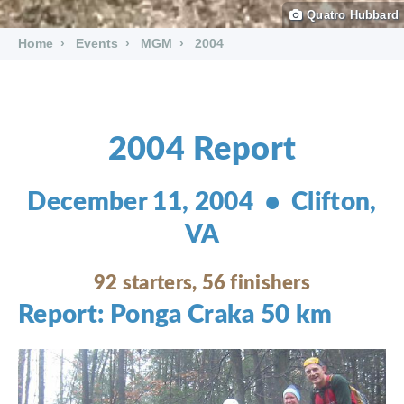
Quatro Hubbard
Home
Events
MGM
2004
2004 Report
December 11, 2004 • Clifton,
VA
92 starters, 56 finishers
Report: Ponga Craka 50 km