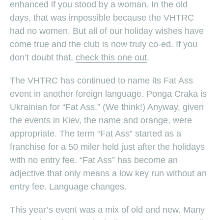
enhanced if you stood by a woman. In the old
days, that was impossible because the VHTRC
had no women. But all of our holiday wishes have
come true and the club is now truly co-ed. If you
don’t doubt that,
check this one out
.
The VHTRC has continued to name its Fat Ass
event in another foreign language. Ponga Craka is
Ukrainian for “Fat Ass.” (We think!) Anyway, given
the events in Kiev, the name and orange, were
appropriate. The term “Fat Ass” started as a
franchise for a 50 miler held just after the holidays
with no entry fee. “Fat Ass” has become an
adjective that only means a low key run without an
entry fee. Language changes.
This year’s event was a mix of old and new. Many