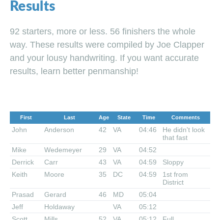
Results
92 starters, more or less. 56 finishers the whole
way. These results were compiled by Joe Clapper
and your lousy handwriting. If you want accurate
results, learn better penmanship!
First
Last
Age
State
Time
Comments
John
Anderson
42
VA
04:46
He didn't look
that fast
Mike
Wedemeyer
29
VA
04:52
Derrick
Carr
43
VA
04:59
Sloppy
Keith
Moore
35
DC
04:59
1st from
District
Prasad
Gerard
46
MD
05:04
Jeff
Holdaway
VA
05:12
Scott
Mills
52
VA
05:12
Full