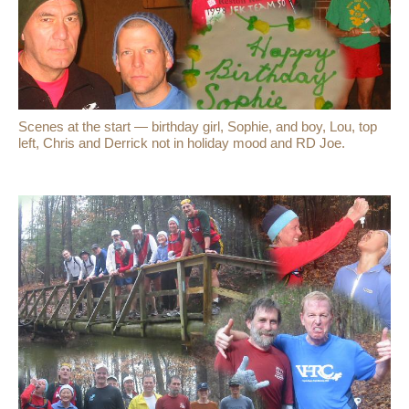
Scenes at the start — birthday girl, Sophie, and boy, Lou, top
left, Chris and Derrick not in holiday mood and RD Joe.