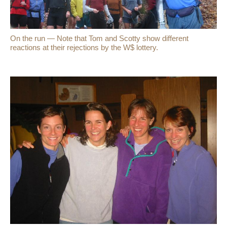
On the run — Note that Tom and Scotty show different
reactions at their rejections by the W$ lottery.