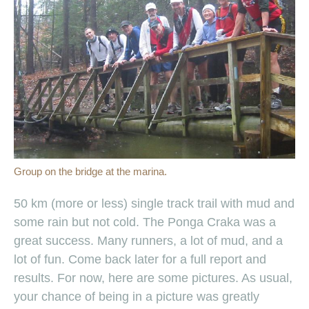
Group on the bridge at the marina.
50 km (more or less) single track trail with mud and
some rain but not cold. The Ponga Craka was a
great success. Many runners, a lot of mud, and a
lot of fun. Come back later for a full report and
results. For now, here are some pictures. As usual,
your chance of being in a picture was greatly