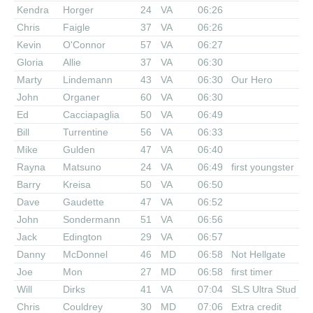
Kendra
Horger
24
VA
06:26
Chris
Faigle
37
VA
06:26
Kevin
O'Connor
57
VA
06:27
Gloria
Allie
37
VA
06:30
Marty
Lindemann
43
VA
06:30
Our Hero
John
Organer
60
VA
06:30
Ed
Cacciapaglia
50
VA
06:49
Bill
Turrentine
56
VA
06:33
Mike
Gulden
47
VA
06:40
Rayna
Matsuno
24
VA
06:49
first youngster
Barry
Kreisa
50
VA
06:50
Dave
Gaudette
47
VA
06:52
John
Sondermann
51
VA
06:56
Jack
Edington
29
VA
06:57
Danny
McDonnel
46
MD
06:58
Not Hellgate
Joe
Mon
27
MD
06:58
first timer
Will
Dirks
41
VA
07:04
SLS Ultra Stud
Chris
Couldrey
30
MD
07:06
Extra credit