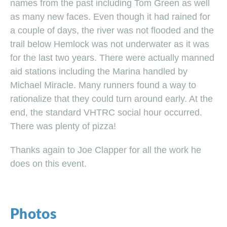
names from the past including Tom Green as well
as many new faces. Even though it had rained for
a couple of days, the river was not flooded and the
trail below Hemlock was not underwater as it was
for the last two years. There were actually manned
aid stations including the Marina handled by
Michael Miracle. Many runners found a way to
rationalize that they could turn around early. At the
end, the standard VHTRC social hour occurred.
There was plenty of pizza!
Thanks again to Joe Clapper for all the work he
does on this event.
Photos