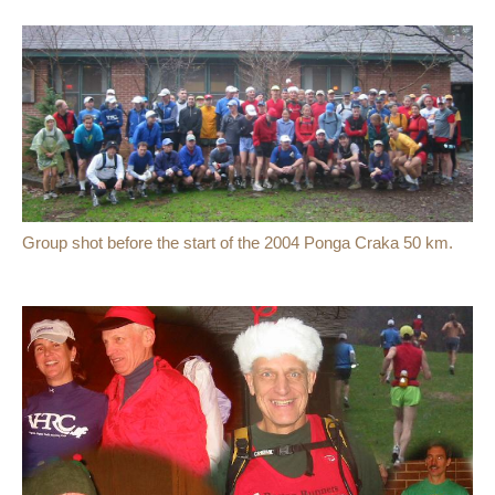
Group shot before the start of the 2004 Ponga Craka 50 km.