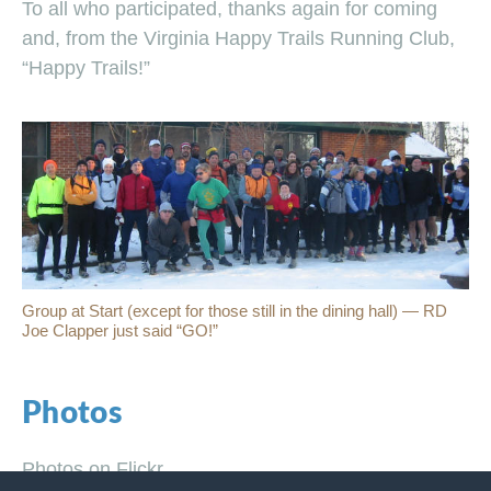
To all who participated, thanks again for coming
and, from the Virginia Happy Trails Running Club,
“Happy Trails!”
Group at Start (except for those still in the dining hall) — RD
Joe Clapper just said “GO!”
Photos
Photos on Flickr