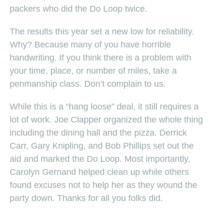
packers who did the Do Loop twice.
The results this year set a new low for reliability.
Why? Because many of you have horrible
handwriting. If you think there is a problem with
your time, place, or number of miles, take a
penmanship class. Don’t complain to us.
While this is a “hang loose” deal, it still requires a
lot of work. Joe Clapper organized the whole thing
including the dining hall and the pizza. Derrick
Carr, Gary Knipling, and Bob Phillips set out the
aid and marked the Do Loop. Most importantly,
Carolyn Gernand helped clean up while others
found excuses not to help her as they wound the
party down. Thanks for all you folks did.