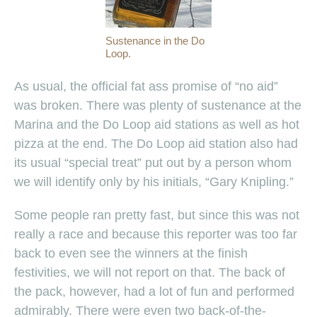
Sustenance in the Do
Loop.
As usual, the official fat ass promise of “no aid”
was broken. There was plenty of sustenance at the
Marina and the Do Loop aid stations as well as hot
pizza at the end. The Do Loop aid station also had
its usual “special treat” put out by a person whom
we will identify only by his initials, “Gary Knipling.”
Some people ran pretty fast, but since this was not
really a race and because this reporter was too far
back to even see the winners at the finish
festivities, we will not report on that. The back of
the pack, however, had a lot of fun and performed
admirably. There were even two back-of-the-