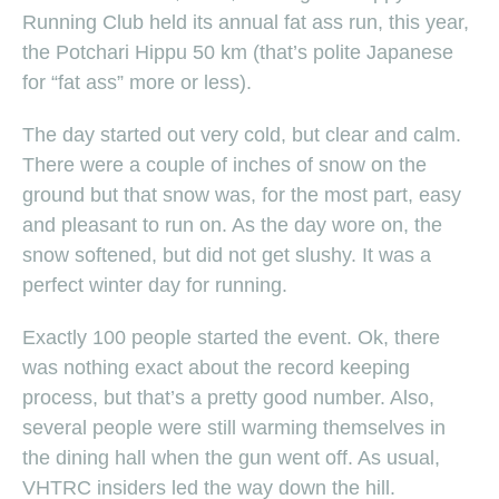
Running Club held its annual fat ass run, this year,
the Potchari Hippu 50 km (that’s polite Japanese
for “fat ass” more or less).
The day started out very cold, but clear and calm.
There were a couple of inches of snow on the
ground but that snow was, for the most part, easy
and pleasant to run on. As the day wore on, the
snow softened, but did not get slushy. It was a
perfect winter day for running.
Exactly 100 people started the event. Ok, there
was nothing exact about the record keeping
process, but that’s a pretty good number. Also,
several people were still warming themselves in
the dining hall when the gun went off. As usual,
VHTRC insiders led the way down the hill.