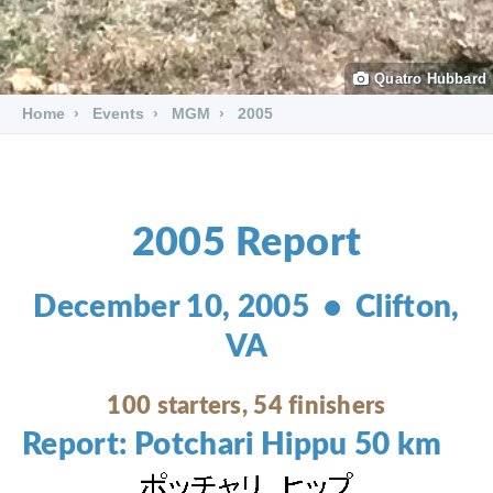
Quatro Hubbard
Home
Events
MGM
2005
2005 Report
December 10, 2005 • Clifton,
VA
100 starters, 54 finishers
Report: Potchari Hippu 50 km