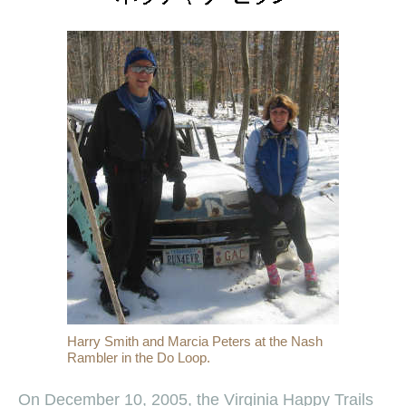
Harry Smith and Marcia Peters at the Nash
Rambler in the Do Loop.
On December 10, 2005, the Virginia Happy Trails