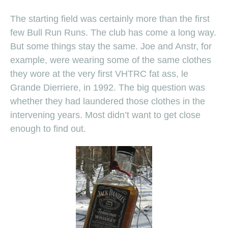
The starting field was certainly more than the first
few Bull Run Runs. The club has come a long way.
But some things stay the same. Joe and Anstr, for
example, were wearing some of the same clothes
they wore at the very first VHTRC fat ass, le
Grande Dierriere, in 1992. The big question was
whether they had laundered those clothes in the
intervening years. Most didn’t want to get close
enough to find out.