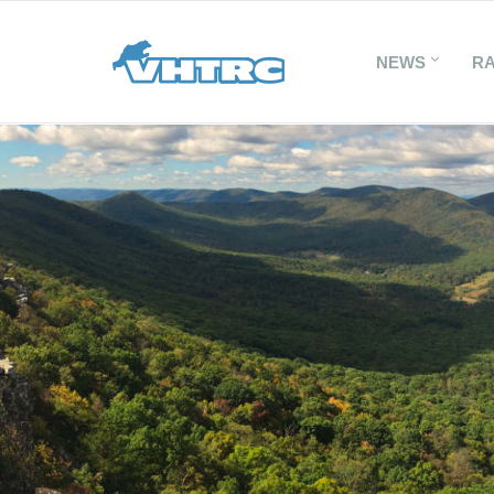
NEWS
R