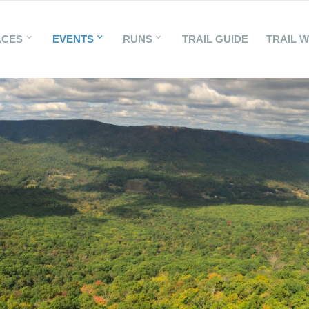
ACES
EVENTS
RUNS
TRAIL GUIDE
TRAIL 