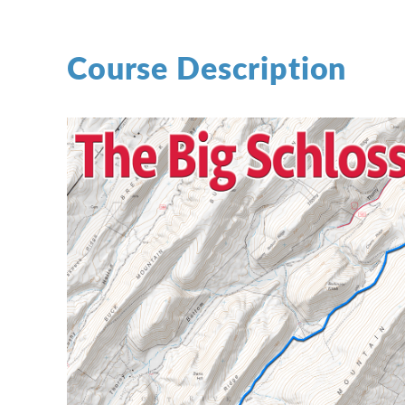
Course Description