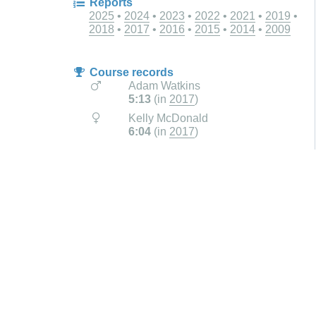
Reports
2025
2024
2023
2022
2021
2019
2018
2017
2016
2015
2014
2009
Course records
Adam Watkins
5:13
(in
2017
)
Kelly McDonald
6:04
(in
2017
)