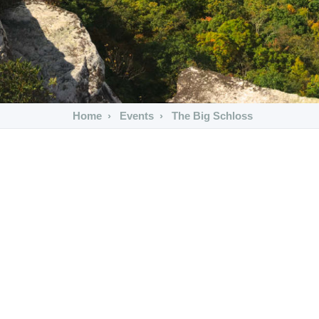
Home
Events
The Big Schloss