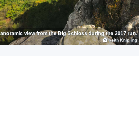
anoramic view from the Big Schloss during the 2017 run.
Keith Knipling