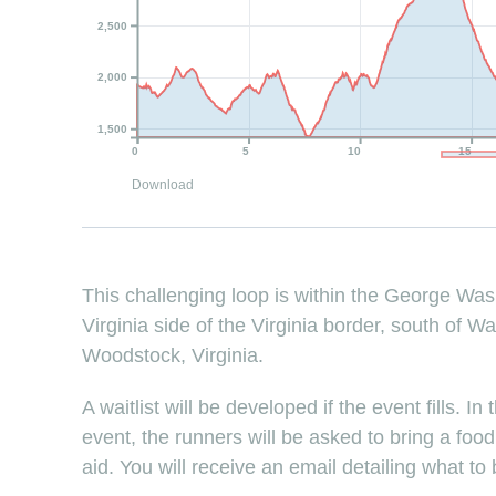
2,500
2,000
1,500
0
5
10
15
Download
This challenging loop is within the George Wa
Virginia side of the Virginia border, south of W
Woodstock, Virginia.
A waitlist will be developed if the event fills. I
event, the runners will be asked to bring a foo
aid. You will receive an email detailing what to