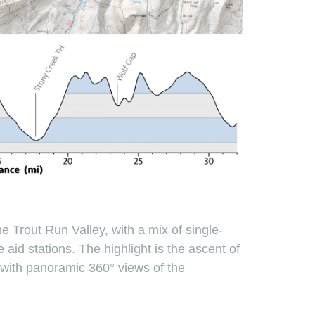
e Trout Run Valley, with a mix of single-
 aid stations. The highlight is the ascent of
, with panoramic 360° views of the