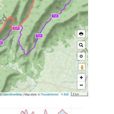
+
−
2 km
 ©
OpenStreetMap
| Map style: ©
Thunderforest
✎ Edit