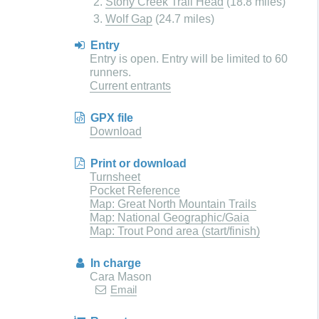
Stony Creek Trail Head
(18.8 miles)
Wolf Gap
(24.7 miles)
Entry
Entry is open. Entry will be limited to 60
runners.
Current entrants
GPX file
Download
Print or download
Turnsheet
Pocket Reference
Map: Great North Mountain Trails
Map: National Geographic/Gaia
Map: Trout Pond area (start/finish)
In charge
Cara Mason
Email