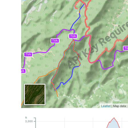
Leaflet
| Map data:
ft
3,000