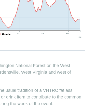
20
25
30
Altitude
mi
shington National Forest on the West
ardensville, West Virginia and west of
n the usual tradition of a VHTRC fat ass
d or drink item to contribute to the common
 bring the week of the event.