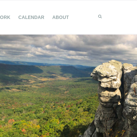
WORK
CALENDAR
ABOUT