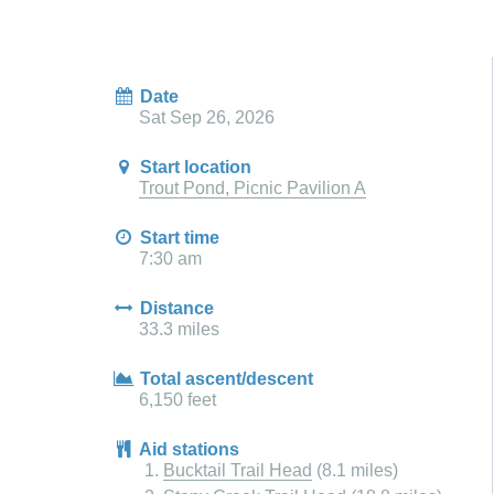
Date
Sat Sep 26, 2026
Start location
Trout Pond, Picnic Pavilion A
Start time
7:30 am
Distance
33.3 miles
Total ascent/descent
6,150 feet
Aid stations
Bucktail Trail Head
(8.1 miles)