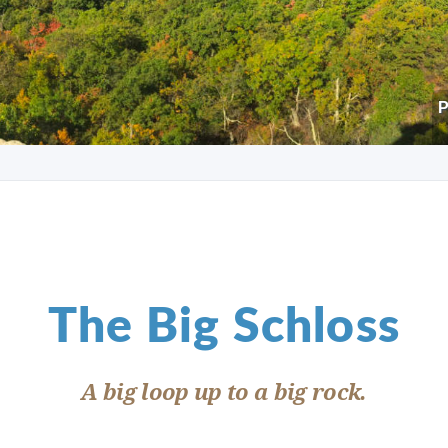
P
The Big Schloss
A big loop up to a big rock.