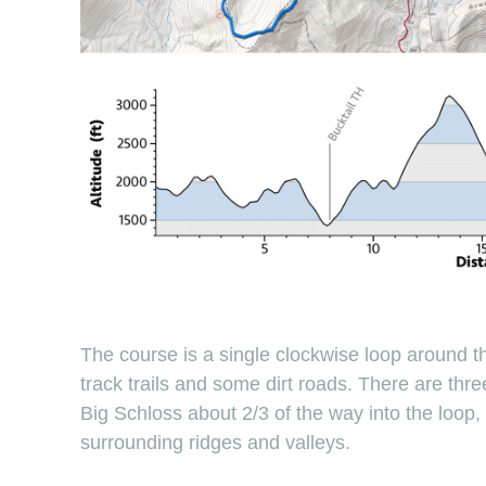
The course is a single clockwise loop around th
track trails and some dirt roads. There are three
Big Schloss about 2/3 of the way into the loop
surrounding ridges and valleys.