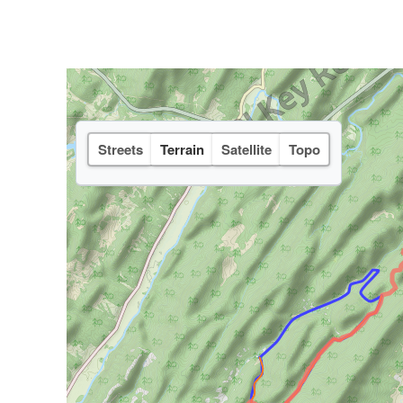
Streets
Terrain
Satellite
Topo