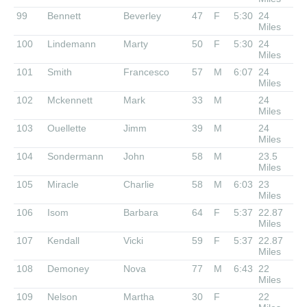
99
Bennett
Beverley
47
F
5:30
24
Miles
100
Lindemann
Marty
50
F
5:30
24
Miles
101
Smith
Francesco
57
M
6:07
24
Miles
102
Mckennett
Mark
33
M
24
Miles
103
Ouellette
Jimm
39
M
24
Miles
104
Sondermann
John
58
M
23.5
Miles
105
Miracle
Charlie
58
M
6:03
23
Miles
106
Isom
Barbara
64
F
5:37
22.87
Miles
107
Kendall
Vicki
59
F
5:37
22.87
Miles
108
Demoney
Nova
77
M
6:43
22
Miles
109
Nelson
Martha
30
F
22