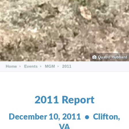
Quatro Hubbard
Home
Events
MGM
2011
2011 Report
December 10, 2011 • Clifton,
VA