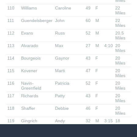
Miles
110
Williams
Caroline
49
F
22
Miles
111
Guendelsberger
John
60
M
22
Miles
112
Evans
Russ
52
M
20.5
Miles
113
Alvarado
Max
27
M
4:10
20
Miles
114
Bourgeois
Gaynor
43
F
20
Miles
115
Kovener
Marti
47
F
20
Miles
116
Navin-
Patricia
52
F
20
Greenfield
Miles
117
Richards
Patty
43
F
20
Miles
118
Shaffer
Debbie
46
F
20
Miles
119
Gingrich
Andy
32
M
3:15
18
Miles
120
Watson
Drew
48
M
18