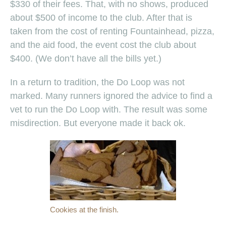
$330 of their fees. That, with no shows, produced
about $500 of income to the club. After that is
taken from the cost of renting Fountainhead, pizza,
and the aid food, the event cost the club about
$400. (We don’t have all the bills yet.)
In a return to tradition, the Do Loop was not
marked. Many runners ignored the advice to find a
vet to run the Do Loop with. The result was some
misdirection. But everyone made it back ok.
Cookies at the finish.