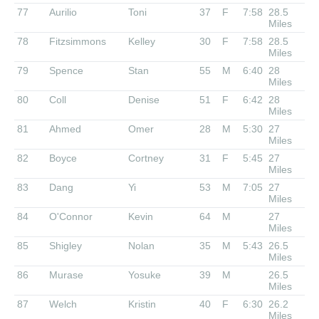
77
Aurilio
Toni
37
F
7:58
28.5
Miles
78
Fitzsimmons
Kelley
30
F
7:58
28.5
Miles
79
Spence
Stan
55
M
6:40
28
Miles
80
Coll
Denise
51
F
6:42
28
Miles
81
Ahmed
Omer
28
M
5:30
27
Miles
82
Boyce
Cortney
31
F
5:45
27
Miles
83
Dang
Yi
53
M
7:05
27
Miles
84
O'Connor
Kevin
64
M
27
Miles
85
Shigley
Nolan
35
M
5:43
26.5
Miles
86
Murase
Yosuke
39
M
26.5
Miles
87
Welch
Kristin
40
F
6:30
26.2
Miles