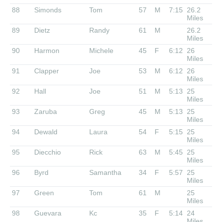
88
Simonds
Tom
57
M
7:15
26.2
Miles
89
Dietz
Randy
61
M
26.2
Miles
90
Harmon
Michele
45
F
6:12
26
Miles
91
Clapper
Joe
53
M
6:12
26
Miles
92
Hall
Joe
51
M
5:13
25
Miles
93
Zaruba
Greg
45
M
5:13
25
Miles
94
Dewald
Laura
54
F
5:15
25
Miles
95
Diecchio
Rick
63
M
5:45
25
Miles
96
Byrd
Samantha
34
F
5:57
25
Miles
97
Green
Tom
61
M
25
Miles
98
Guevara
Kc
35
F
5:14
24
Miles