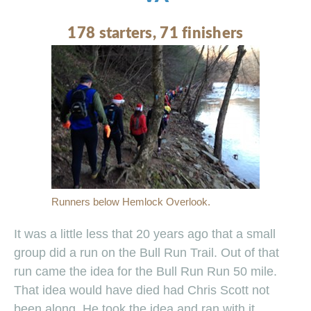
178 starters, 71 finishers
Runners below Hemlock Overlook.
It was a little less that 20 years ago that a small
group did a run on the Bull Run Trail. Out of that
run came the idea for the Bull Run Run 50 mile.
That idea would have died had Chris Scott not
been along. He took the idea and ran with it.