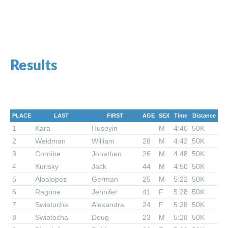
Results
PLACE
LAST
FIRST
AGE
SEX
Time
Distance
1
Kara
Huseyin
M
4:40
50K
2
Weidman
William
28
M
4:42
50K
3
Cornibe
Jonathan
26
M
4:48
50K
4
Kurisky
Jack
44
M
4:50
50K
5
Albalopez
German
25
M
5:22
50K
6
Ragone
Jennifer
41
F
5:28
50K
7
Swiatocha
Alexandra
24
F
5:28
50K
8
Swiatocha
Doug
23
M
5:28
50K