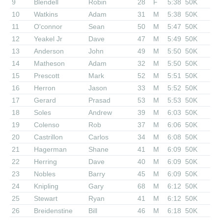
9
Blendell
Robin
28
F
5:38
50K
10
Watkins
Adam
31
M
5:38
50K
11
O'connor
Sean
50
M
5:47
50K
12
Yeakel Jr
Dave
47
M
5:49
50K
13
Anderson
John
49
M
5:50
50K
14
Matheson
Adam
32
M
5:50
50K
15
Prescott
Mark
52
M
5:51
50K
16
Herron
Jason
33
M
5:52
50K
17
Gerard
Prasad
53
M
5:53
50K
18
Soles
Andrew
39
M
6:03
50K
19
Colenso
Rob
37
M
6:06
50K
20
Castrillon
Carlos
34
M
6:08
50K
21
Hagerman
Shane
41
M
6:09
50K
22
Herring
Dave
40
M
6:09
50K
23
Nobles
Barry
45
M
6:09
50K
24
Knipling
Gary
68
M
6:12
50K
25
Stewart
Ryan
41
M
6:12
50K
26
Breidenstine
Bill
46
M
6:18
50K