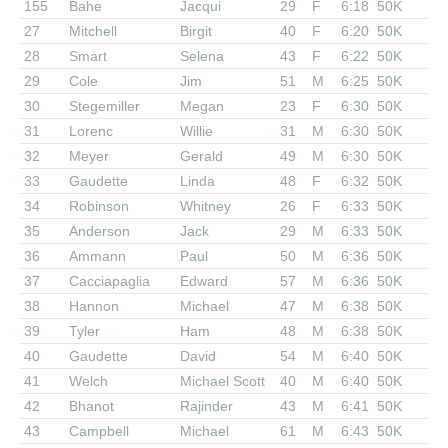
155
Bahe
Jacqui
29
F
6:18
50K
27
Mitchell
Birgit
40
F
6:20
50K
28
Smart
Selena
43
F
6:22
50K
29
Cole
Jim
51
M
6:25
50K
30
Stegemiller
Megan
23
F
6:30
50K
31
Lorenc
Willie
31
M
6:30
50K
32
Meyer
Gerald
49
M
6:30
50K
33
Gaudette
Linda
48
F
6:32
50K
34
Robinson
Whitney
26
F
6:33
50K
35
Anderson
Jack
29
M
6:33
50K
36
Ammann
Paul
50
M
6:36
50K
37
Cacciapaglia
Edward
57
M
6:36
50K
38
Hannon
Michael
47
M
6:38
50K
39
Tyler
Ham
48
M
6:38
50K
40
Gaudette
David
54
M
6:40
50K
41
Welch
Michael Scott
40
M
6:40
50K
42
Bhanot
Rajinder
43
M
6:41
50K
43
Campbell
Michael
61
M
6:43
50K