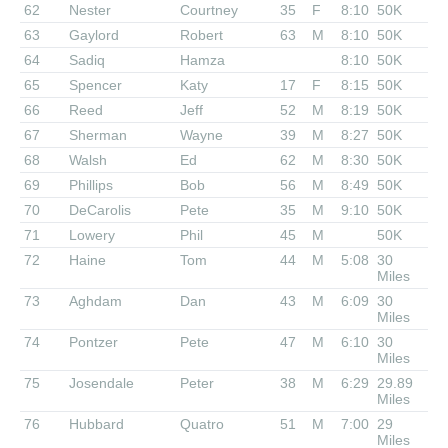
62
Nester
Courtney
35
F
8:10
50K
63
Gaylord
Robert
63
M
8:10
50K
64
Sadiq
Hamza
8:10
50K
65
Spencer
Katy
17
F
8:15
50K
66
Reed
Jeff
52
M
8:19
50K
67
Sherman
Wayne
39
M
8:27
50K
68
Walsh
Ed
62
M
8:30
50K
69
Phillips
Bob
56
M
8:49
50K
70
DeCarolis
Pete
35
M
9:10
50K
71
Lowery
Phil
45
M
50K
72
Haine
Tom
44
M
5:08
30
Miles
73
Aghdam
Dan
43
M
6:09
30
Miles
74
Pontzer
Pete
47
M
6:10
30
Miles
75
Josendale
Peter
38
M
6:29
29.89
Miles
76
Hubbard
Quatro
51
M
7:00
29
Miles