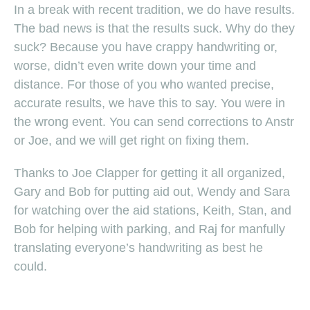
In a break with recent tradition, we do have results.
The bad news is that the results suck. Why do they
suck? Because you have crappy handwriting or,
worse, didn’t even write down your time and
distance. For those of you who wanted precise,
accurate results, we have this to say. You were in
the wrong event. You can send corrections to Anstr
or Joe, and we will get right on fixing them.
Thanks to Joe Clapper for getting it all organized,
Gary and Bob for putting aid out, Wendy and Sara
for watching over the aid stations, Keith, Stan, and
Bob for helping with parking, and Raj for manfully
translating everyone’s handwriting as best he
could.