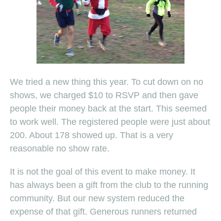
We tried a new thing this year. To cut down on no
shows, we charged $10 to RSVP and then gave
people their money back at the start. This seemed
to work well. The registered people were just about
200. About 178 showed up. That is a very
reasonable no show rate.
It is not the goal of this event to make money. It
has always been a gift from the club to the running
community. But our new system reduced the
expense of that gift. Generous runners returned