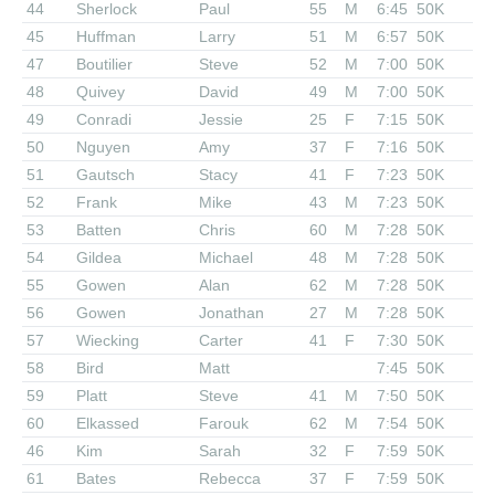
44
Sherlock
Paul
55
M
6:45
50K
45
Huffman
Larry
51
M
6:57
50K
47
Boutilier
Steve
52
M
7:00
50K
48
Quivey
David
49
M
7:00
50K
49
Conradi
Jessie
25
F
7:15
50K
50
Nguyen
Amy
37
F
7:16
50K
51
Gautsch
Stacy
41
F
7:23
50K
52
Frank
Mike
43
M
7:23
50K
53
Batten
Chris
60
M
7:28
50K
54
Gildea
Michael
48
M
7:28
50K
55
Gowen
Alan
62
M
7:28
50K
56
Gowen
Jonathan
27
M
7:28
50K
57
Wiecking
Carter
41
F
7:30
50K
58
Bird
Matt
7:45
50K
59
Platt
Steve
41
M
7:50
50K
60
Elkassed
Farouk
62
M
7:54
50K
46
Kim
Sarah
32
F
7:59
50K
61
Bates
Rebecca
37
F
7:59
50K