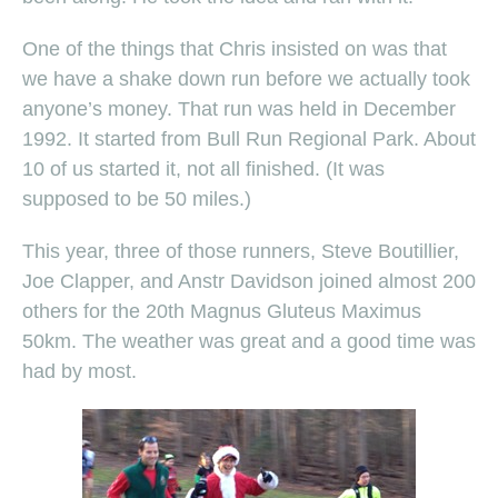
One of the things that Chris insisted on was that
we have a shake down run before we actually took
anyone’s money. That run was held in December
1992. It started from Bull Run Regional Park. About
10 of us started it, not all finished. (It was
supposed to be 50 miles.)
This year, three of those runners, Steve Boutillier,
Joe Clapper, and Anstr Davidson joined almost 200
others for the 20th Magnus Gluteus Maximus
50km. The weather was great and a good time was
had by most.