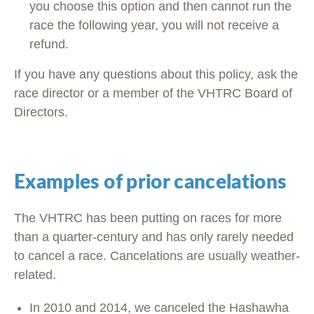
you choose this option and then cannot run the
race the following year, you will not receive a
refund.
If you have any questions about this policy, ask the
race director or a member of the VHTRC Board of
Directors.
Examples of prior cancelations
The VHTRC has been putting on races for more
than a quarter-century and has only rarely needed
to cancel a race. Cancelations are usually weather-
related.
In 2010 and 2014, we canceled the Hashawha