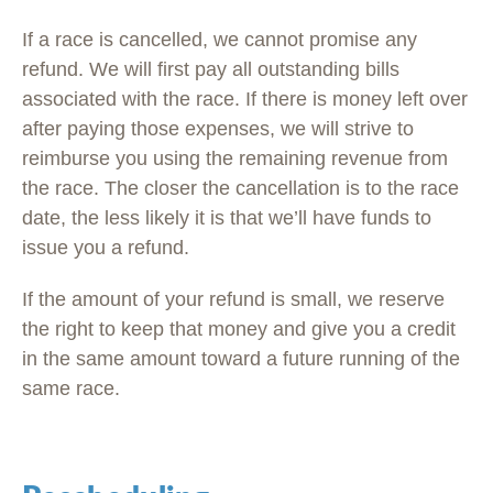
If a race is cancelled, we cannot promise any
refund. We will first pay all outstanding bills
associated with the race. If there is money left over
after paying those expenses, we will strive to
reimburse you using the remaining revenue from
the race. The closer the cancellation is to the race
date, the less likely it is that we’ll have funds to
issue you a refund.
If the amount of your refund is small, we reserve
the right to keep that money and give you a credit
in the same amount toward a future running of the
same race.