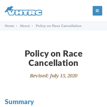
Home
About
Policy on Race Cancellation
Policy on Race
Cancellation
Revised: July 15, 2020
Summary