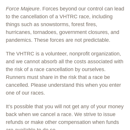
Force Majeure
. Forces beyond our control can lead
to the cancellation of a VHTRC race, including
things such as snowstorms, forest fires,
hurricanes, tornadoes, government closures, and
pandemics. These forces are not predictable.
The VHTRC is a volunteer, nonprofit organization,
and we cannot absorb all the costs associated with
the risk of a race cancellation by ourselves.
Runners must share in the risk that a race be
cancelled. Please understand this when you enter
one of our races.
It’s possible that you will not get any of your money
back when we cancel a race. We strive to issue
refunds or make other compensation when funds