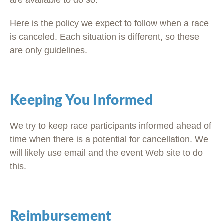
are available to do so.
Here is the policy we expect to follow when a race
is canceled. Each situation is different, so these
are only guidelines.
Keeping You Informed
We try to keep race participants informed ahead of
time when there is a potential for cancellation. We
will likely use email and the event Web site to do
this.
Reimbursement