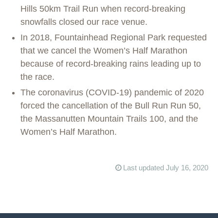
Hills 50km Trail Run when record-breaking
snowfalls closed our race venue.
In 2018, Fountainhead Regional Park requested
that we cancel the Women’s Half Marathon
because of record-breaking rains leading up to
the race.
The coronavirus (COVID-19) pandemic of 2020
forced the cancellation of the Bull Run Run 50,
the Massanutten Mountain Trails 100, and the
Women’s Half Marathon.
Last updated July 16, 2020