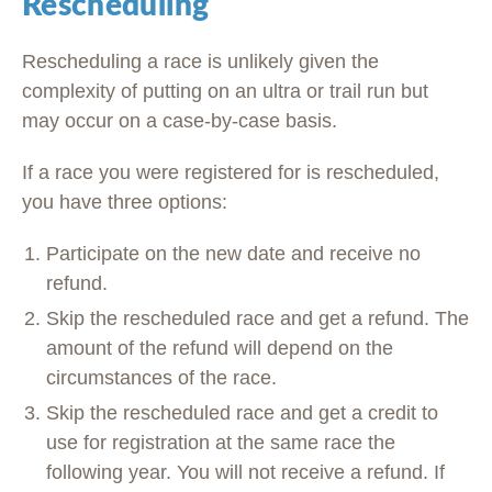
Rescheduling
Rescheduling a race is unlikely given the
complexity of putting on an ultra or trail run but
may occur on a case-by-case basis.
If a race you were registered for is rescheduled,
you have three options:
Participate on the new date and receive no
refund.
Skip the rescheduled race and get a refund. The
amount of the refund will depend on the
circumstances of the race.
Skip the rescheduled race and get a credit to
use for registration at the same race the
following year. You will not receive a refund. If