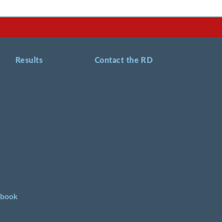
Results
Contact the RD
ebook