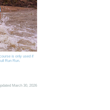
ourse is only used if
Bull Run Run.
updated March 30, 2026