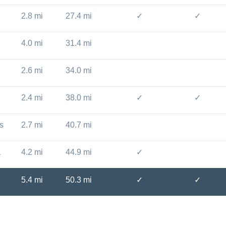
2.8 mi
27.4 mi
✓
✓
4.0 mi
31.4 mi
2.6 mi
34.0 mi
2.4 mi
38.0 mi
✓
✓
s
2.7 mi
40.7 mi
a
4.2 mi
44.9 mi
✓
5.4 mi
50.3 mi
✓
✓