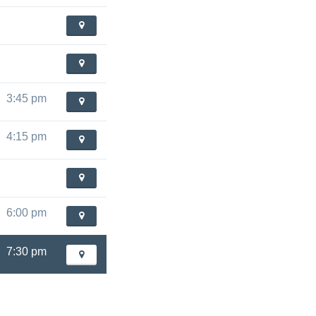
3:45 pm
4:15 pm
6:00 pm
7:30 pm