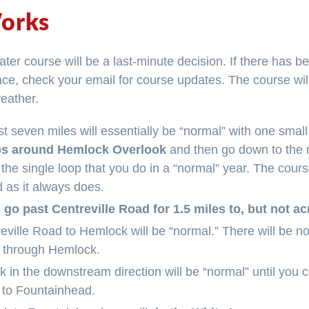
orks
ater course will be a last-minute decision. If there has be
race, check your email for course updates. The course wil
weather.
rst seven miles will essentially be “normal” with one small
ps around Hemlock Overlook
and then go down to the r
an the single loop that you do in a “normal” year. The cour
 as it always does.
 go past Centreville Road for 1.5 miles to, but not 
ville Road to Hemlock will be “normal.” There will be no
 through Hemlock.
 in the downstream direction will be “normal” until you 
 to Fountainhead.