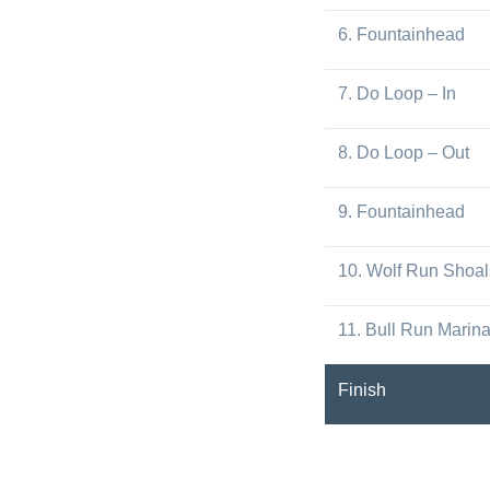
6. Fountainhead
7. Do Loop – In
8. Do Loop – Out
9. Fountainhead
10. Wolf Run Shoal
11. Bull Run Marin
Finish