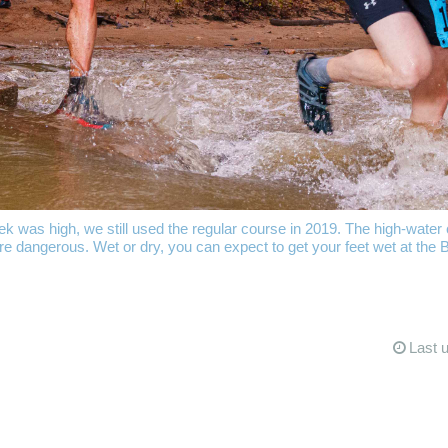
was high, we still used the regular course in 2019. The high-water c
e dangerous. Wet or dry, you can expect to get your feet wet at the 
Last 