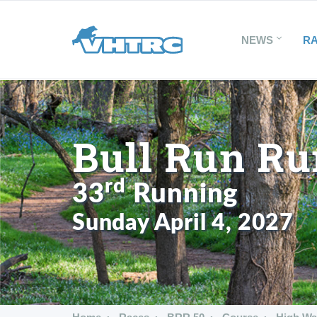
NEWS
R
Bull Run Ru
rd
33
Running
Sunday April 4, 2027