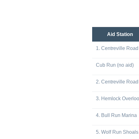
Aid Station
1. Centreville Road
Cub Run (no aid)
2. Centreville Road
3. Hemlock Overlo
4. Bull Run Marina
5. Wolf Run Shoals