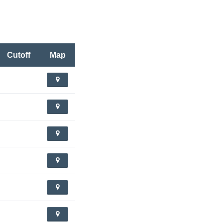
Cutoff
Map