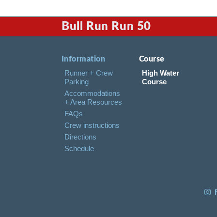
Bull Run Run 50
Information
Course
Runner + Crew
High Water
Parking
Course
Accommodations
+ Area Resources
FAQs
Crew instructions
Directions
Schedule
F