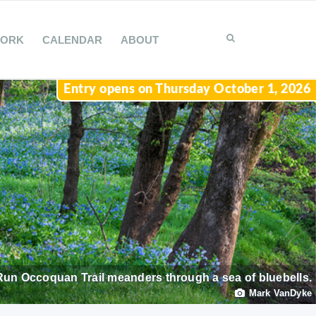
WORK
CALENDAR
ABOUT
Entry opens on Thursday October 1, 2026
Run Occoquan Trail meanders through a sea of bluebells.
Mark VanDyke