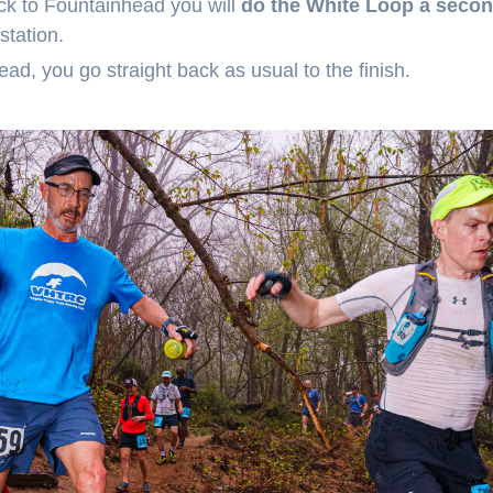
k to Fountainhead you will
do the White Loop a secon
 station.
d, you go straight back as usual to the finish.