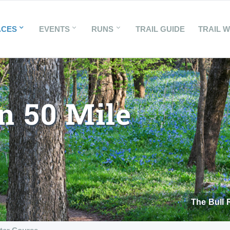
ACES
EVENTS
RUNS
TRAIL GUIDE
TRAIL 
n 50 Mile
The Bull 