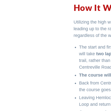
How It W
Utilizing the high w
leading up to the 
regardless of the 
The start and fi
will take
two la
trail, rather th
Centreville Road
The course will
Back from Centre
the course goes
Leaving Hemlock
Loop and return