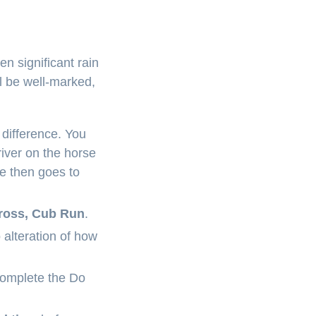
en significant rain
l be well-marked,
 difference. You
iver on the horse
se then goes to
across, Cub Run
.
 alteration of how
complete the Do