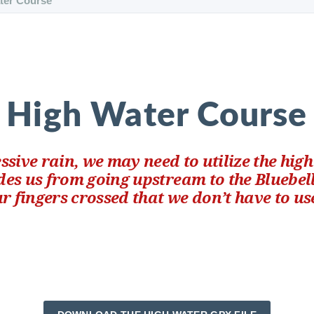
ter Course
High Water Course
cessive rain, we may need to utilize the hig
des us from going upstream to the Bluebel
r fingers crossed that we don’t have to use