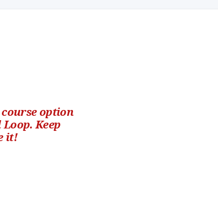
h course option
l Loop. Keep
 it!