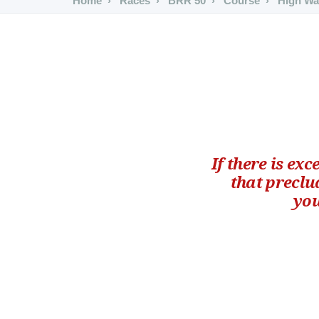
Home
Races
BRR 50
Course
High Wa
If there is ex
that preclu
you