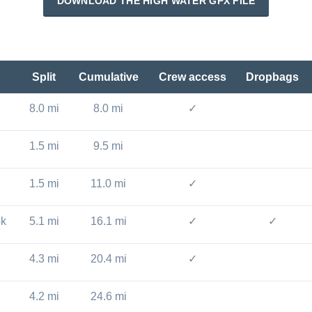
DOWNLOAD THE HIGH WATER GPX FILE
Split
Cumulative
Crew access
Dropbags
8.0 mi
8.0 mi
✓
1.5 mi
9.5 mi
1.5 mi
11.0 mi
✓
ok
5.1 mi
16.1 mi
✓
✓
4.3 mi
20.4 mi
✓
4.2 mi
24.6 mi