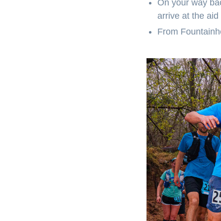
On your way bac
arrive at the aid
From Fountainhea