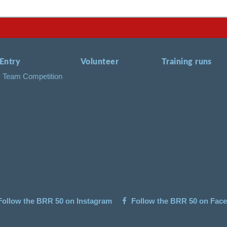
Entry
Volunteer
Training runs
Team Competition
ollow the BRR 50 on Instagram
Follow the BRR 50 on Fac