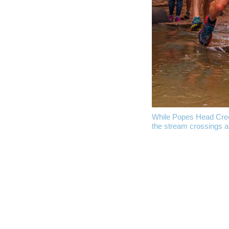
While Popes Head Creek 
the stream crossings ar