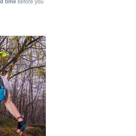
d time
before you