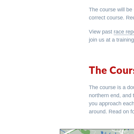
The course will be 
correct course. Red
View past
race rep
join us at a trainin
The Cour
The course is a dou
northern end, and 
you approach each a
around. Read on fo