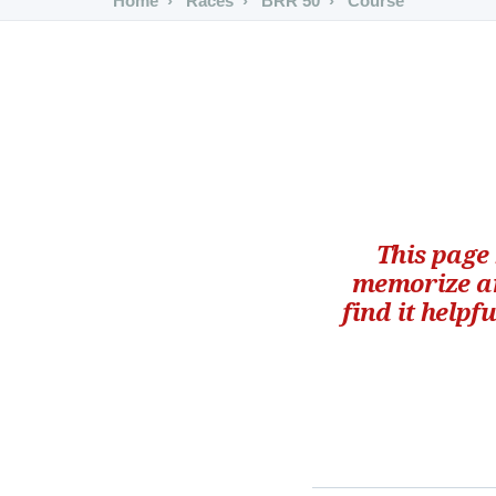
Home
Races
BRR 50
Course
This page
memorize an
find it helpf