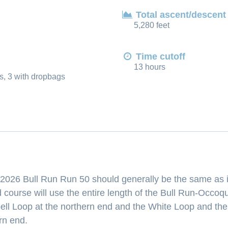
Total ascent/descent
5,280 feet
Time cutoff
13 hours
s, 3 with dropbags
 2026 Bull Run Run 50 should generally be the same as i
 course will use the entire length of the Bull Run-Occoq
bell Loop at the northern end and the White Loop and th
rn end.