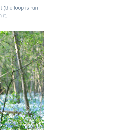
 (the loop is run
 it.