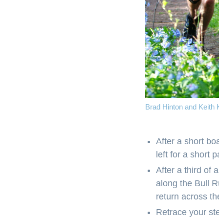
Brad Hinton and Keith K
After a short b
left for a short 
After a third of 
along the Bull R
return across t
Retrace your ste