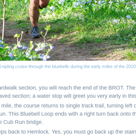
nipling cruise through the bluebells during the early miles of the 20
oardwalk section, you will reach the end of the BROT. Th
paved section; a water stop will greet you very early in this
a mile, the course returns to single track trail, turning left
un. This Bluebell Loop ends with a right turn back onto
he Cub Run bridge.
ps back to Hemlock. Yes, you must go back up the stairs