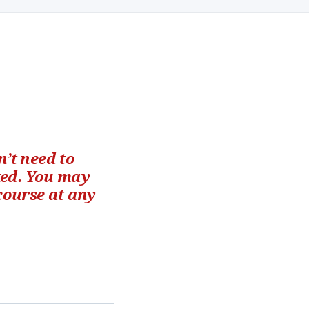
’t need to
ked. You may
 course at any