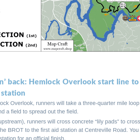
 n’ back: Hemlock Overlook start line 
 station
ock Overlook, runners will take a three-quarter mile loo
d a field to spread out the field.
pstream), runners will cross concrete “lily pads” to cr
the BROT to the first aid station at Centreville Road. You
station for an official finish.