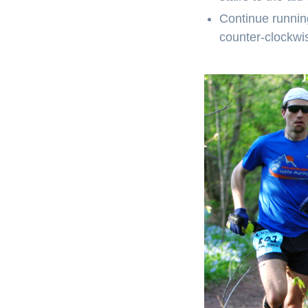
Continue running
counter-clockwise