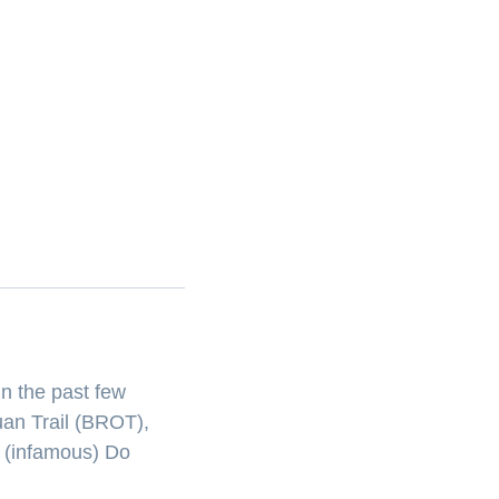
n the past few
uan Trail (BROT),
e (infamous) Do