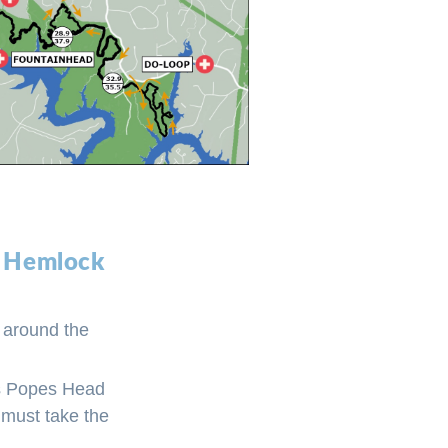
to Hemlock
p around the
oss Popes Head
 must take the