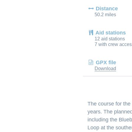
Distance
50.2 miles
Aid stations
12 aid stations
7 with crew acces
GPX file
Download
The course for the
years. The planned
including the Blue
Loop at the southe