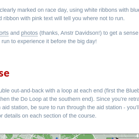
clearly marked on race day, using white ribbons with blue
 ribbon with pink text will tell you where not to run.
orts
and
photos
(thanks, Anstr Davidson!) to get a sense
g run to experience it before the big day!
se
ble out-and-back with a loop at each end (first the Blueb
then the Do Loop at the southern end). Since you’re retr
id station, be sure to run through the aid station - you’l
r details on each section of the course.