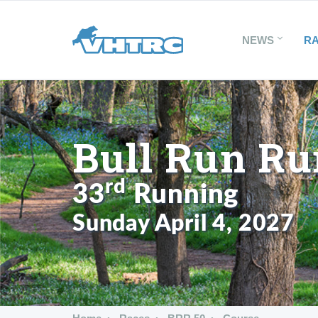
NEWS
R
Bull Run Ru
rd
33
Running
Sunday April 4, 2027