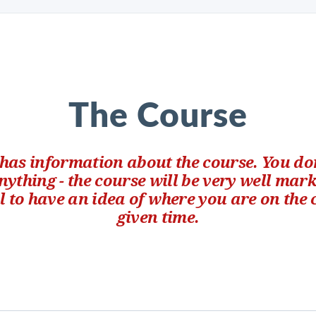
The Course
 has information about the course. You don
ything - the course will be very well mar
ul to have an idea of where you are on the
given time.