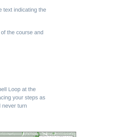
 text indicating the
 of the course and
ell Loop at the
acing your steps as
l never turn