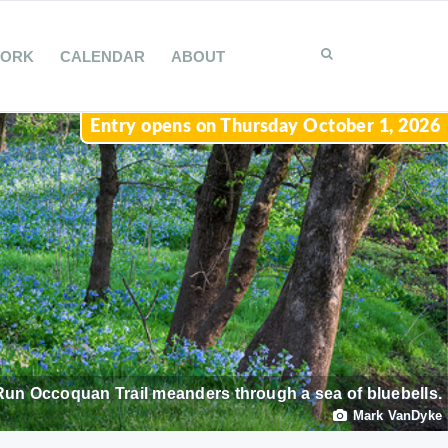
WORK
CALENDAR
ABOUT
Entry opens on Thursday October 1, 2026
Run Occoquan Trail meanders through a sea of bluebells.
Mark VanDyke