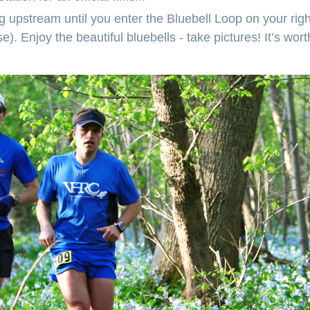
 upstream until you enter the Bluebell Loop on your right
). Enjoy the beautiful bluebells - take pictures! It’s worth