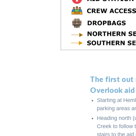
The first out
Overlook aid
Starting at Heml
parking areas an
Heading north (u
Creek to follow 
stairs to the aid 