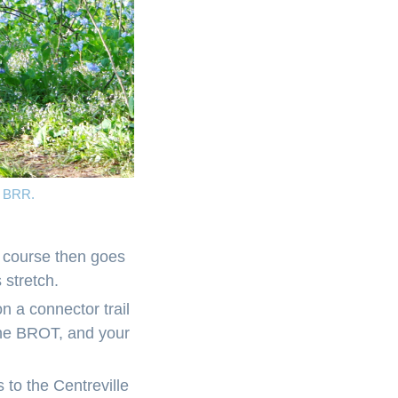
10 BRR.
e course then goes
 stretch.
 on a connector trail
 the BROT, and your
 to the Centreville