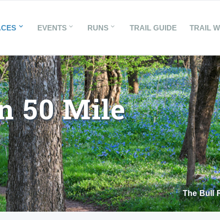
ACES
EVENTS
RUNS
TRAIL GUIDE
TRAIL 
n 50 Mile
The Bull 