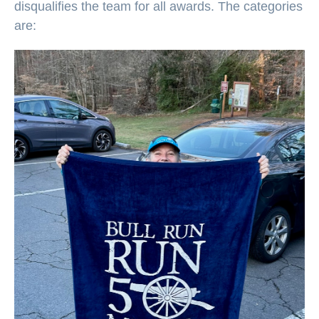
disqualifies the team for all awards. The categories
are: