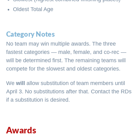
Oldest Total Age
Category Notes
No team may win multiple awards. The three
fastest categories — male, female, and co-rec —
will be determined first. The remaining teams will
compete for the slowest and oldest categories.
We
will
allow substitution of team members until
April 3. No substitutions after that. Contact the RDs
if a substitution is desired.
Awards