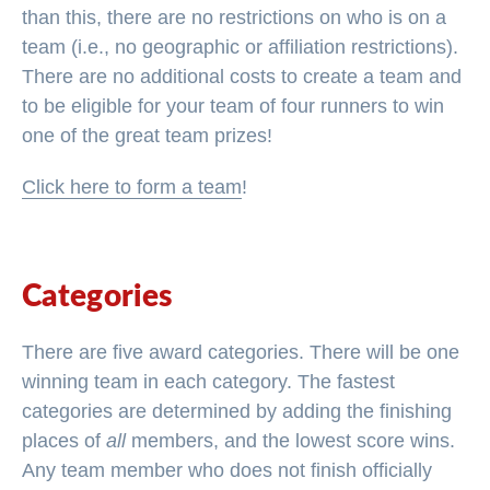
than this, there are no restrictions on who is on a
team (i.e., no geographic or affiliation restrictions).
There are no additional costs to create a team and
to be eligible for your team of four runners to win
one of the great team prizes!
Click here to form a team
!
Categories
There are five award categories. There will be one
winning team in each category. The fastest
categories are determined by adding the finishing
places of
all
members, and the lowest score wins.
Any team member who does not finish officially