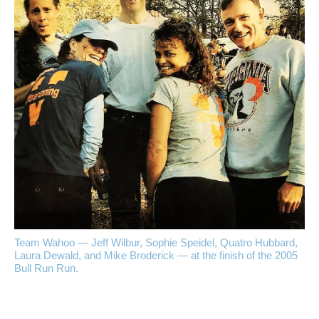
Team Wahoo — Jeff Wilbur, Sophie Speidel, Quatro Hubbard,
Laura Dewald, and Mike Broderick — at the finish of the 2005
Bull Run Run.