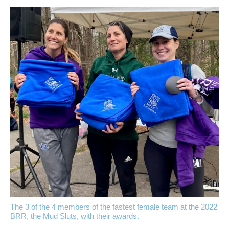
The 3 of the 4 members of the fastest female team at the 2022
BRR, the Mud Sluts, with their awards.