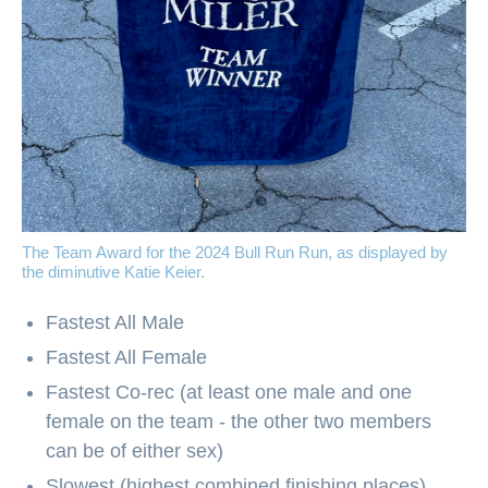
The Team Award for the 2024 Bull Run Run, as displayed by
the diminutive Katie Keier.
Fastest All Male
Fastest All Female
Fastest Co-rec (at least one male and one
female on the team - the other two members
can be of either sex)
Slowest (highest combined finishing places)