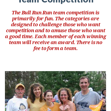
The Bull Run Run team competition is
primarily for fun. The categories are
designed to challenge those who want
competition and to amuse those who want
a good time. Each member of each winning
team will receive an award. There is no
fee to form a team.