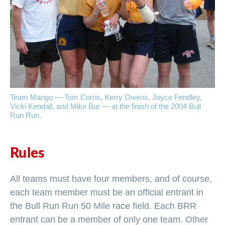
Team Mango — Tom Corris, Kerry Owens, Joyce Fendley,
Vicki Kendall, and Mike Bur — at the finish of the 2004 Bull
Run Run.
Rules
All teams must have four members, and of course,
each team member must be an official entrant in
the Bull Run Run 50 Mile race field. Each BRR
entrant can be a member of only one team. Other