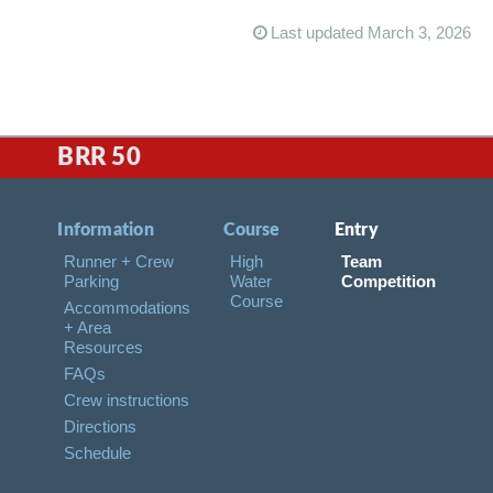
Last updated March 3, 2026
BRR 50
Information
Course
Entry
Runner + Crew
High
Team
Parking
Water
Competition
Course
Accommodations
+ Area
Resources
FAQs
Crew instructions
Directions
Schedule