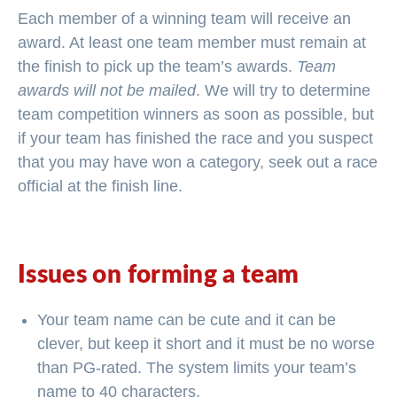
Each member of a winning team will receive an
award. At least one team member must remain at
the finish to pick up the team’s awards.
Team
awards will not be mailed
. We will try to determine
team competition winners as soon as possible, but
if your team has finished the race and you suspect
that you may have won a category, seek out a race
official at the finish line.
Issues on forming a team
Your team name can be cute and it can be
clever, but keep it short and it must be no worse
than PG-rated. The system limits your team’s
name to 40 characters.