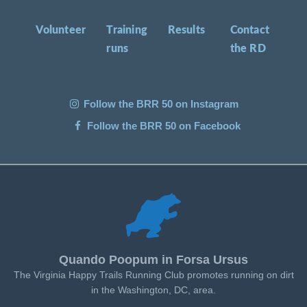
Volunteer
Training
Results
Contact
runs
the RD
Follow the BRR 50 on Instagram
Follow the BRR 50 on Facebook
Quando Poopum in Forsa Ursus
The Virginia Happy Trails Running Club promotes running on dirt
in the Washington, DC, area.