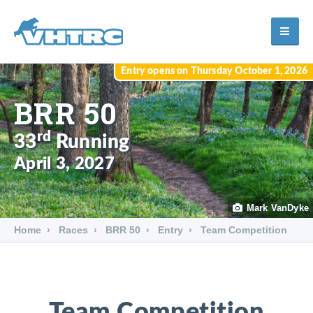
Entry opens on Thursday October 1, 2026
BRR 50
rd
33
Running
April 3, 2027
Mark VanDyke
Home
Races
BRR 50
Entry
Team Competition
Team Competition