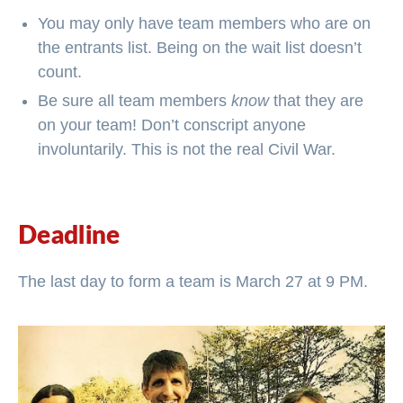
You may only have team members who are on
the entrants list. Being on the wait list doesn’t
count.
Be sure all team members
know
that they are
on your team! Don’t conscript anyone
involuntarily. This is not the real Civil War.
Deadline
The last day to form a team is March 27 at 9 PM.