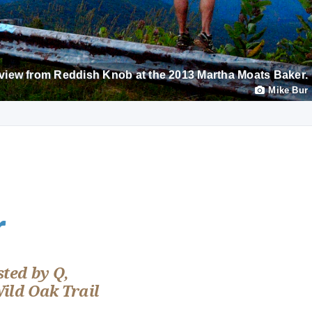
view from Reddish Knob at the 2013 Martha Moats Baker.
Mike Bur
r
ted by Q,
Wild Oak Trail