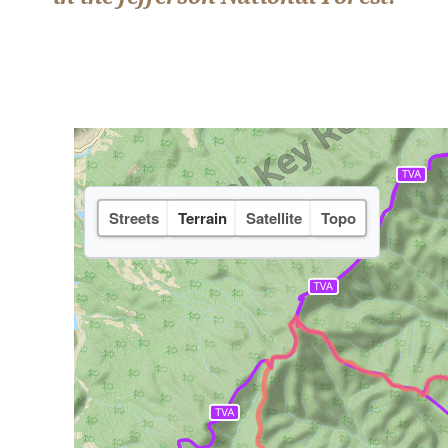
Streets
Terrain
Satellite
Topo