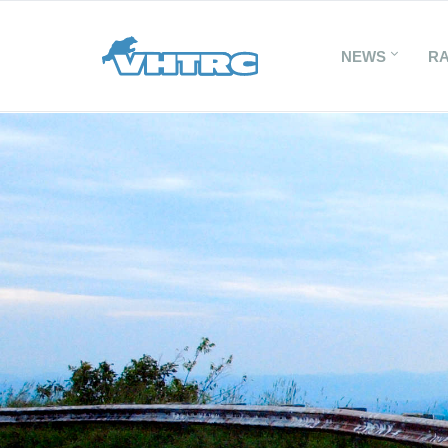
NEWS
R