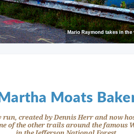
Mario Raymond takes in the 
Martha Moats Bake
y run, created by Dennis Herr and now hos
e of the other trails around the famous 
in the Jefferson National Forest.