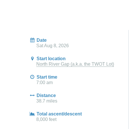
Date
Sat Aug 8, 2026
Start location
North River Gap (a.k.a. the TWOT Lot)
Start time
7:00 am
Distance
38.7 miles
Total ascent/descent
8,000 feet