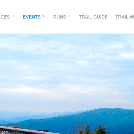
ACES
EVENTS
RUNS
TRAIL GUIDE
TRAIL 