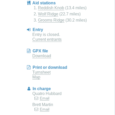
Aid stations
Reddish Knob
(13.4 miles)
Wolf Ridge
(22.7 miles)
Grooms Ridge
(30.2 miles)
Entry
Entry is closed.
Current entrants
GPX file
Download
Print or download
Turnsheet
Map
In charge
Quatro Hubbard
Email
Brett Martin
Email