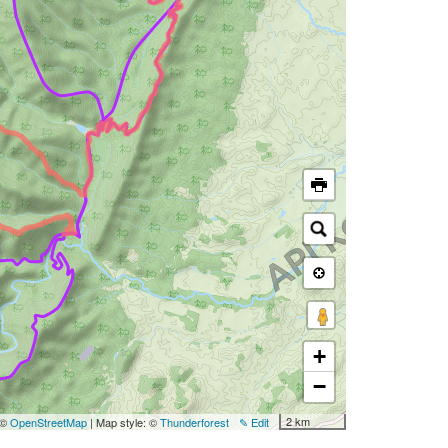
+
−
2 km
 ©
OpenStreetMap
| Map style: ©
Thunderforest
✎ Edit