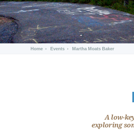
Home
Events
Martha Moats Baker
A low-ke
exploring som