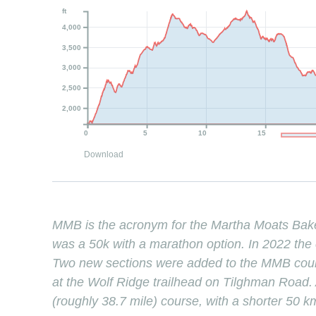
ft
4,000
3,500
3,000
2,500
2,000
0
5
10
15
Download
MMB is the acronym for the Martha Moats Bak
was a 50k with a marathon option. In 2022 the 
Two new sections were added to the MMB course
at the Wolf Ridge trailhead on Tilghman Road. A
(roughly 38.7 mile) course, with a shorter 50 k