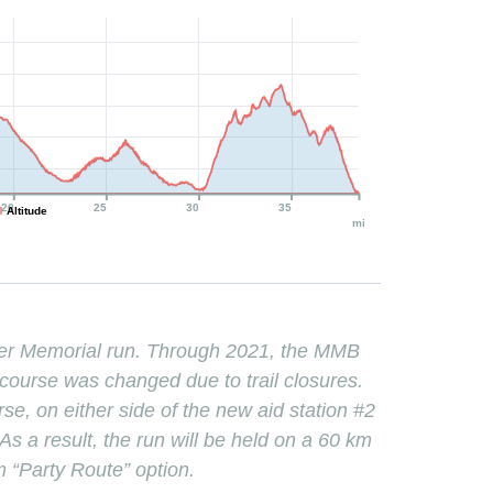
20
25
30
35
Altitude
mi
er Memorial run. Through 2021, the MMB
course was changed due to trail closures.
, on either side of the new aid station #2
s a result, the run will be held on a 60 km
m “Party Route” option.