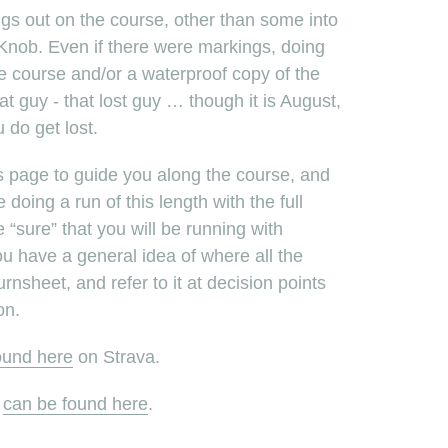
ngs out on the course, other than some into
h Knob. Even if there were markings, doing
he course and/or a waterproof copy of the
t guy - that lost guy … though it is August,
u do get lost.
s page to guide you along the course, and
oing a run of this length with the full
 “sure” that you will be running with
 have a general idea of where all the
urnsheet, and refer to it at decision points
on.
ound here
on Strava.
e
can be found here
.