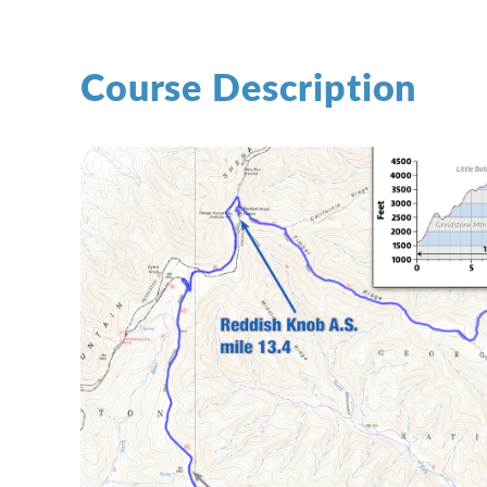
Course Description