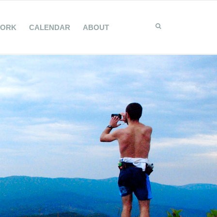
WORK
CALENDAR
ABOUT