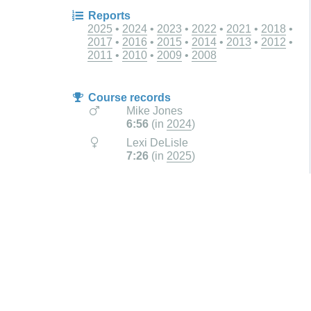
Reports
2025
2024
2023
2022
2021
2018
2017
2016
2015
2014
2013
2012
2011
2010
2009
2008
Course records
Mike Jones
6:56
(in
2024
)
Lexi DeLisle
7:26
(in
2025
)