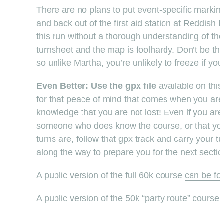
There are no plans to put event-specific marki
and back out of the first aid station at Reddis
this run without a thorough understanding of t
turnsheet and the map is foolhardy. Don’t be tha
so unlike Martha, you’re unlikely to freeze if yo
Even Better: Use the gpx file
available on thi
for that peace of mind that comes when you are d
knowledge that you are not lost! Even if you are
someone who does know the course, or that you
turns are, follow that gpx track and carry your t
along the way to prepare you for the next secti
A public version of the full 60k course
can be f
A public version of the 50k “party route” cours