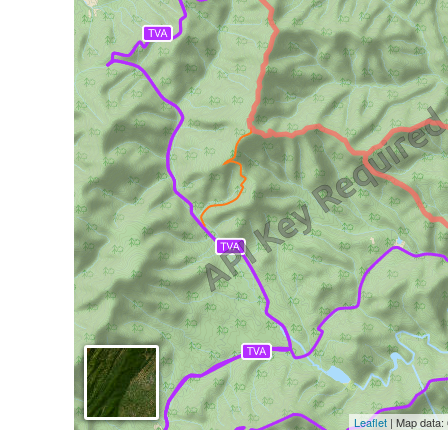
Leaflet
| Map data: