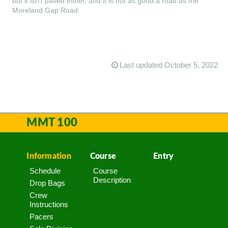
but it isn’t paved either, and it is not as good a road as the
Moreland Gap Road.
Last updated October 5, 2022
MMT 100
Information
Course
Entry
Schedule
Course
Description
Drop Bags
Crew
Instructions
Pacers