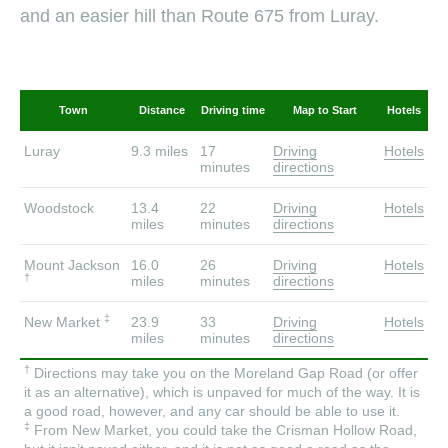
and an easier hill than Route 675 from Luray.
Town
Distance
Driving time
Map to Start
Hotels
Luray
9.3 miles
17
Driving
Hotels
minutes
directions
Woodstock
13.4
22
Driving
Hotels
miles
minutes
directions
Mount Jackson
16.0
26
Driving
Hotels
†
miles
minutes
directions
‡
New Market
23.9
33
Driving
Hotels
miles
minutes
directions
†
Directions may take you on the Moreland Gap Road (or offer
it as an alternative), which is unpaved for much of the way. It is
a good road, however, and any car should be able to use it.
‡
From New Market, you could take the Crisman Hollow Road,