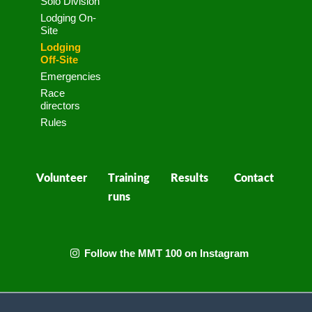
Solo Division
Lodging On-
Site
Lodging
Off-Site
Emergencies
Race
directors
Rules
Volunteer
Training
Results
Contact
runs
Follow the MMT 100 on Instagram