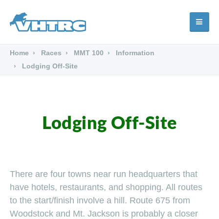
Home
Races
MMT 100
Information
Lodging Off-Site
Lodging Off-Site
There are four towns near run headquarters that
have hotels, restaurants, and shopping. All routes
to the start/finish involve a hill. Route 675 from
Woodstock and Mt. Jackson is probably a closer