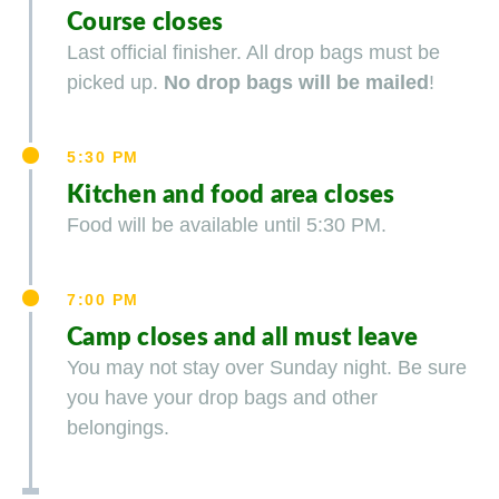
Course closes
Last official finisher. All drop bags must be
picked up.
No drop bags will be mailed
!
5:30 PM
Kitchen and food area closes
Food will be available until 5:30 PM.
7:00 PM
Camp closes and all must leave
You may not stay over Sunday night. Be sure
you have your drop bags and other
belongings.