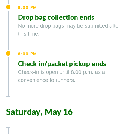
8:00 PM
Drop bag collection ends
No more drop bags may be submitted after
this time.
8:00 PM
Check in/packet pickup ends
Check-in is open until 8:00 p.m. as a
convenience to runners.
Saturday, May 16