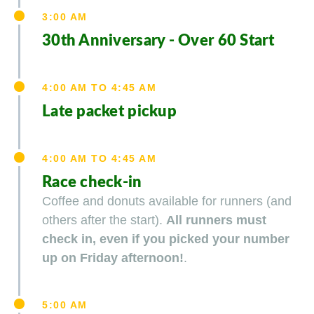
3:00 AM
30th Anniversary - Over 60 Start
4:00 AM TO 4:45 AM
Late packet pickup
4:00 AM TO 4:45 AM
Race check-in
Coffee and donuts available for runners (and
others after the start).
All runners must
check in, even if you picked your number
up on Friday afternoon!
.
5:00 AM