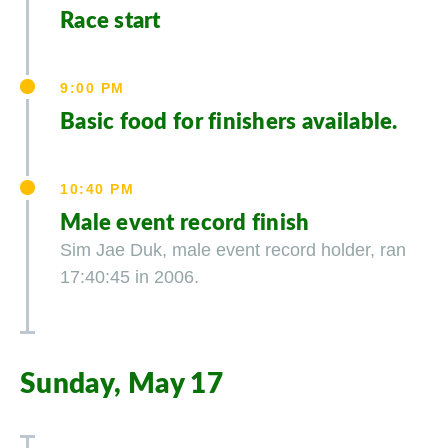
Race start
9:00 PM
Basic food for finishers available.
10:40 PM
Male event record finish
Sim Jae Duk, male event record holder, ran
17:40:45 in 2006.
Sunday, May 17