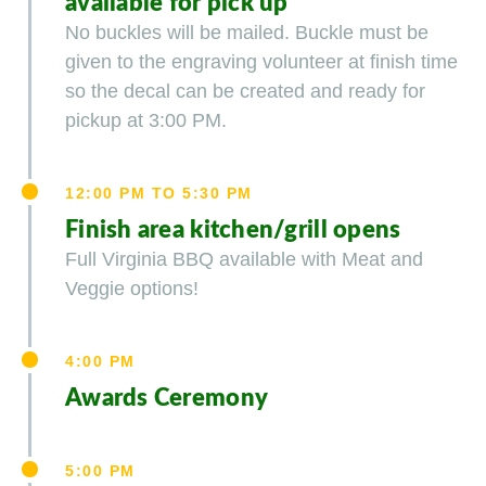
available for pick up
No buckles will be mailed. Buckle must be
given to the engraving volunteer at finish time
so the decal can be created and ready for
pickup at 3:00 PM.
12:00 PM TO 5:30 PM
Finish area kitchen/grill opens
Full Virginia BBQ available with Meat and
Veggie options!
4:00 PM
Awards Ceremony
5:00 PM