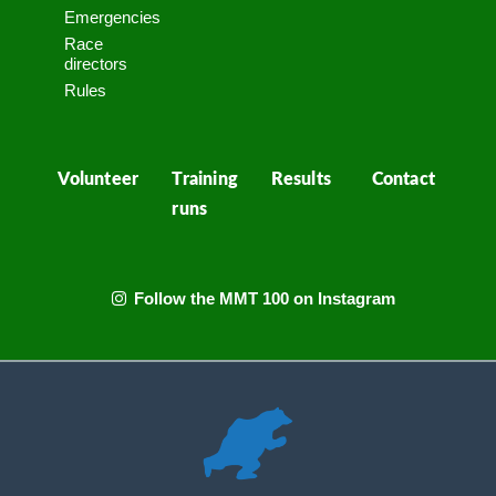
Emergencies
Race
directors
Rules
Volunteer
Training
Results
Contact
runs
Follow the MMT 100 on Instagram