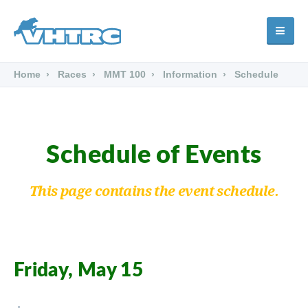
Home
Races
MMT 100
Information
Schedule
Schedule of Events
This page contains the event schedule.
Friday, May 15