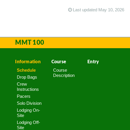
Last updated May 10, 2026
MMT 100
Information
Course
Entry
Schedule
Course
Description
Drop Bags
Crew
Instructions
Pacers
Solo Division
Lodging On-
Site
Lodging Off-
Site