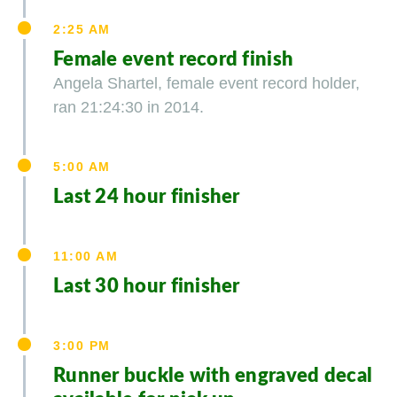
2:25 AM
Female event record finish
Angela Shartel, female event record holder,
ran 21:24:30 in 2014.
5:00 AM
Last 24 hour finisher
11:00 AM
Last 30 hour finisher
3:00 PM
Runner buckle with engraved decal