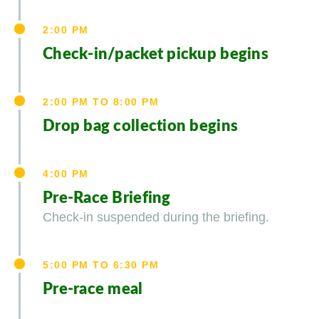
2:00 PM
Check-in/packet pickup begins
2:00 PM TO 8:00 PM
Drop bag collection begins
4:00 PM
Pre-Race Briefing
Check-in suspended during the briefing.
5:00 PM TO 6:30 PM
Pre-race meal