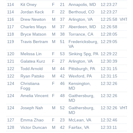
114
Kit Oney
F
21
Annapolis, MD
12:23:27
114
Jordan Keck
F
22
Berthoud, CO
12:23:27
116
Drew Newton
M
37
Arlington, VA
12:25:58
VHTR
117
Charles Mays
M
37
Aberdeen, MD
12:26:58
118
Bryce Matson
M
38
Torrance, CA
12:28:05
119
Travis Bertram
M
51
Fredericksburg,
12:29:05
VA
120
Melissa Lin
F
53
Sinking Spg, PA
12:29:22
121
Galatea Kurz
F
27
Arlington, VA
12:30:39
122
Todd Arnold
M
44
Pittsburgh, PA
12:31:15
122
Ryan Patsko
M
42
Wexford, PA
12:31:15
124
Christiana
F
46
Kensington,
12:32:26
Fogg
MD
124
Amelia Vincent
F
48
Gaithersburg,
12:32:26
MD
124
Joseph Nah
M
52
Gaithersburg,
12:32:26
VHTR
MD
127
Emma Zhao
F
23
McLean, VA
12:32:46
128
Victor Duncan
M
42
Fairfax, VA
12:33:11