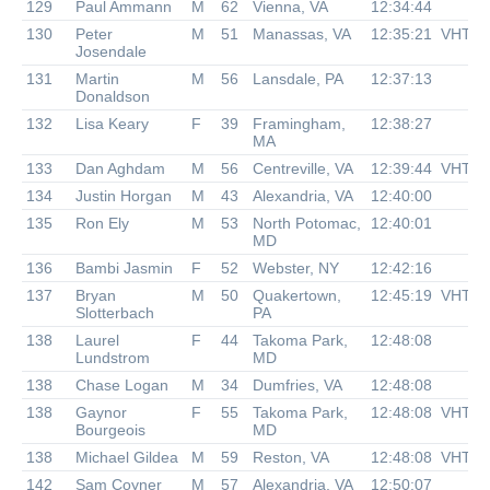
129
Paul Ammann
M
62
Vienna, VA
12:34:44
130
Peter
M
51
Manassas, VA
12:35:21
VHTR
Josendale
131
Martin
M
56
Lansdale, PA
12:37:13
Donaldson
132
Lisa Keary
F
39
Framingham,
12:38:27
MA
133
Dan Aghdam
M
56
Centreville, VA
12:39:44
VHTR
134
Justin Horgan
M
43
Alexandria, VA
12:40:00
135
Ron Ely
M
53
North Potomac,
12:40:01
MD
136
Bambi Jasmin
F
52
Webster, NY
12:42:16
137
Bryan
M
50
Quakertown,
12:45:19
VHTR
Slotterbach
PA
138
Laurel
F
44
Takoma Park,
12:48:08
Lundstrom
MD
138
Chase Logan
M
34
Dumfries, VA
12:48:08
138
Gaynor
F
55
Takoma Park,
12:48:08
VHTR
Bourgeois
MD
138
Michael Gildea
M
59
Reston, VA
12:48:08
VHTR
142
Sam Coyner
M
57
Alexandria, VA
12:50:07