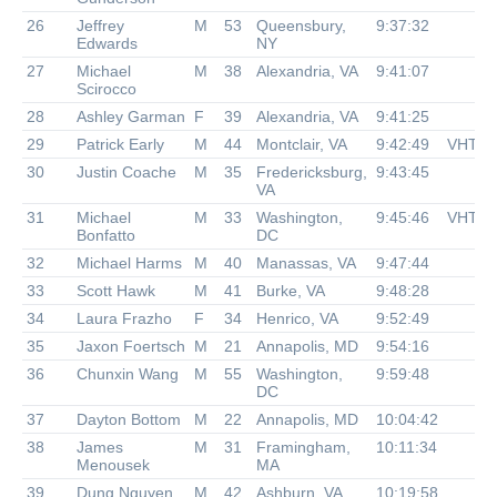
26
Jeffrey
M
53
Queensbury,
9:37:32
Edwards
NY
27
Michael
M
38
Alexandria, VA
9:41:07
Scirocco
28
Ashley Garman
F
39
Alexandria, VA
9:41:25
29
Patrick Early
M
44
Montclair, VA
9:42:49
VHTR
30
Justin Coache
M
35
Fredericksburg,
9:43:45
VA
31
Michael
M
33
Washington,
9:45:46
VHTR
Bonfatto
DC
32
Michael Harms
M
40
Manassas, VA
9:47:44
33
Scott Hawk
M
41
Burke, VA
9:48:28
34
Laura Frazho
F
34
Henrico, VA
9:52:49
35
Jaxon Foertsch
M
21
Annapolis, MD
9:54:16
36
Chunxin Wang
M
55
Washington,
9:59:48
DC
37
Dayton Bottom
M
22
Annapolis, MD
10:04:42
38
James
M
31
Framingham,
10:11:34
Menousek
MA
39
Dung Nguyen
M
42
Ashburn, VA
10:19:58