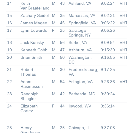
14
Keith
M
43
Ashland, VA
9:02:24
VHTR
VanGraafeiland
15
Zachary Seidel
M
35
Manassas, VA
9:02:31
VHTR
16
James Magee
M
46
Springfield, VA
9:06:22
VHTR
17
Lynn Edwards
F
25
Saratoga
9:06:26
Springs, NY
18
Jack Kurisky
M
56
Burke, VA
9:09:54
VHTR
19
Kenneth Cobb
M
47
Ashburn, VA
9:15:39
VHTR
20
Brian Smith
M
50
Washington,
9:16:55
VHTR
DC
21
Robert
M
30
Fredericksburg,
9:17:25
Thomas
VA
22
Adam
M
54
Arlington, VA
9:26:36
VHTR
Rasmussen
23
Randolph
M
42
Bethesda, MD
9:30:24
Shingler
24
Elizabeth
F
44
Inwood, WV
9:36:14
Cortez
25
Henry
M
25
Chicago, IL
9:37:08
Gunderson