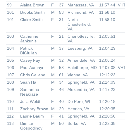
99
Alaina Brown
F
37
Manassas, VA
11:57:44
VHTR
101
Brooks Smith
M
53
Richmond, VA
11:58:10
101
Claire Smith
F
31
North
11:58:10
Chesterfield,
VA
103
Catherine
F
21
Charlottesville,
12:03:51
Jankunis
VA
104
Patrick
M
37
Leesburg, VA
12:04:29
DiGiulian
105
Casey Fay
M
32
Annandale, VA
12:06:24
106
Paul Aumayr
M
53
Halethorpe, MD
12:07:08
VHTR
107
Chris Gellene
M
61
Vienna, VA
12:12:23
108
Sean Ha
M
34
Springfield, VA
12:14:09
109
Samantha
F
46
Alexandria, VA
12:17:23
Neakrase
110
Julia Woldt
F
40
De Pere, WI
12:20:18
111
Zachary Brown
M
29
Henrico, VA
12:20:35
112
Laurie Baum
F
41
Springfield, VA
12:20:50
113
Dimitar
M
50
Burke, VA
12:22:38
Gospodinov