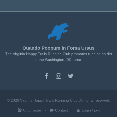
Quando Poopum in Forsa Ursus
The Virginia Happy Trails Running Club promotes running on dirt
in the Washington, DC, area.
© 2026 Virginia Happy Trails Running Club. All rights reserved.
Club roster
Contact
Login / join