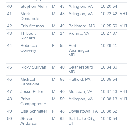
40
Stephen Mohr
M
43
Arlington, VA
10:20:54
41
Mark
M
43
Arlington, VA
10:22:42
VHTR
Domanski
42
Erin Altemos
M
49
Baltimore, MD
10:25:50
VHTR
43
Thibault
M
24
Vienna, VA
10:27:37
Richard
44
Rebecca
F
58
Fort
10:28:41
Convery
Washington,
MD
45
Ricky Sullivan
M
40
Gaithersburg,
10:34:30
MD
46
Michael
M
55
Hatfield, PA
10:35:54
Pantalone
47
Jesse Fuller
M
40
Mc Lean, VA
10:37:43
VHTR
48
Brian
M
50
Arlington, VA
10:38:13
VHTR
Compagnone
49
Lisa Schmitter
F
48
Doylestown, PA
10:38:52
50
Steven
M
63
Salt Lake City,
10:40:54
Anderson
UT