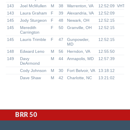
143
Joel McMullen
M
38
Warrenton, VA
12:52:09
VHTR
143
Laura Graham
F
39
Alexandria, VA
12:52:09
145
Jody Sturgeon
F
48
Newark, OH
12:52:15
145
Meredith
F
50
Granville, OH
12:52:15
Carrington
145
Lauris Trimble
F
47
Gunpowder,
12:52:15
MD
148
Edward Leno
M
56
Herndon, VA
12:55:50
149
Davy
M
44
Annapolis, MD
12:57:39
DeArmond
Cody Johnson
M
30
Fort Belvoir, VA
13:18:12
Dave Shaw
M
42
Charlotte, NC
13:21:02
BRR 50