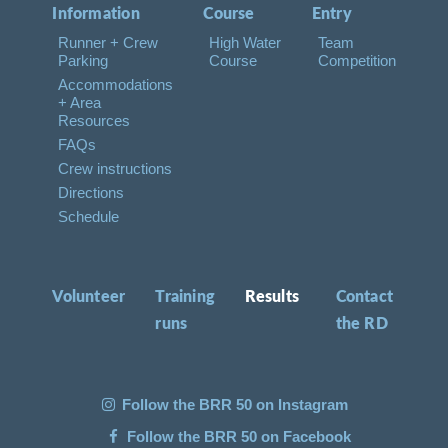
Information
Course
Entry
Runner + Crew
High Water
Team
Parking
Course
Competition
Accommodations
+ Area
Resources
FAQs
Crew instructions
Directions
Schedule
Volunteer
Training
Results
Contact
runs
the RD
Follow the BRR 50 on Instagram
Follow the BRR 50 on Facebook