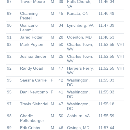
87
Trevor Moore
M
39
Falls Church,
11:46:04
VA
89
Channing
M
45
Kanata, ON
11:46:49
Pestell
90
Giancarlo
M
34
Lynchburg, VA
11:47:39
Lemmi
91
Jared Potter
M
28
Odenton, MD
11:48:53
92
Mark Peyton
M
50
Charles Town,
11:52:55
VHTR
WV
92
Joshua Binder
M
25
Charles Town,
11:52:55
VHTR
WV
92
Randy Goad
M
47
Harpers Ferry,
11:52:55
VHTR
WV
95
Saesha Carlile
F
42
Washington,
11:55:03
DC
95
Dani Newcomb
F
41
Washington,
11:55:03
DC
97
Travis Siehndel
M
47
Washington,
11:55:18
DC
98
Charlie
M
50
Ashburn, VA
11:55:59
Poffenberger
99
Erik Cribbs
M
46
Owings, MD
11:57:44