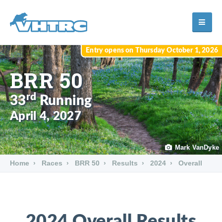
Entry opens on Thursday October 1, 2026
BRR 50
rd
33
Running
April 4, 2027
Mark VanDyke
Home
Races
BRR 50
Results
2024
Overall
2024 Overall Results