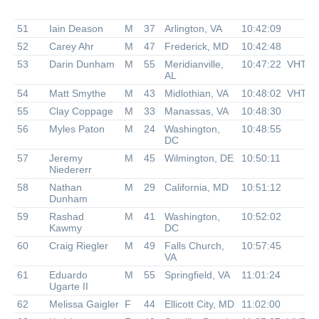
51
Iain Deason
M
37
Arlington, VA
10:42:09
52
Carey Ahr
M
47
Frederick, MD
10:42:48
53
Darin Dunham
M
55
Meridianville,
10:47:22
VHTR
AL
54
Matt Smythe
M
43
Midlothian, VA
10:48:02
VHTR
55
Clay Coppage
M
33
Manassas, VA
10:48:30
56
Myles Paton
M
24
Washington,
10:48:55
DC
57
Jeremy
M
45
Wilmington, DE
10:50:11
Niedererr
58
Nathan
M
29
California, MD
10:51:12
Dunham
59
Rashad
M
41
Washington,
10:52:02
Kawmy
DC
60
Craig Riegler
M
49
Falls Church,
10:57:45
VA
61
Eduardo
M
55
Springfield, VA
11:01:24
Ugarte II
62
Melissa Gaigler
F
44
Ellicott City, MD
11:02:00