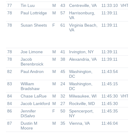
77
Tin Luu
M
43
Centreville, VA
11:33:10
VHTR
78
Paul Lottridge
M
57
Harrisonburg,
11:39:11
VA
78
Susan Sheets
F
61
Virginia Beach,
11:39:11
VA
78
Joe Limone
M
41
Irvington, NY
11:39:11
78
Jacob
M
38
Alexandria, VA
11:39:11
Berenbroick
82
Paul Andron
M
45
Washington,
11:43:54
DC
83
William
M
24
Washington,
11:45:15
Bradshaw
DC
84
Chase LaRue
M
32
Milwaukee, WI
11:45:30
VHTR
84
Jacob Lankford
M
27
Rockville, MD
11:45:30
86
Jennifer
F
50
Spencerport,
11:45:35
DiSalvo
NY
87
Dustin M
M
35
Vienna, VA
11:46:04
Moore