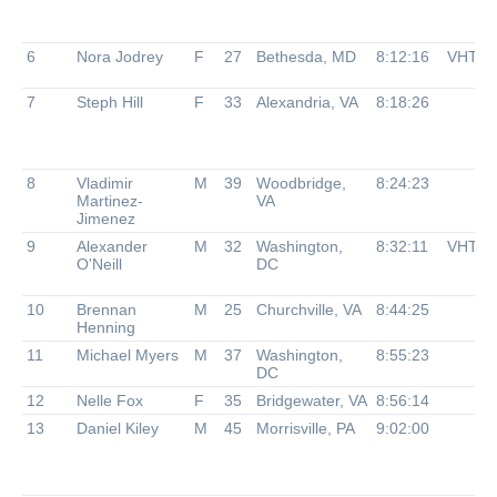
6
Nora Jodrey
F
27
Bethesda, MD
8:12:16
VHTR
7
Steph Hill
F
33
Alexandria, VA
8:18:26
8
Vladimir
M
39
Woodbridge,
8:24:23
Martinez-
VA
Jimenez
9
Alexander
M
32
Washington,
8:32:11
VHTR
O'Neill
DC
10
Brennan
M
25
Churchville, VA
8:44:25
Henning
11
Michael Myers
M
37
Washington,
8:55:23
DC
12
Nelle Fox
F
35
Bridgewater, VA
8:56:14
13
Daniel Kiley
M
45
Morrisville, PA
9:02:00