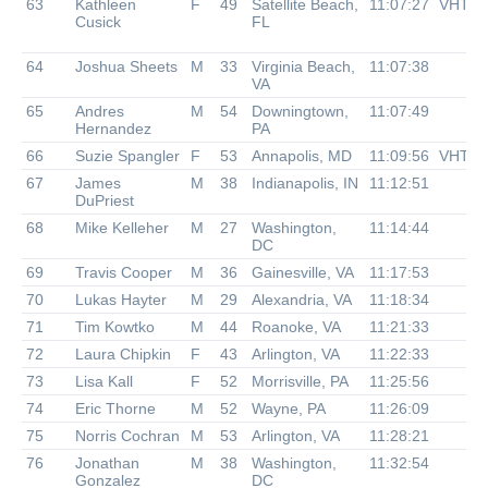
63
Kathleen
F
49
Satellite Beach,
11:07:27
VHTR
Cusick
FL
64
Joshua Sheets
M
33
Virginia Beach,
11:07:38
VA
65
Andres
M
54
Downingtown,
11:07:49
Hernandez
PA
66
Suzie Spangler
F
53
Annapolis, MD
11:09:56
VHTR
67
James
M
38
Indianapolis, IN
11:12:51
DuPriest
68
Mike Kelleher
M
27
Washington,
11:14:44
DC
69
Travis Cooper
M
36
Gainesville, VA
11:17:53
70
Lukas Hayter
M
29
Alexandria, VA
11:18:34
71
Tim Kowtko
M
44
Roanoke, VA
11:21:33
72
Laura Chipkin
F
43
Arlington, VA
11:22:33
73
Lisa Kall
F
52
Morrisville, PA
11:25:56
74
Eric Thorne
M
52
Wayne, PA
11:26:09
75
Norris Cochran
M
53
Arlington, VA
11:28:21
76
Jonathan
M
38
Washington,
11:32:54
Gonzalez
DC