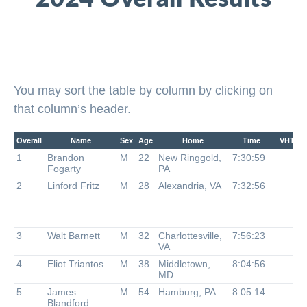
You may sort the table by column by clicking on
that column’s header.
Overall
Name
Sex
Age
Home
Time
VHTRC
1
Brandon
M
22
New Ringgold,
7:30:59
Fogarty
PA
2
Linford Fritz
M
28
Alexandria, VA
7:32:56
3
Walt Barnett
M
32
Charlottesville,
7:56:23
VA
4
Eliot Triantos
M
38
Middletown,
8:04:56
MD
5
James
M
54
Hamburg, PA
8:05:14
Blandford