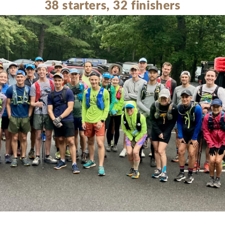
38 starters, 32 finishers