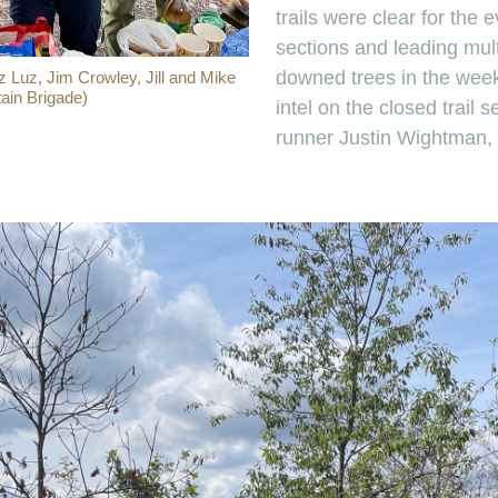
trails were clear for the 
sections and leading mult
downed trees in the week
z Luz, Jim Crowley, Jill and Mike
ain Brigade)
intel on the closed trail s
runner Justin Wightman,