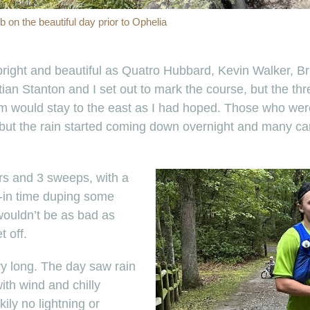
 on the beautiful day prior to Ophelia
right and beautiful as Quatro Hubbard, Kevin Walker, Br
an Stanton and I set out to mark the course, but the thr
storm would stay to the east as I had hoped. Those who w
, but the rain started coming down overnight and many c
ers and 3 sweeps, with a
k-in time duping some
wouldn’t be as bad as
 off.
ery long. The day saw rain
ith wind and chilly
kily no lightning or