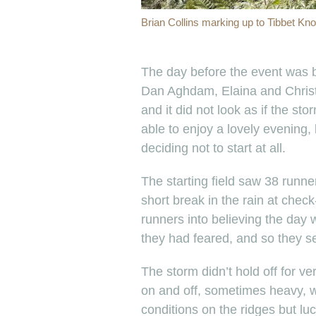
Brian Collins marking up to Tibbet Knob
The day before the event was b
Dan Aghdam, Elaina and Christi
and it did not look as if the 
able to enjoy a lovely evening
deciding not to start at all.
The starting field saw 38 runn
short break in the rain at chec
runners into believing the day 
they had feared, and so they set
The storm didn’t hold off for v
on and off, sometimes heavy, w
conditions on the ridges but luc