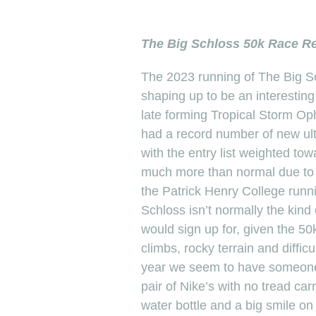
The Big Schloss 50k Race Re
The 2023 running of The Big S
shaping up to be an interesting
late forming Tropical Storm Op
had a record number of new ult
with the entry list weighted to
much more than normal due to 
the Patrick Henry College run
Schloss isn’t normally the kind
would sign up for, given the 50
climbs, rocky terrain and diffic
year we seem to have someone c
pair of Nike’s with no tread car
water bottle and a big smile on 