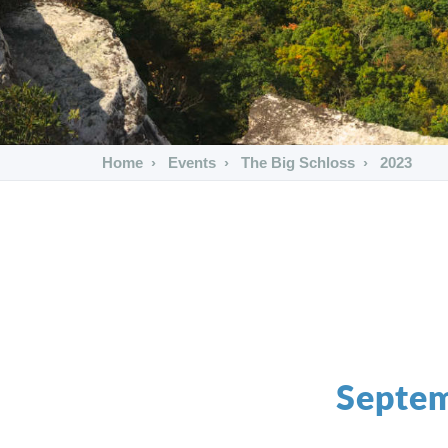
Home
Events
The Big Schloss
2023
Septem