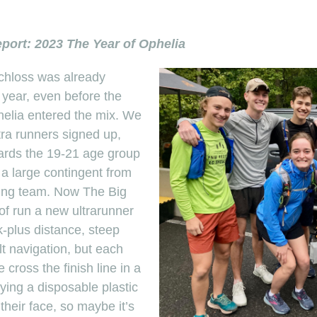
port: 2023 The Year of Ophelia
chloss was already
 year, even before the
helia entered the mix. We
ra runners signed up,
wards the 19-21 age group
a large contingent from
ning team. Now The Big
 of run a new ultrarunner
k-plus distance, steep
ult navigation, but each
ross the finish line in a
rying a disposable plastic
their face, so maybe it’s