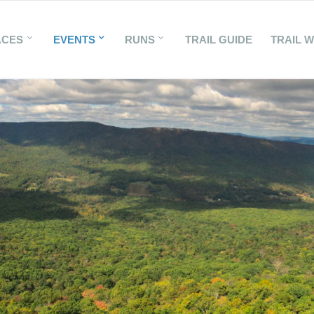
ACES
EVENTS
RUNS
TRAIL GUIDE
TRAIL 