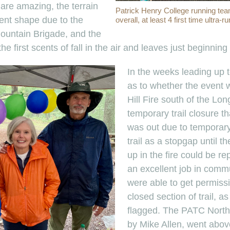
s are amazing, the terrain
Patrick Henry College running team
llent shape due to the
overall, at least 4 first time ultra-r
ountain Brigade, and the
he first scents of fall in the air and leaves just beginning
In the weeks leading up t
as to whether the event 
Hill Fire south of the Lo
temporary trail closure th
was out due to temporary
trail as a stopgap until t
up in the fire could be r
an excellent job in commu
were able to get permissi
closed section of trail, a
flagged. The PATC North
by Mike Allen, went abo