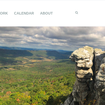
WORK
CALENDAR
ABOUT