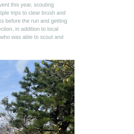
event this year, scouting
iple trips to clear brush and
s before the run and getting
ection, in addition to local
 who was able to scout and