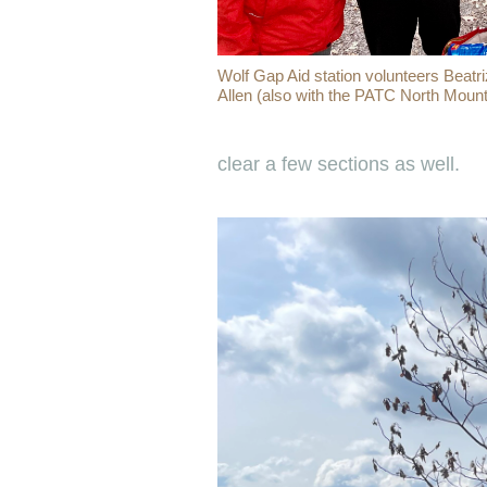
Wolf Gap Aid station volunteers Beatri
Allen (also with the PATC North Mount
clear a few sections as well.