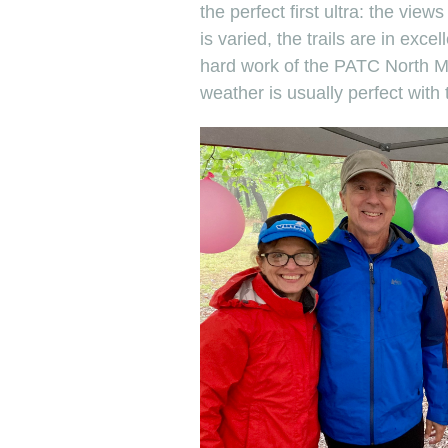
the perfect first ultra: the view
is varied, the trails are in exce
hard work of the PATC North M
weather is usually perfect with t