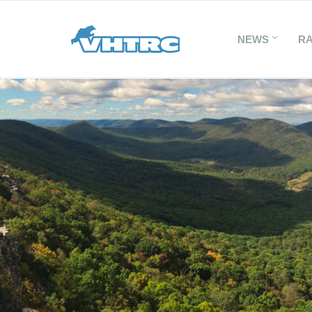
NEWS
R