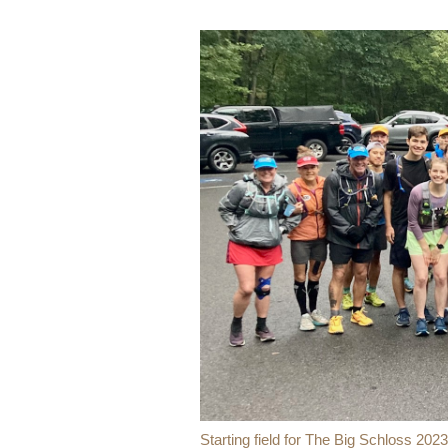
Starting field for The Big Schloss 2023