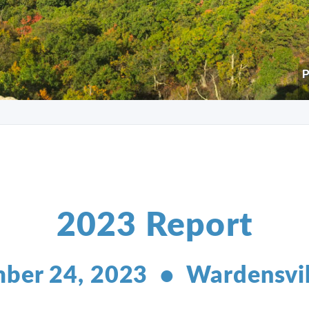
P
2023 Report
ber 24, 2023 • Wardensvi