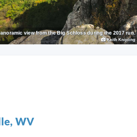
anoramic view from the Big Schloss during the 2017 run.
Keith Knipling
lle, WV