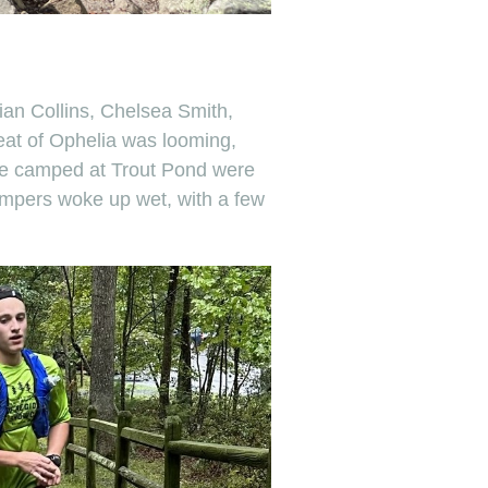
ian Collins, Chelsea Smith,
eat of Ophelia was looming,
ere camped at Trout Pond were
ampers woke up wet, with a few