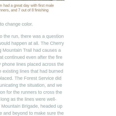
 had a great day with first male
unners, and 7 out of 8 finishing
 to change color.
o the run, there was a question
would happen at all. The Cherry
ng Mountain Trail had causes a
at continued even after the fire
 phone lines placed across the
he existing lines that had burned
eplaced. The Forest Service did
nicating the situation, and we
on for the runners to cross the
s long as the lines were well-
 Mountain Brigade, headed up
ve and beyond to make sure the