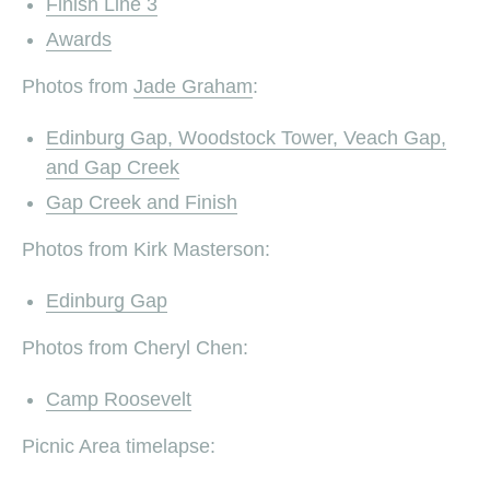
Finish Line 3
Awards
Photos from
Jade Graham
:
Edinburg Gap, Woodstock Tower, Veach Gap,
and Gap Creek
Gap Creek and Finish
Photos from Kirk Masterson:
Edinburg Gap
Photos from Cheryl Chen:
Camp Roosevelt
Picnic Area timelapse: