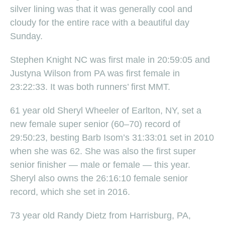
silver lining was that it was generally cool and
cloudy for the entire race with a beautiful day
Sunday.
Stephen Knight NC was first male in 20:59:05 and
Justyna Wilson from PA was first female in
23:22:33. It was both runners’ first MMT.
61 year old Sheryl Wheeler of Earlton, NY, set a
new female super senior (60–70) record of
29:50:23, besting Barb Isom’s 31:33:01 set in 2010
when she was 62. She was also the first super
senior finisher — male or female — this year.
Sheryl also owns the 26:16:10 female senior
record, which she set in 2016.
73 year old Randy Dietz from Harrisburg, PA,