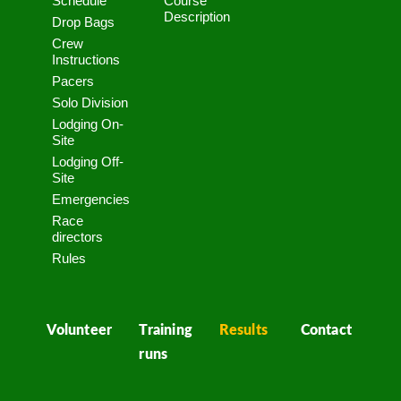
Schedule
Course
Description
Drop Bags
Crew
Instructions
Pacers
Solo Division
Lodging On-
Site
Lodging Off-
Site
Emergencies
Race
directors
Rules
Volunteer
Training
Results
Contact
runs