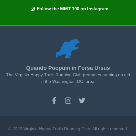
Follow the MMT 100 on Instagram
Quando Poopum in Forsa Ursus
The Virginia Happy Trails Running Club promotes running on dirt
in the Washington, DC, area.
© 2026 Virginia Happy Trails Running Club. All rights reserved.