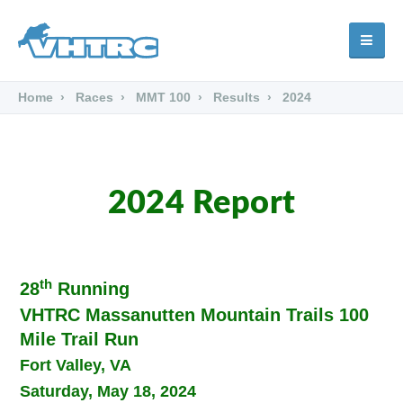
Home
Races
MMT 100
Results
2024
2024 Report
th
28
Running
VHTRC Massanutten Mountain Trails 100
Mile Trail Run
Fort Valley, VA
Saturday, May 18, 2024