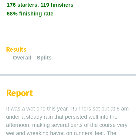
176 starters, 119 finishers
68% finishing rate
Results
Overall
Splits
Report
It was a wet one this year. Runners set out at 5 am
under a steady rain that persisted well into the
afternoon, making several parts of the course very
wet and wreaking havoc on runners’ feet. The