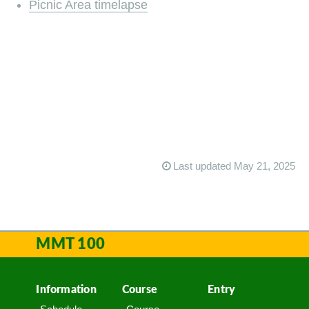
Picnic Area timelapse
Last updated May 21, 2025
MMT 100
Information
Course
Entry