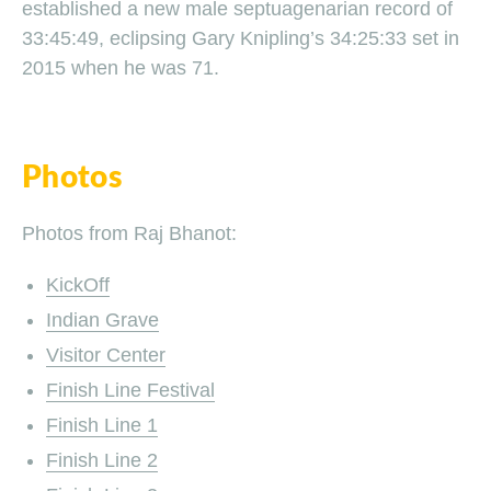
established a new male septuagenarian record of
33:45:49, eclipsing Gary Knipling’s 34:25:33 set in
2015 when he was 71.
Photos
Photos from Raj Bhanot:
KickOff
Indian Grave
Visitor Center
Finish Line Festival
Finish Line 1
Finish Line 2