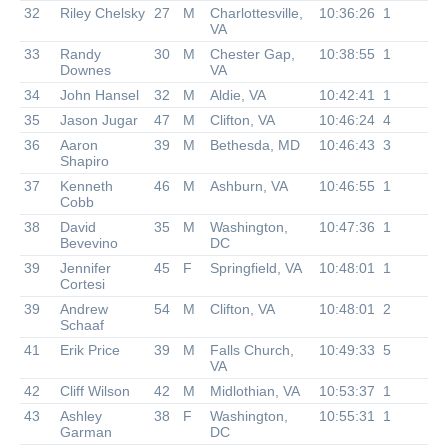
32
Riley Chelsky
27
M
Charlottesville,
10:36:26
1
VA
33
Randy
30
M
Chester Gap,
10:38:55
1
Downes
VA
34
John Hansel
32
M
Aldie, VA
10:42:41
1
35
Jason Jugar
47
M
Clifton, VA
10:46:24
4
36
Aaron
39
M
Bethesda, MD
10:46:43
3
Shapiro
37
Kenneth
46
M
Ashburn, VA
10:46:55
1
Cobb
38
David
35
M
Washington,
10:47:36
1
Bevevino
DC
39
Jennifer
45
F
Springfield, VA
10:48:01
1
Cortesi
39
Andrew
54
M
Clifton, VA
10:48:01
2
Schaaf
41
Erik Price
39
M
Falls Church,
10:49:33
5
VA
42
Cliff Wilson
42
M
Midlothian, VA
10:53:37
1
43
Ashley
38
F
Washington,
10:55:31
1
Garman
DC