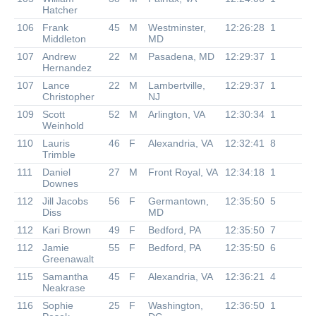
Hatcher
106
Frank
45
M
Westminster,
12:26:28
1
Middleton
MD
107
Andrew
22
M
Pasadena, MD
12:29:37
1
Hernandez
107
Lance
22
M
Lambertville,
12:29:37
1
Christopher
NJ
109
Scott
52
M
Arlington, VA
12:30:34
1
Weinhold
110
Lauris
46
F
Alexandria, VA
12:32:41
8
Trimble
111
Daniel
27
M
Front Royal, VA
12:34:18
1
Downes
112
Jill Jacobs
56
F
Germantown,
12:35:50
5
Diss
MD
112
Kari Brown
49
F
Bedford, PA
12:35:50
7
112
Jamie
55
F
Bedford, PA
12:35:50
6
Greenawalt
115
Samantha
45
F
Alexandria, VA
12:36:21
4
Neakrase
116
Sophie
25
F
Washington,
12:36:50
1