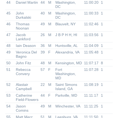
44
Daniel Martin
44
M
Washington,
11:00:20
1
DC
45
John
40
M
Washington,
11:00:33
1
Durkalski
DC
46
Thomas
49
M
Blauvelt, NY
11:02:46
1
Noonan
47
Jacob
26
M
J B P H H, HI
11:03:56
1
Lankford
48
Iain Deason
36
M
Huntsville, AL
11:04:09
1
49
Veronica Del
39
F
Alexandria, VA
11:05:48
1
Bagno
50
John Fitz
48
M
Kensington, MD
11:07:17
8
51
Rebecca
57
F
Fort
11:07:28
1
Convery
Washington,
MD
52
Alastair
22
M
Saint Simons
11:08:19
1
Campbell
Island, GA
53
Catherine
44
F
Parkville, MD
11:11:17
1
Field-Flowers
54
Jason
49
M
Winchester, VA
11:11:25
1
Comins
55
Matt Merz
51
M
Leesburg, VA
11:11:50
1