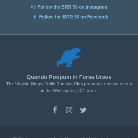
Follow the BRR 50 on Instagram
Follow the BRR 50 on Facebook
Quando Poopum in Forsa Ursus
The Virginia Happy Trails Running Club promotes running on dirt
in the Washington, DC, area.