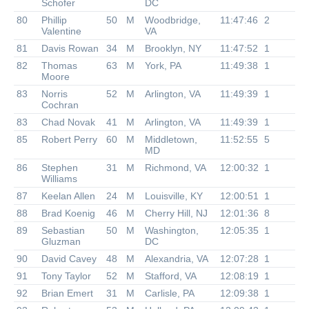
Schofer
DC
80
Phillip
50
M
Woodbridge,
11:47:46
2
Valentine
VA
81
Davis Rowan
34
M
Brooklyn, NY
11:47:52
1
82
Thomas
63
M
York, PA
11:49:38
1
Moore
83
Norris
52
M
Arlington, VA
11:49:39
1
Cochran
83
Chad Novak
41
M
Arlington, VA
11:49:39
1
85
Robert Perry
60
M
Middletown,
11:52:55
5
MD
86
Stephen
31
M
Richmond, VA
12:00:32
1
Williams
87
Keelan Allen
24
M
Louisville, KY
12:00:51
1
88
Brad Koenig
46
M
Cherry Hill, NJ
12:01:36
8
89
Sebastian
50
M
Washington,
12:05:35
1
Gluzman
DC
90
David Cavey
48
M
Alexandria, VA
12:07:28
1
91
Tony Taylor
52
M
Stafford, VA
12:08:19
1
92
Brian Emert
31
M
Carlisle, PA
12:09:38
1