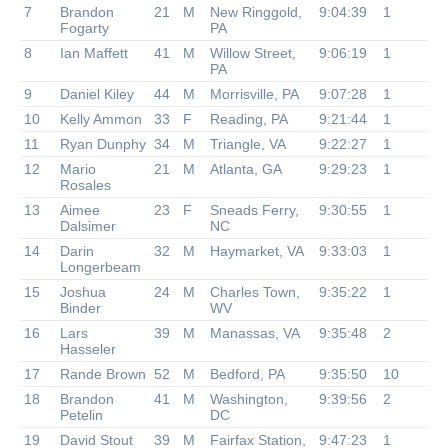
7
Brandon
21
M
New Ringgold,
9:04:39
1
Fogarty
PA
8
Ian Maffett
41
M
Willow Street,
9:06:19
1
PA
9
Daniel Kiley
44
M
Morrisville, PA
9:07:28
1
10
Kelly Ammon
33
F
Reading, PA
9:21:44
1
11
Ryan Dunphy
34
M
Triangle, VA
9:22:27
1
12
Mario
21
M
Atlanta, GA
9:29:23
1
Rosales
13
Aimee
23
F
Sneads Ferry,
9:30:55
1
Dalsimer
NC
14
Darin
32
M
Haymarket, VA
9:33:03
1
Longerbeam
15
Joshua
24
M
Charles Town,
9:35:22
1
Binder
WV
16
Lars
39
M
Manassas, VA
9:35:48
2
Hasseler
17
Rande Brown
52
M
Bedford, PA
9:35:50
10
18
Brandon
41
M
Washington,
9:39:56
2
Petelin
DC
19
David Stout
39
M
Fairfax Station,
9:47:23
1