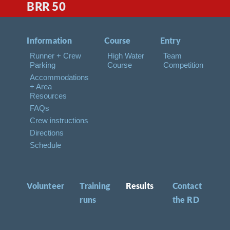
BRR 50
Information
Course
Entry
Runner + Crew
High Water
Team
Parking
Course
Competition
Accommodations
+ Area
Resources
FAQs
Crew instructions
Directions
Schedule
Volunteer
Training
Results
Contact
runs
the RD