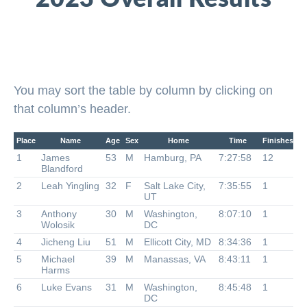
You may sort the table by column by clicking on
that column’s header.
Place
Name
Age
Sex
Home
Time
Finishes
1
James
53
M
Hamburg, PA
7:27:58
12
Blandford
2
Leah Yingling
32
F
Salt Lake City,
7:35:55
1
UT
3
Anthony
30
M
Washington,
8:07:10
1
Wolosik
DC
4
Jicheng Liu
51
M
Ellicott City, MD
8:34:36
1
5
Michael
39
M
Manassas, VA
8:43:11
1
Harms
6
Luke Evans
31
M
Washington,
8:45:48
1
DC