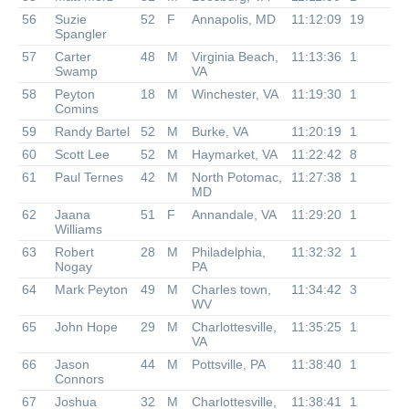
56
Suzie
52
F
Annapolis, MD
11:12:09
19
Spangler
57
Carter
48
M
Virginia Beach,
11:13:36
1
Swamp
VA
58
Peyton
18
M
Winchester, VA
11:19:30
1
Comins
59
Randy Bartel
52
M
Burke, VA
11:20:19
1
60
Scott Lee
52
M
Haymarket, VA
11:22:42
8
61
Paul Ternes
42
M
North Potomac,
11:27:38
1
MD
62
Jaana
51
F
Annandale, VA
11:29:20
1
Williams
63
Robert
28
M
Philadelphia,
11:32:32
1
Nogay
PA
64
Mark Peyton
49
M
Charles town,
11:34:42
3
WV
65
John Hope
29
M
Charlottesville,
11:35:25
1
VA
66
Jason
44
M
Pottsville, PA
11:38:40
1
Connors
67
Joshua
32
M
Charlottesville,
11:38:41
1