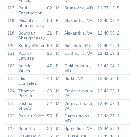
Pesek
DC
117
Paul
62
M
Brunswick, MD
12:37:12
5
Encarnacion
118
Micaela
56
F
Alexandria, VA
12:40:09
4
Shaughnessy
118
Bowman
21
F
Alexandria, VA
12:40:09
2
Shaughnessy
120
Buddy Weber
59
M
Baltimore, MD
12:40:19
1
121
Patrick
26
M
Centreville, VA
12:41:19
1
Lawless
122
Amelia
47
F
Gaithersburg,
12:42:04
2
Vincent
MD
123
Eliot
40
M
Burke, VA
12:42:34
5
González
124
Thomas
38
M
Fredericksburg,
12:43:02
1
Pizzino
VA
125
Joshua
32
M
Virginia Beach,
12:44:07
1
Sheets
VA
126
Patricia Scott
55
F
Germantown,
12:44:27
2
MD
127
Sean Ha
33
M
Springfield, VA
12:44:53
1
128
Travis Bolio
35
M
Carlisle, PA
12:45:48
1