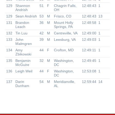
129
Shannon
51
F
Chagrin Falls,
12:48:43
1
Andrish
OH
129
Sean Andrish
53
M
Frisco, CO
12:48:43
13
131
Brandon
36
M
Mount Holly
12:48:58
1
Leach
Springs, PA
132
Tin Luu
42
M
Centreville, VA
12:49:00
1
133
John
39
M
Leesburg, VA
12:49:03
1
Malmgren
134
Amy
44
F
Crofton, MD
12:49:11
1
Zbikowski
135
Benjamin
32
M
Washington,
12:49:45
1
McGuire
DC
136
Leigh Weil
44
F
Washington,
12:53:08
1
DC
137
Darin
54
M
Meridianville,
12:59:44
14
Dunham
AL