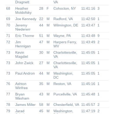
Dragnett
VA
68
Heather
28
F
Cohocton, NY
11:41:16
3
Moldofsky
69
Joe Kennedy
22
M
Radford, VA
11:42:50
1
70
Jeremy
44
M
Wilmington, DE
11:43:47
1
Niedererr
71
Eric Thorne
51
M
Wayne, PA
11:43:48
9
72
Jim
47
M
Harpers Ferry,
11:43:49
2
Hennigan
WV
73
Kevin
30
M
Charlottesville,
11:45:05
1
Magdiel
VA
73
John Zwick
27
M
Charlottesville,
11:45:05
1
VA
73
Paul Andron
44
M
Washington,
11:45:05
1
DC
76
Ashton
35
M
Reston, VA
11:45:16
1
Winfree
77
Bryan
43
M
Purcellville, VA
11:45:48
1
Washam
78
James Miller
58
M
Chesterfield, VA
11:45:57
2
79
Jarad
45
M
Washington,
11:47:19
2