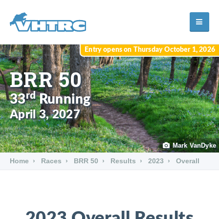
Entry opens on Thursday October 1, 2026
BRR 50
rd
33
Running
April 3, 2027
Mark VanDyke
Home
Races
BRR 50
Results
2023
Overall
2023 Overall Results