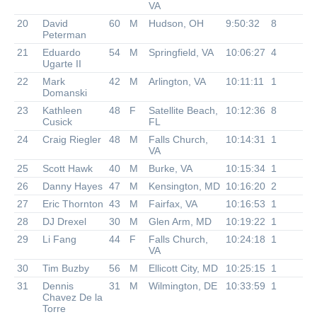
VA
20
David
60
M
Hudson, OH
9:50:32
8
Peterman
21
Eduardo
54
M
Springfield, VA
10:06:27
4
Ugarte II
22
Mark
42
M
Arlington, VA
10:11:11
1
Domanski
23
Kathleen
48
F
Satellite Beach,
10:12:36
8
Cusick
FL
24
Craig Riegler
48
M
Falls Church,
10:14:31
1
VA
25
Scott Hawk
40
M
Burke, VA
10:15:34
1
26
Danny Hayes
47
M
Kensington, MD
10:16:20
2
27
Eric Thornton
43
M
Fairfax, VA
10:16:53
1
28
DJ Drexel
30
M
Glen Arm, MD
10:19:22
1
29
Li Fang
44
F
Falls Church,
10:24:18
1
VA
30
Tim Buzby
56
M
Ellicott City, MD
10:25:15
1
31
Dennis
31
M
Wilmington, DE
10:33:59
1
Chavez De la
Torre