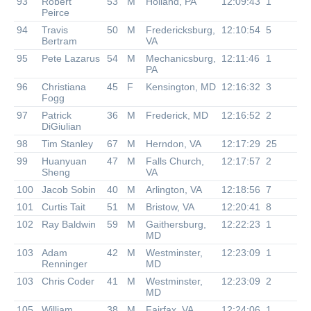
93
Robert
53
M
Holland, PA
12:09:43
1
Peirce
94
Travis
50
M
Fredericksburg,
12:10:54
5
Bertram
VA
95
Pete Lazarus
54
M
Mechanicsburg,
12:11:46
1
PA
96
Christiana
45
F
Kensington, MD
12:16:32
3
Fogg
97
Patrick
36
M
Frederick, MD
12:16:52
2
DiGiulian
98
Tim Stanley
67
M
Herndon, VA
12:17:29
25
99
Huanyuan
47
M
Falls Church,
12:17:57
2
Sheng
VA
100
Jacob Sobin
40
M
Arlington, VA
12:18:56
7
101
Curtis Tait
51
M
Bristow, VA
12:20:41
8
102
Ray Baldwin
59
M
Gaithersburg,
12:22:23
1
MD
103
Adam
42
M
Westminster,
12:23:09
1
Renninger
MD
103
Chris Coder
41
M
Westminster,
12:23:09
2
MD
105
William
38
M
Fairfax, VA
12:24:06
1