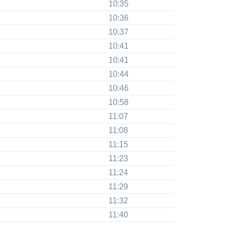
10:35
10:36
10:37
10:41
10:41
10:44
10:46
10:58
11:07
11:08
11:15
11:23
11:24
11:29
11:32
11:40