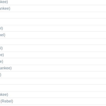
nkee)
ankee)
l)
el)
l)
ee)
e)
Yankee)
)
nkee)
 (Rebel)