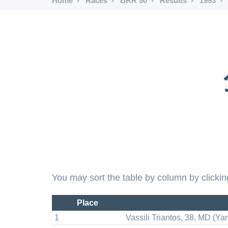
Home
Races
BRR 50
Results
1993
You may sort the table by column by clickin
Place
1
Vassili Triantos, 38, MD (Ya