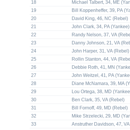
18
Michael Talbert, 34, ME (Ya
19
Bill Koppenheffer, 39, PA (Y
20
David King, 46, NC (Rebel)
21
John Clark, 34, PA (Yankee)
22
Randy Nelson, 37, VA (Rebe
23
Danny Johnson, 21, VA (Reb
24
John Harper, 31, VA (Rebel)
25
Rollin Stanton, 44, VA (Rebe
26
Debbie Roth, 41, MN (Yank
27
John Weitzel, 41, PA (Yanke
28
Diane McNamara, 39, MA (
29
Lou Ortega, 38, MD (Yankee
30
Ben Clark, 35, VA (Rebel)
31
Bill Fornoff, 49, MD (Rebel)
32
Mike Strzelecki, 29, MD (Ya
33
Anstruther Davidson, 47, VA