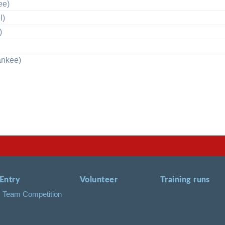
ee)
l)
)
ankee)
Entry
Volunteer
Training runs
Team Competition