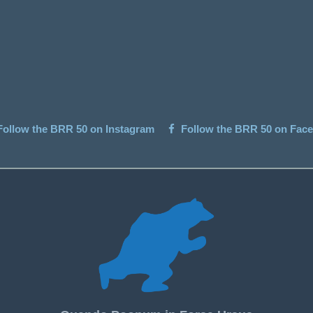
ollow the BRR 50 on Instagram
Follow the BRR 50 on Fac