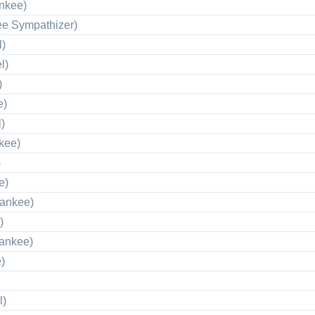
nkee)
ee Sympathizer)
l)
l)
)
e)
)
kee)
)
e)
Yankee)
)
Yankee)
)
l)