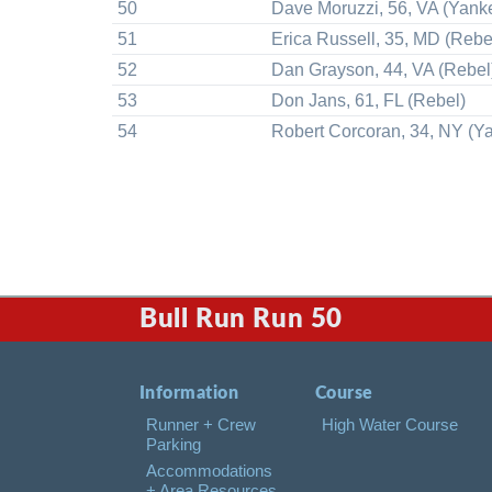
50
Dave Moruzzi, 56, VA (Yank
51
Erica Russell, 35, MD (Rebe
52
Dan Grayson, 44, VA (Rebel
53
Don Jans, 61, FL (Rebel)
54
Robert Corcoran, 34, NY (Y
Bull Run Run 50
Information
Course
Runner + Crew
High Water Course
Parking
Accommodations
+ Area Resources