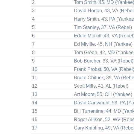
2
Tom Smith, 45, MD (Yankee
3
David Horton, 43, VA (Rebel
4
Harry Smith, 43, PA (Yankee
5
Tim Stanley, 37, VA (Rebel)
6
Eddie Midkiff, 43, VA (Rebel
7
Ed Miville, 45, NH (Yankee)
8
Tom Green, 42, MD (Yankee
9
Bob Burcher, 33, VA (Rebel)
10
Frank Probst, 50, VA (Rebel
11
Bruce Chituck, 39, VA (Rebe
12
Scott Mills, 41, AL (Rebel)
13
Art Moore, 55, OH (Yankee)
14
David Cartwright, 53, PA (Y
15
Bill Turrentine, 44, MD (Yan
16
Roger Allison, 52, WV (Rebe
17
Gary Knipling, 49, VA (Rebel