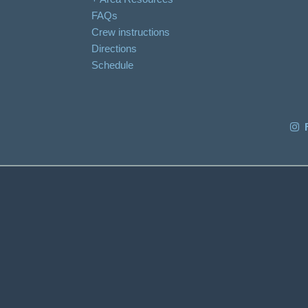
FAQs
Crew instructions
Directions
Schedule
F