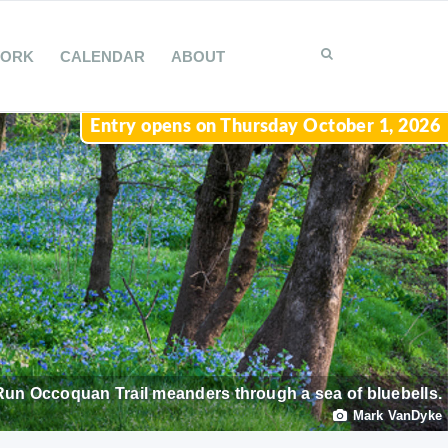
WORK
CALENDAR
ABOUT
Entry opens on Thursday October 1, 2026
Run Occoquan Trail meanders through a sea of bluebells.
Mark VanDyke