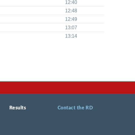
12:40
12:48
12:49
13:07
13:14
Results
Contact the RD