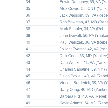
34
Edwin Demoney, 59, VA (Ya
35
Alex Cowie, 55, ONT (Yank
36
Jack Wassom, 39, VA (Rebe
37
Ron Bowman, 43, MD (Rebe
38
Mark Schofer, 34, VA (Rebel
39
John Dewalt, 56, PA (Yanke
40
Paul Walczak, 36, VA (Rebel
41
Dwight Everest, 42, VA (Yan
42
Dick Good, 63, MD (Yankee
43
Dale Weitzel, 41, PA (Yanke
44
Charles Sabatine, 59, NY (
45
David Powell, 40, VA (Rebel
46
Vincent Broderick, 39, VA (
47
Barry Oring, 40, MD (Yankee
48
Barbara Fitz, 48, VA (Rebel)
49
Kevin Adams, 34, MD (Rebe