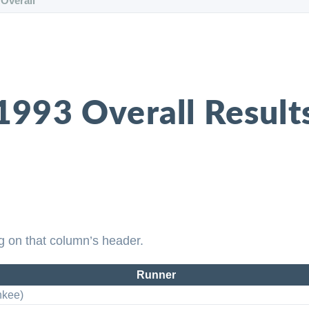
Overall
1993 Overall Result
g on that column’s header.
Runner
nkee)