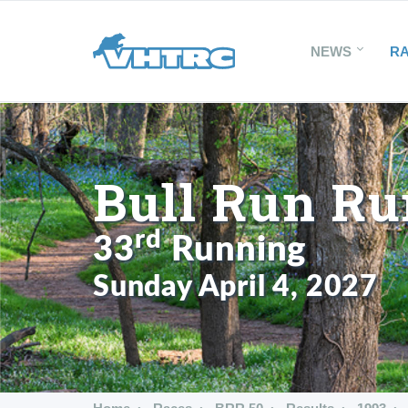
NEWS
R
Bull Run Ru
rd
33
Running
Sunday April 4, 2027