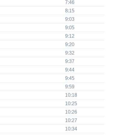
7:46
8:15
9:03
9:05
9:12
9:20
9:32
9:37
9:44
9:45
9:59
10:18
10:25
10:26
10:27
10:34