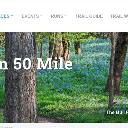
ACES
EVENTS
RUNS
TRAIL GUIDE
TRAIL 
n 50 Mile
The Bull 