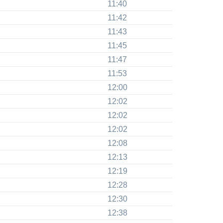
11:40
11:42
11:43
11:45
11:47
11:53
12:00
12:02
12:02
12:02
12:08
12:13
12:19
12:28
12:30
12:38