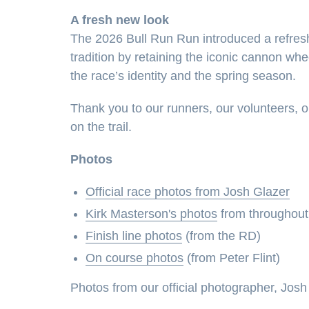
A fresh new look
The 2026 Bull Run Run introduced a refres
tradition by retaining the iconic cannon whe
the race’s identity and the spring season.
Thank you to our runners, our volunteers, o
on the trail.
Photos
Official race photos from Josh Glazer
Kirk Masterson's photos
from throughout
Finish line photos
(from the RD)
On course photos
(from Peter Flint)
Photos from our official photographer, Josh