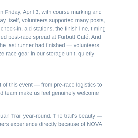
n Friday, April 3, with course marking and
ay itself, volunteers supported many posts,
check-in, aid stations, the finish line, timing
ved post-race spread at Furbutt Café. And
he last runner had finished — volunteers
e race gear in our storage unit, quietly
of this event — from pre-race logistics to
y and team make us feel genuinely welcome
an Trail year-round. The trail’s beauty —
nners experience directly because of NOVA