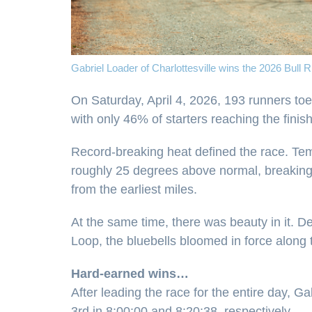
Gabriel Loader of Charlottesville wins the 2026 Bull 
On Saturday, April 4, 2026, 193 runners toe
with only 46% of starters reaching the finish
Record-breaking heat defined the race. Temp
roughly 25 degrees above normal, breaking t
from the earliest miles.
At the same time, there was beauty in it. 
Loop, the bluebells bloomed in force along th
Hard-earned wins…
After leading the race for the entire day, 
3rd in 8:00:00 and 8:20:38, respectively.