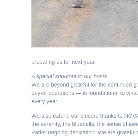
preparing us for next year.
A special shoutout to our hosts
We are beyond grateful for the continued ge
day-of operations — is foundational to what
every year.
We also extend our sincere thanks to NOVA
the serenity, the bluebells, the sense of 
Parks’ ongoing dedication. We are grateful f