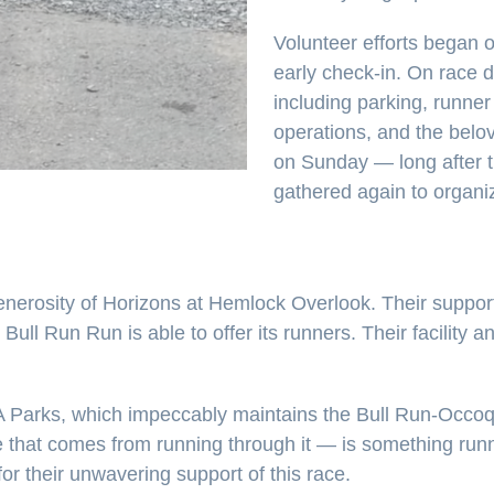
Volunteer efforts began o
early check-in. On race d
including parking, runner 
operations, and the belo
on Sunday — long after t
gathered again to organiz
nerosity of Horizons at Hemlock Overlook. Their support 
 Bull Run Run is able to offer its runners. Their facilit
 Parks, which impeccably maintains the Bull Run-Occoqu
awe that comes from running through it — is something ru
or their unwavering support of this race.