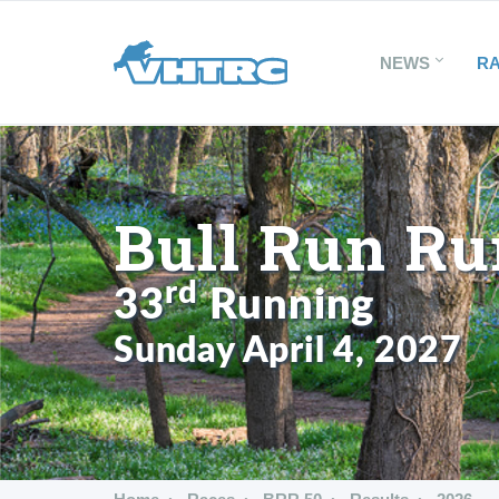
NEWS
R
Bull Run Ru
rd
33
Running
Sunday April 4, 2027