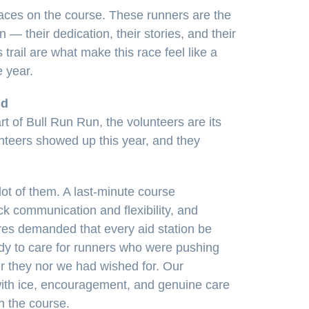
faces on the course. These runners are the
— their dedication, their stories, and their
 trail are what make this race feel like a
 year.
nd
rt of Bull Run Run, the volunteers are its
nteers showed up this year, and they
ot of them. A last-minute course
ck communication and flexibility, and
res demanded that every aid station be
ady to care for runners who were pushing
er they nor we had wished for. Our
ith ice, encouragement, and genuine care
n the course.