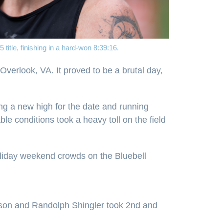
title, finishing in a hard-won 8:39:16.
verlook, VA. It proved to be a brutal day,
ng a new high for the date and running
e conditions took a heavy toll on the field
oliday weekend crowds on the Bluebell
Wilson and Randolph Shingler took 2nd and