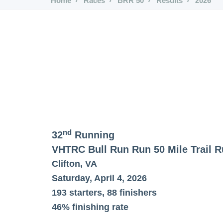
Home
Races
BRR 50
Results
2026
nd
32
Running
VHTRC Bull Run Run 50 Mile Trail 
Clifton, VA
Saturday, April 4, 2026
193 starters, 88 finishers
46% finishing rate