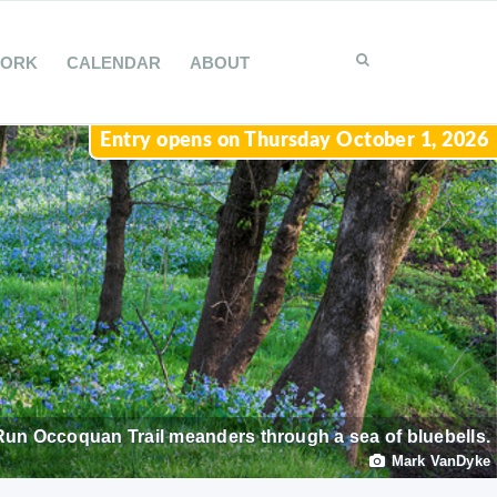
WORK
CALENDAR
ABOUT
Entry opens on Thursday October 1, 2026
Run Occoquan Trail meanders through a sea of bluebells.
Mark VanDyke