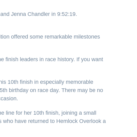
 and Jenna Chandler in 9:52:19.
ition offered some remarkable milestones
finish leaders in race history. If you want
s 10th finish in especially memorable
 65th birthday on race day. There may be no
ccasion.
 line for her 10th finish, joining a small
rs who have returned to Hemlock Overlook a