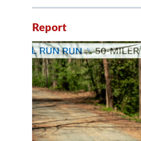
Report