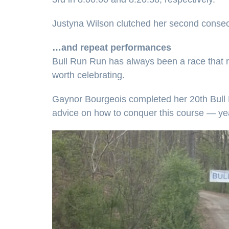
Justyna Wilson clutched her second consecu
…and repeat performances
Bull Run Run has always been a race that 
worth celebrating.
Gaynor Bourgeois completed her 20th Bull Ru
advice on how to conquer this course — yea