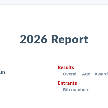
2026 Report
Results
Run
Overall
Age
Award
Entrants
Bib numbers