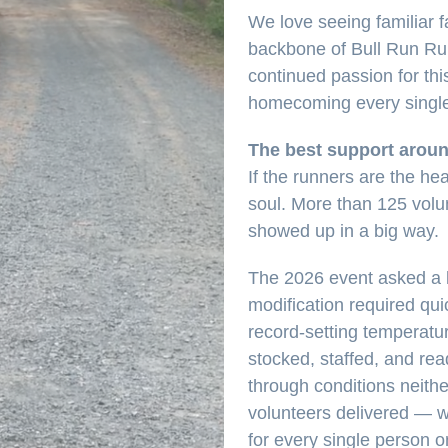
We love seeing familiar 
backbone of Bull Run Run 
continued passion for this
homecoming every single
The best support arou
If the runners are the hea
soul. More than 125 volu
showed up in a big way.
The 2026 event asked a l
modification required qui
record-setting temperatu
stocked, staffed, and re
through conditions neith
volunteers delivered — w
for every single person o