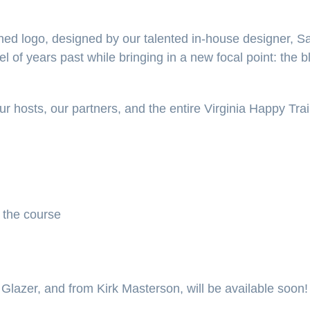
hed logo, designed by our talented in-house designer, 
el of years past while bringing in a new focal point: the b
ur hosts, our partners, and the entire Virginia Happy Tr
 the course
 Glazer, and from Kirk Masterson, will be available soon!