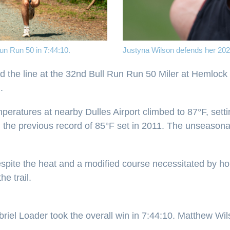
Run Run 50 in 7:44:10.
Justyna Wilson defends her 2025 
d the line at the 32nd Bull Run Run 50 Miler at Hemlock O
.
eratures at nearby Dulles Airport climbed to 87°F, setti
he previous record of 85°F set in 2011. The unseasonabl
Despite the heat and a modified course necessitated by h
e trail.
Gabriel Loader took the overall win in 7:44:10. Matthew 