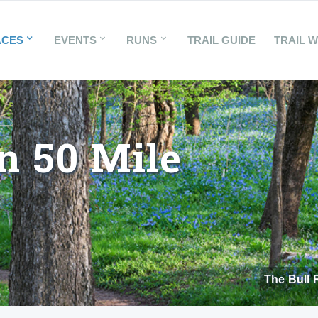
ACES
EVENTS
RUNS
TRAIL GUIDE
TRAIL 
n 50 Mile
The Bull 