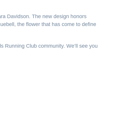
Sara Davidson. The new design honors
luebell, the flower that has come to define
ails Running Club community. We’ll see you