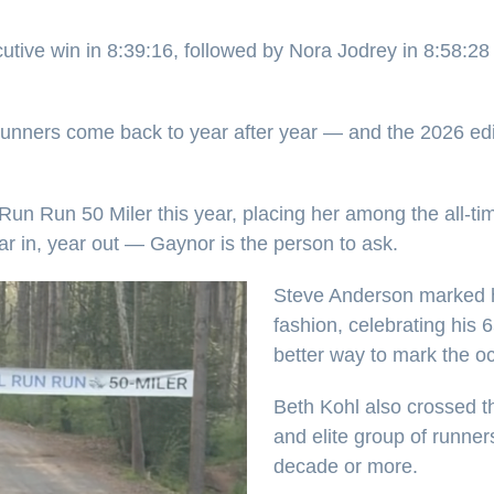
tive win in 8:39:16, followed by Nora Jodrey in 8:58:28
runners come back to year after year — and the 2026 ed
n Run 50 Miler this year, placing her among the all-time 
r in, year out — Gaynor is the person to ask.
Steve Anderson marked hi
fashion, celebrating his
better way to mark the o
Beth Kohl also crossed the
and elite group of runne
decade or more.