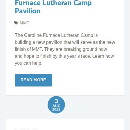
Furnace Lutheran Camp
Pavilion
MMT
The Caroline Furnace Lutheran Camp is
building a new pavilion that will serve as the new
finish of MMT. They are breaking ground now
and hope to finish by this year’s race. Learn how
you can help.
READ MORE
3
AUG
2021