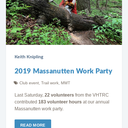
Keith Knipling
2019 Massanutten Work Party
Club event
,
Trail work
,
MMT
Last Saturday,
22 volunteers
from the VHTRC
contributed
183 volunteer hours
at our annual
Massanutten work party.
READ MORE