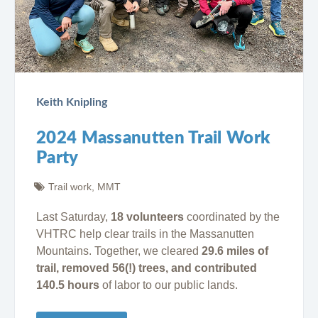
Keith Knipling
2024 Massanutten Trail Work
Party
Trail work
,
MMT
Last Saturday,
18 volunteers
coordinated by the
VHTRC help clear trails in the Massanutten
Mountains. Together, we cleared
29.6 miles of
trail, removed 56(!) trees, and contributed
140.5 hours
of labor to our public lands.