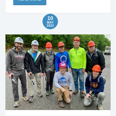
10
MAY
2022