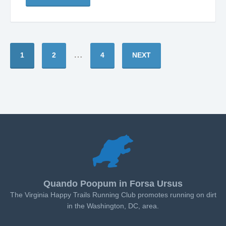
…
1
2
4
NEXT
Quando Poopum in Forsa Ursus
The Virginia Happy Trails Running Club promotes running on dirt
in the Washington, DC, area.