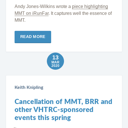
Andy Jones-Wilkins wrote a
piece highlighting
MMT on iRunFar
. It captures well the essence of
MMT.
READ MORE
13
MAR
2020
Keith Knipling
Cancellation of MMT, BRR and
other VHTRC-sponsored
events this spring