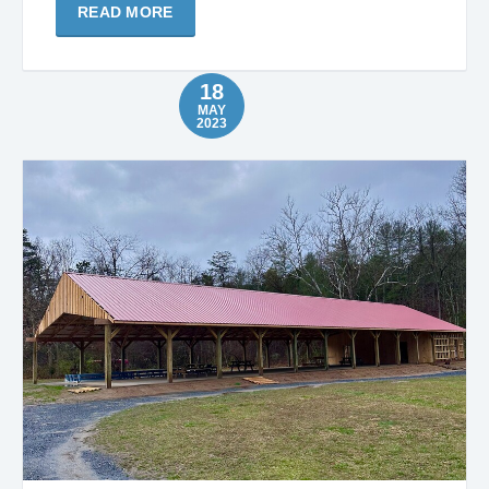
READ MORE
18
MAY
2023