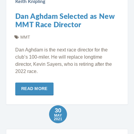
Keith Knipling
Dan Aghdam Selected as New
MMT Race Director
MMT
Dan Aghdam is the next race director for the
club’s 100-miler. He will replace longtime
director, Kevin Sayers, who is retiring after the
2022 race.
READ MORE
30
MAY
2021