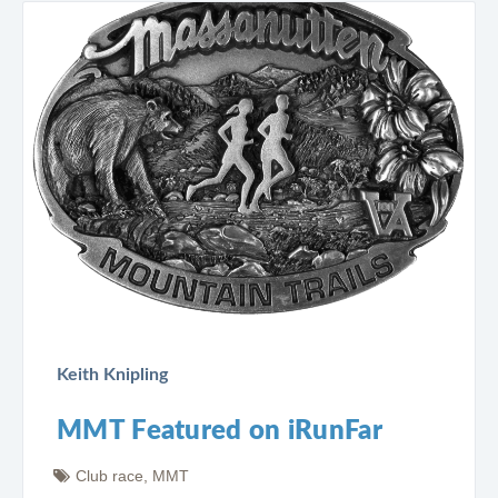
Keith Knipling
MMT Featured on iRunFar
Club race
,
MMT