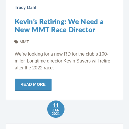
Tracy Dahl
Kevin’s Retiring: We Need a
New MMT Race Director
MMT
We’re looking for a new RD for the club’s 100-
miler. Longtime director Kevin Sayers will retire
after the 2022 race.
READ MORE
11
JAN
2021