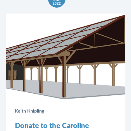
2022
Keith Knipling
Donate to the Caroline