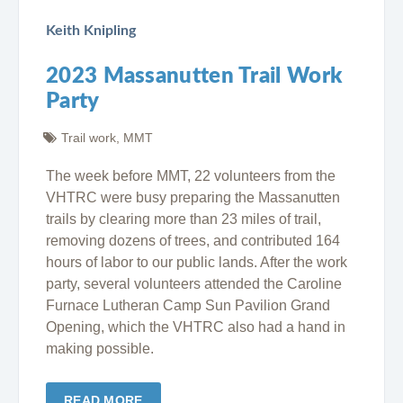
Keith Knipling
2023 Massanutten Trail Work
Party
Trail work
,
MMT
The week before MMT, 22 volunteers from the
VHTRC were busy preparing the Massanutten
trails by clearing more than 23 miles of trail,
removing dozens of trees, and contributed 164
hours of labor to our public lands. After the work
party, several volunteers attended the Caroline
Furnace Lutheran Camp Sun Pavilion Grand
Opening, which the VHTRC also had a hand in
making possible.
READ MORE