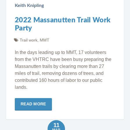
Keith Knipling
2022 Massanutten Trail Work
Party
Trail work
,
MMT
In the days leading up to MMT, 17 volunteers
from the VHTRC have been busy preparing the
Massanutten trails by clearing more than 27
miles of trail, removing dozens of trees, and
contributed 160 hours of labor to our public
lands.
READ MORE
11
MAR