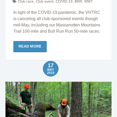
Club race
,
Club event
,
COVID-19
,
BRR
,
MMT
In light of the COVID-19 pandemic, the VHTRC
is canceling all club-sponsored events though
mid-May, including our Massanutten Mountains
Trail 100-mile and Bull Run Run 50-mile races.
READ MORE
17
MAY
2019