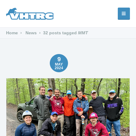
Home
News
32 posts tagged
MMT
9
MAY
2024