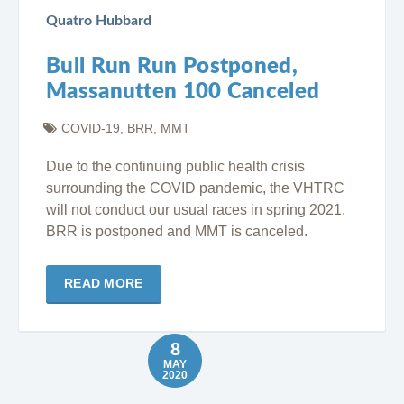
Quatro Hubbard
Bull Run Run Postponed,
Massanutten 100 Canceled
COVID-19
,
BRR
,
MMT
Due to the continuing public health crisis
surrounding the COVID pandemic, the VHTRC
will not conduct our usual races in spring 2021.
BRR is postponed and MMT is canceled.
READ MORE
8
MAY
2020