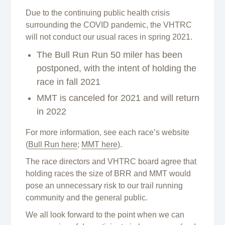
Due to the continuing public health crisis
surrounding the COVID pandemic, the VHTRC
will not conduct our usual races in spring 2021.
The Bull Run Run 50 miler has been
postponed, with the intent of holding the
race in fall 2021
MMT is canceled for 2021 and will return
in 2022
For more information, see each race’s website
(
Bull Run here
;
MMT here
).
The race directors and VHTRC board agree that
holding races the size of BRR and MMT would
pose an unnecessary risk to our trail running
community and the general public.
We all look forward to the point when we can