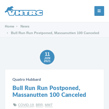
Home
News
Bull Run Run Postponed, Massanutten 100 Canceled
11
JAN
2021
Quatro Hubbard
Bull Run Run Postponed,
Massanutten 100 Canceled
COVID-19
,
BRR
,
MMT