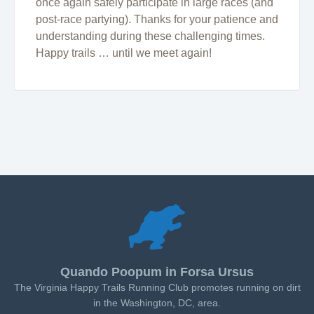
once again safely participate in large races (and
post-race partying). Thanks for your patience and
understanding during these challenging times.
Happy trails … until we meet again!
Quando Poopum in Forsa Ursus
The Virginia Happy Trails Running Club promotes running on dirt
in the Washington, DC, area.