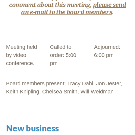
comment about this meeting,
please send
an e-mail to the board members
.
Meeting held
Called to
Adjourned:
by video
order: 5:00
6:00 pm
conference.
pm
Board members present: Tracy Dahl, Jon Jester,
Keith Knipling, Chelsea Smith, Will Weidman
New business