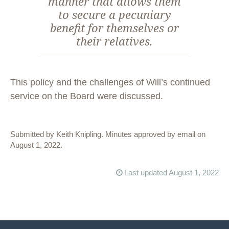
manner that allows them
to secure a pecuniary
benefit for themselves or
their relatives.
This policy and the challenges of Will’s continued
service on the Board were discussed.
Submitted by Keith Knipling. Minutes approved by email on
August 1, 2022.
Last updated August 1, 2022