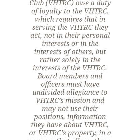
Club (VHTRC) owe a duty
of loyalty to the VHTRC,
which requires that in
serving the VHTRC they
act, not in their personal
interests or in the
interests of others, but
rather solely in the
interests of the VHTRC.
Board members and
officers must have
undivided allegiance to
VHTRC’s mission and
may not use their
positions, information
they have about VHTRC,
or VHTRC’s property, in a