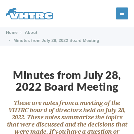
Home
About
Minutes from July 28, 2022 Board Meeting
Minutes from July 28,
2022 Board Meeting
These are notes from a meeting of the
VHTRC board of directors held on July 28,
2022. These notes summarize the topics
that were discussed and the decisions that
were made. If you have a question or