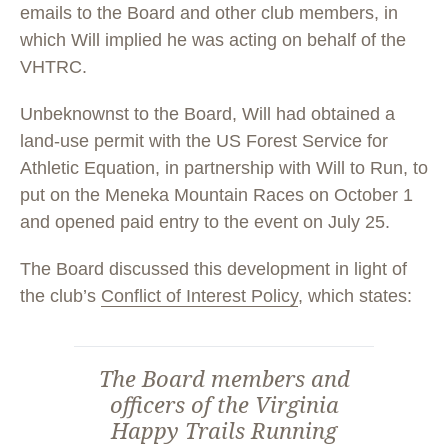
emails to the Board and other club members, in
which Will implied he was acting on behalf of the
VHTRC.
Unbeknownst to the Board, Will had obtained a
land-use permit with the US Forest Service for
Athletic Equation, in partnership with Will to Run, to
put on the Meneka Mountain Races on October 1
and opened paid entry to the event on July 25.
The Board discussed this development in light of
the club’s
Conflict of Interest Policy
, which states:
The Board members and
officers of the Virginia
Happy Trails Running