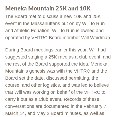
Meneka Mountain 25K and 10K
The Board met to discuss a new
10K and 25K
event in the Massanuttens
put on by Will to Run
and Athletic Equation. Will to Run is owned and
operated by VHTRC Board member Will Weidman.
During Board meetings earlier this year, Will had
suggested staging a 25K race as a club event, and
the rest of the Board supported the idea. Meneka
Mountain’s genesis was with the VHTRC and the
Board set the date, discussed permitting, the
course, and other logistics, and was led to believe
that Will was working on behalf of the VHTRC to
carry it out as a Club event. Records of these
conversations are documented in the
February 7
,
March 14
, and
May 2
Board minutes, as well as