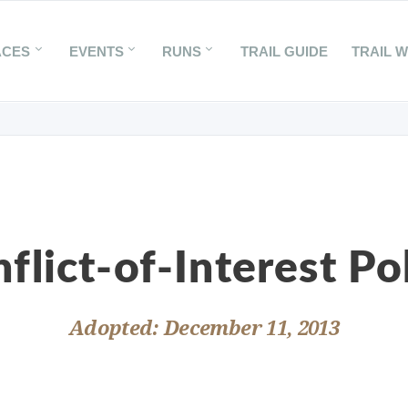
ACES
EVENTS
RUNS
TRAIL GUIDE
TRAIL 
flict-of-Interest Po
Adopted: December 11, 2013