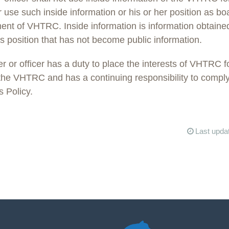
r use such inside information or his or her position as 
iment of VHTRC. Inside information is information obtaine
s position that has not become public information.
or officer has a duty to place the interests of VHTRC f
 the VHTRC and has a continuing responsibility to comply
s Policy.
Last upda