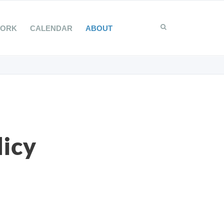
WORK
CALENDAR
ABOUT
licy