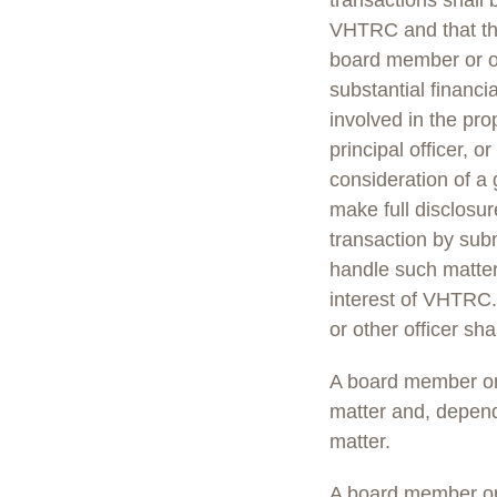
transactions shall 
VHTRC and that they
board member or off
substantial financia
involved in the pro
principal officer, 
consideration of a
make full disclosur
transaction by subm
handle such matter
interest of VHTRC. 
or other officer sha
A board member or o
matter and, depend
matter.
A board member or o