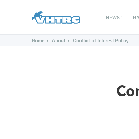
NEWS
R
Home
About
Conflict-of-Interest Policy
Con