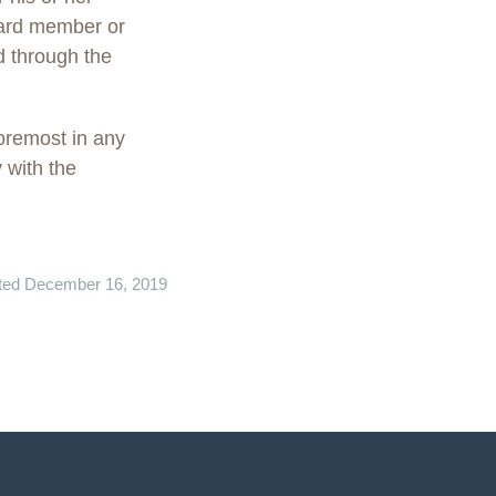
board member or
d through the
oremost in any
 with the
ted December 16, 2019