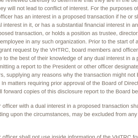
be reviewed carefully to determine that they are in the bes
 will not lead to conflict of interest. For the purposes of
icer has an interest in a proposed transaction if he or 
l interest in it, or has a substantial financial interest in 
posed transaction, or holds a position as trustee, direct
or employee in any such organization. Prior to the start of 
 grant request by the VHTRC, board members and officer
e to the best of their knowledge of any dual interest in a
itting a report to the President or other officer designat
s, supplying any reasons why the transaction might not b
In matters requiring prior approval of the Board of Direc
ll forward copies of this disclosure report to the Board be
fficer with a dual interest in a proposed transaction sha
ing upon the circumstances, may be excluded from any 
fficer shall not use inside information of the VHTRC for