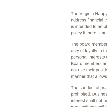
The Virginia Happ
address financial t
is intended to amp
policy if there is an
The board members
duty of loyalty to 
personal interests 
Board members and
not use their posi
manner that allows 
The conduct of
per
prohibited. Busine
interest shall not 