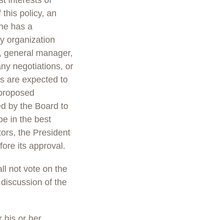
t interests of
 this policy, an
she has a
any organization
or, general manager,
any negotiations, or
s are expected to
 proposed
ed by the Board to
e in the best
tors, the President
fore its approval.
ll not vote on the
discussion of the
 his or her