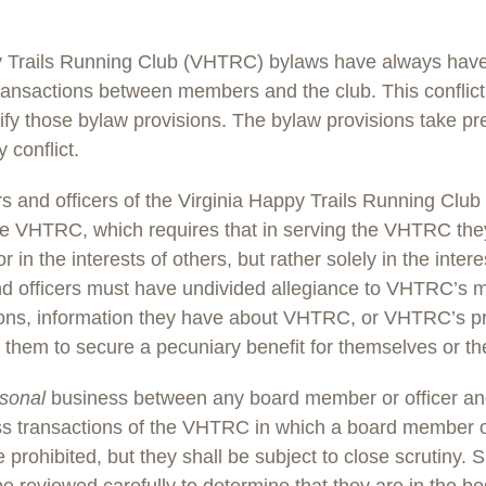
y Trails Running Club (VHTRC) bylaws have always have 
ransactions between members and the club. This conflict-
lify those bylaw provisions. The bylaw provisions take p
y conflict.
 and officers of the Virginia Happy Trails Running Cl
the VHTRC, which requires that in serving the VHTRC they 
or in the interests of others, but rather solely in the inte
 officers must have undivided allegiance to VHTRC’s 
tions, information they have about VHTRC, or VHTRC’s pr
them to secure a pecuniary benefit for themselves or thei
sonal
business between any board member or officer a
ss transactions of the VHTRC in which a board member or
be prohibited, but they shall be subject to close scrutiny