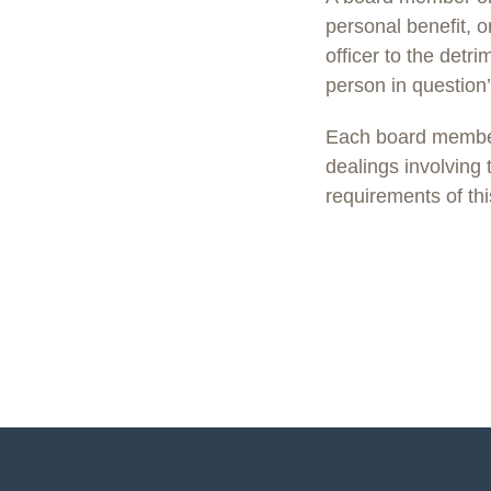
personal benefit, o
officer to the detr
person in question’
Each board member 
dealings involving
requirements of thi