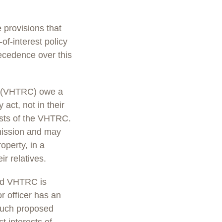
provisions that
of-interest policy
recedence over this
ub (VHTRC) owe a
act, not in their
rests of the VHTRC.
mission and may
operty, in a
r relatives.
nd VHTRC is
 officer has an
. Such proposed