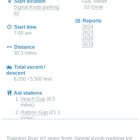
Start location
Guy Towler
Email
Signal Knob parking
lot
Reports
2024
Start time
2023
7:00 am
2020
2019
Distance
30.3 miles
Total ascent /
descent
6,200 / 5,500 feet
Aid stations
Veach Gap
(8.5
miles)
Habron Gap
(21.1
miles)
Training Run #2 goes from Signal Knob parking lot