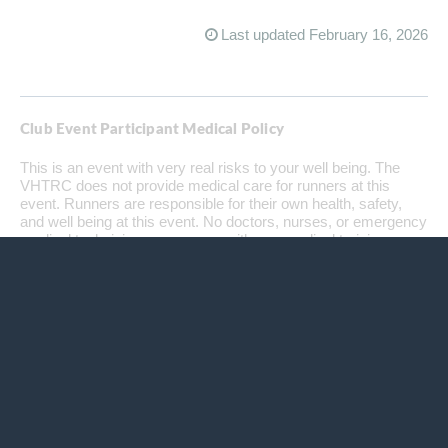
Last updated February 16, 2026
Club Event Participant Medical Policy
This is an event with very real risks to your well being. The
VHTRC does not provide medical care for runners at this
event. Runners are responsible for their own health, safety,
and well being at this event. No doctors, nurses, or emergency
medical technicians, or anyone with any medical training are
available along the course, at any aid station, or at the finish.
The club does not supply any medical goods or services,
including bandages, splints, antiseptic, or Ibuprofen or any
other drugs to maintain the health of runners. Physical,
medical, and emergency care is the runners' responsibility. In
case of an emergency, we will endeavor to get local
emergency personnel to an injured runner as soon as
possible. Since most of our events are in remote areas,
medical care may be far away in distance or time. Each year,
runners finish — or are forced to drop out — with scrapes,
deep cuts, hematomas, dislocations, and sprains. Runners