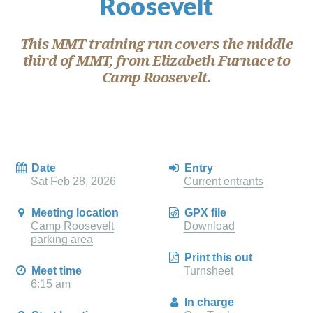
Roosevelt
This MMT training run covers the middle
third of MMT, from Elizabeth Furnace to
Camp Roosevelt.
Date
Entry
Sat Feb 28, 2026
Current entrants
Meeting location
GPX file
Camp Roosevelt
Download
parking area
Print this out
Meet time
Turnsheet
6:15 am
In charge