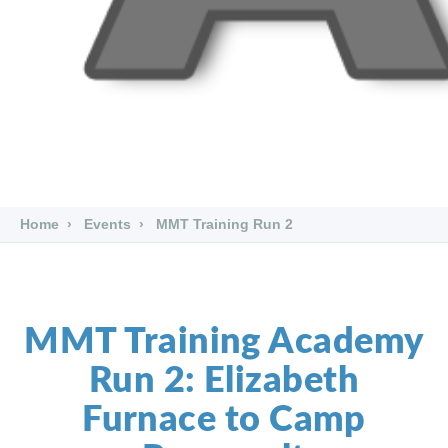
Home
Events
MMT Training Run 2
MMT Training Academy
Run 2: Elizabeth
Furnace to Camp