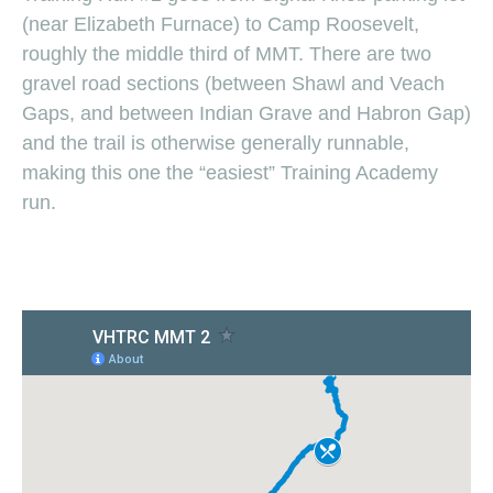
(near Elizabeth Furnace) to Camp Roosevelt,
roughly the middle third of MMT. There are two
gravel road sections (between Shawl and Veach
Gaps, and between Indian Grave and Habron Gap)
and the trail is otherwise generally runnable,
making this one the “easiest” Training Academy
run.