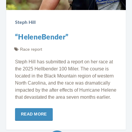
Steph Hill
“HeleneBender”
Race report
Steph Hill has submitted a report on her race at
the 2025 Hellbender 100 Miler. The course is
located in the Black Mountain region of western
North Carolina, and the race was dramatically
impacted by the after effects of Hurricane Helene
that devastated the area seven months earlier.
READ MORE