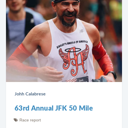
Johh Calabrese
63rd Annual JFK 50 Mile
Race report