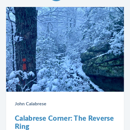
John Calabrese
Calabrese Corner: The Reverse
Ring