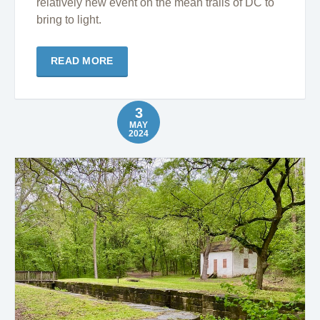
relatively new event on the mean trails of DC to
bring to light.
READ MORE
3
MAY
2024