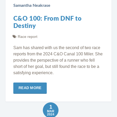
Samantha Neakrase
C&O 100: From DNF to
Destiny
Race report
Sam has shared with us the second of two race
reports from the 2024 C&O Canal 100 Miler. She
provides the perspective of a runner who fell
short of her goal, but still found the race to be a
satisfying experience.
READ MORE
1
MAR
2024