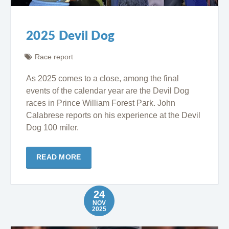
2025 Devil Dog
Race report
As 2025 comes to a close, among the final
events of the calendar year are the Devil Dog
races in Prince William Forest Park. John
Calabrese reports on his experience at the Devil
Dog 100 miler.
READ MORE
24
NOV
2025