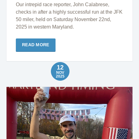
Our intrepid race reporter, John Calabrese,
checks in after a highly successful run at the JFK
50 miler, held on Saturday November 22nd,
2025 in western Maryland.
READ MORE
12
NOV
2025