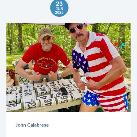
23
JUN
2025
John Calabrese