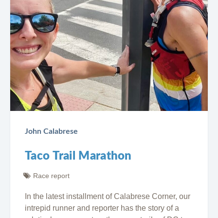
John Calabrese
Taco Trail Marathon
Race report
In the latest installment of Calabrese Corner, our
intrepid runner and reporter has the story of a