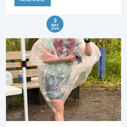
3
MAY
2024