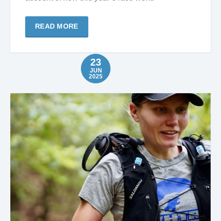
READ MORE
23
JUN
2025