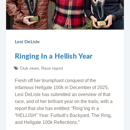
Lexi DeLisle
Ringing In a Hellish Year
Club news
,
Race report
Fresh off her triumphant conquest of the
infamous Hellgate 100k in December of 2025,
Lexi DeLisle has submitted an overview of that
race, and of her brilliant year on the trails, with a
report that she has entitled: “Ring’ing In a
“HELLISH” Year: Furbutt’s Backyard, The Ring,
and Hellgate 100k Reflections.”