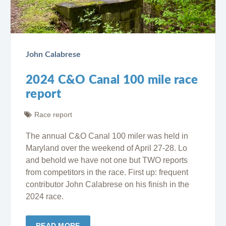
John Calabrese
2024 C&O Canal 100 mile race
report
Race report
The annual C&O Canal 100 miler was held in
Maryland over the weekend of April 27-28. Lo
and behold we have not one but TWO reports
from competitors in the race. First up: frequent
contributor John Calabrese on his finish in the
2024 race.
READ MORE