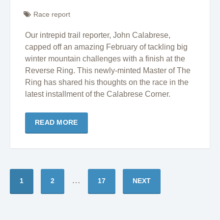
Race report
Our intrepid trail reporter, John Calabrese,
capped off an amazing February of tackling big
winter mountain challenges with a finish at the
Reverse Ring. This newly-minted Master of The
Ring has shared his thoughts on the race in the
latest installment of the Calabrese Corner.
READ MORE
…
1
2
17
NEXT