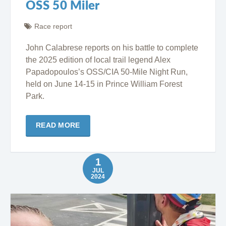
OSS 50 Miler
Race report
John Calabrese reports on his battle to complete
the 2025 edition of local trail legend Alex
Papadopoulos’s OSS/CIA 50-Mile Night Run,
held on June 14-15 in Prince William Forest
Park.
READ MORE
1
JUL
2024