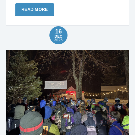
READ MORE
16
DEC
2025