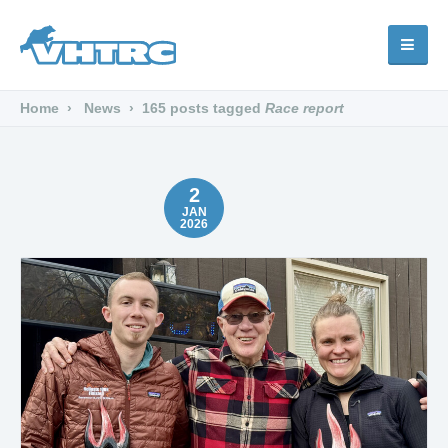
Home
News
165 posts tagged
Race report
2
JAN
2026