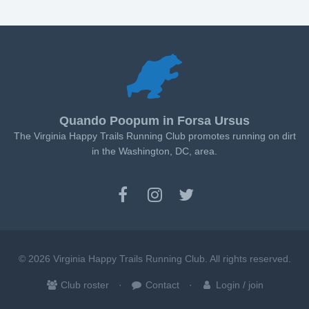
Quando Poopum in Forsa Ursus
The Virginia Happy Trails Running Club promotes running on dirt
in the Washington, DC, area.
© 2026 Virginia Happy Trails Running Club. All rights reserved.
Club roster
Contact
Login / join