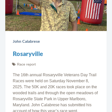
John Calabrese
Rosaryville
Race report
The 16th annual Rosaryville Veterans Day Trail
Races were held on Saturday November 8,
2025. The 50K and 20K races took place on the
wooded trails and through the open meadows of
Rosaryville State Park in Upper Marlboro,
Maryland. John Calabrese has submitted his
account of how this year’s race went.